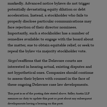
markedly. Advanced notice bylaws do not trigger
potentially devastating equity dilution or debt
acceleration. Instead, a stockholder who fails to
properly disclose particular communications may
face rejection of their director nominees.
Importantly, such a stockholder has a number of
remedies available: to engage with the board about
the matter, sue to obtain equitable relief, or seek to
repeal the bylaw via majority stockholder vote.
Siegel
reaffirms that the Delaware courts are
interested in hearing actual, existing disputes and
not hypothetical ones. Companies should continue
to assess their bylaws with counsel in the face of
these ongoing Delaware case law developments.
This post is as of the posting date stated above. Sidley Austin LLP
assumes no duty to update this post or post about any subsequent
developments having a bearing on this post.