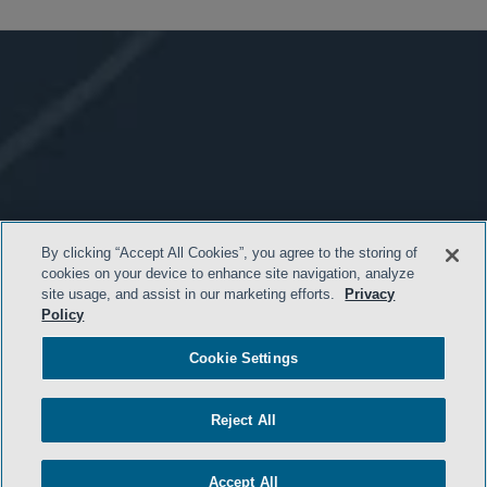
By clicking “Accept All Cookies”, you agree to the storing of
cookies on your device to enhance site navigation, analyze
site usage, and assist in our marketing efforts.
Privacy
Policy
Cookie Settings
Reject All
Accept All