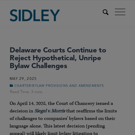
Delaware Courts Continue to
Reject Hypothetical, Unripe
Bylaw Challenges
MAY 29, 2025
CHARTER/BYLAW PROVISIONS AND AMENDMENTS
On April 14, 2025, the Court of Chancery issued a
decision in
Siegel v. Morris
that reaffirms the limits
of challenges to companies’ bylaws based on their
language alone. This latest decision (pending
appeal) will likely limit bylaw litigation to