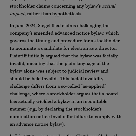
stockholder claims concerning any bylaw’s
actual
impact
, rather than hypotheticals.
In June 2024, Siegel filed claims challenging the
company’s amended advanced notice bylaw, which
governs the timing and procedure for a stockholder
to nominate a candidate for election as a director.
Plaintiff initially argued that the bylaw was facially
invalid, meaning that the plain language of the
bylaw alone was subject to judicial review and
should be held invalid. This facial invalidity
challenge differs from a so-called “as-applied”
challenge, where a stockholder argues that a board
has actually wielded a bylaw in an inequitable
manner (
e.g.
, by declaring the stockholder’s
nomination notice invalid for failure to comply with
an advance notice bylaw).