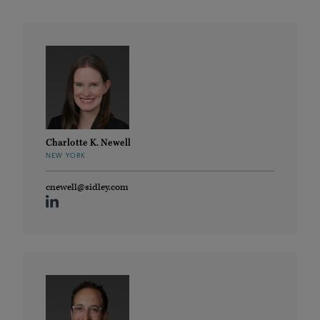
Charlotte K. Newell
NEW YORK
cnewell@sidley.com