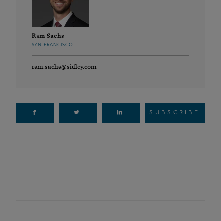
Ram Sachs
SAN FRANCISCO
ram.sachs@sidley.com
SUBSCRIBE