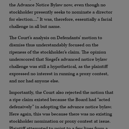
the Advance Notice Bylaw now, even though no
stockholder presently seeks to nominate a director
for election….” It was, therefore, essentially a facial
challenge in all but name.
The Court’s analysis on Defendants’ motion to
dismiss thus understandably focused on the
ripeness of the stockholder’s claim. The opinion
underscored that Siegel’s advanced notice bylaw
challenge was still a hypothetical, as the plaintiff
expressed no interest in running a proxy contest,
and nor had anyone else.
Importantly, the Court also rejected the notion that
a ripe claim existed because the Board had “acted
defensively” in adopting the advance notice bylaw.
Here again, this was because there was no existing
stockholder nomination or proxy contest at issue.
Plaintiff attempted to point to a few lines from a