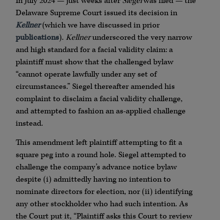
In July 2024 — just weeks after
Siegel
was filed — the
Delaware Supreme Court issued its decision in
Kellner
(which we have discussed in prior
publications
).
Kellner
underscored the very narrow
and high standard for a facial validity claim: a
plaintiff must show that the challenged bylaw
“cannot operate lawfully under any set of
circumstances.” Siegel thereafter amended his
complaint to disclaim a facial validity challenge,
and attempted to fashion an as-applied challenge
instead.
This amendment left plaintiff attempting to fit a
square peg into a round hole. Siegel attempted to
challenge the company’s advance notice bylaw
despite (i) admittedly having no intention to
nominate directors for election, nor (ii) identifying
any other stockholder who had such intention. As
the Court put it, “Plaintiff asks this Court to review