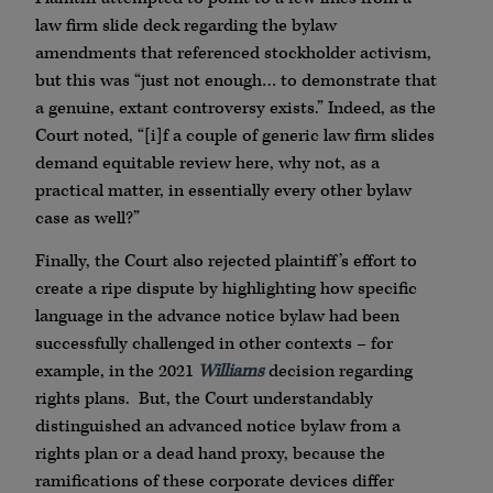
law firm slide deck regarding the bylaw
amendments that referenced stockholder activism,
but this was “just not enough… to demonstrate that
a genuine, extant controversy exists.” Indeed, as the
Court noted, “[i]f a couple of generic law firm slides
demand equitable review here, why not, as a
practical matter, in essentially every other bylaw
case as well?”
Finally, the Court also rejected plaintiff’s effort to
create a ripe dispute by highlighting how specific
language in the advance notice bylaw had been
successfully challenged in other contexts – for
example, in the 2021
Williams
decision regarding
rights plans. But, the Court understandably
distinguished an advanced notice bylaw from a
rights plan or a dead hand proxy, because the
ramifications of these corporate devices differ