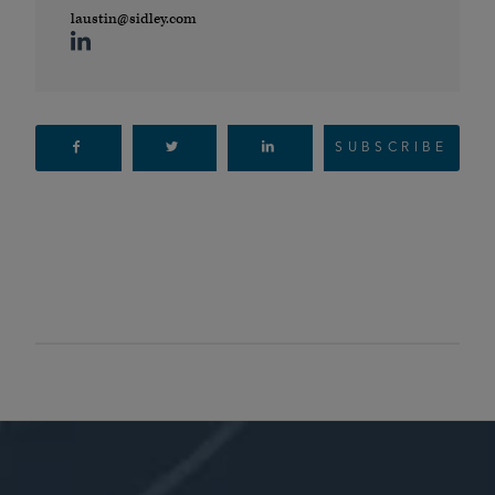
laustin@sidley.com
SUBSCRIBE