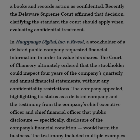
a books and records action as confidential. Recently
the Delaware Supreme Court affirmed that decision,
clarifying the standard the court should apply when
evaluating confidential treatment.
In
Hauppauge Digital, Inc. v. Rivest
, a stockholder of a
delisted public company requested financial
information in order to value his shares. The Court
of Chancery ultimately ordered that the stockholder
could inspect four years of the company’s quarterly
and annual financial statements, without any
confidentiality restrictions. The company appealed,
highlighting its status as a delisted company and
the testimony from the company’s chief executive
officer and chief financial officer that public
disclosure — specifically, disclosure of the
company’s financial condition — would harm the
business. The testimony included multiple examples