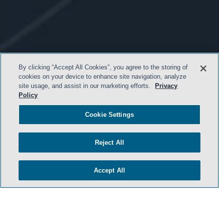
By clicking “Accept All Cookies”, you agree to the storing of
cookies on your device to enhance site navigation, analyze
site usage, and assist in our marketing efforts.
Privacy
Policy
Cookie Settings
- BACK TO TOP -
Reject All
Accept All