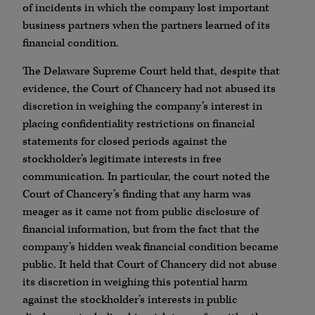
of incidents in which the company lost important
business partners when the partners learned of its
financial condition.
The Delaware Supreme Court held that, despite that
evidence, the Court of Chancery had not abused its
discretion in weighing the company’s interest in
placing confidentiality restrictions on financial
statements for closed periods against the
stockholder’s legitimate interests in free
communication. In particular, the court noted the
Court of Chancery’s finding that any harm was
meager as it came not from public disclosure of
financial information, but from the fact that the
company’s hidden weak financial condition became
public. It held that Court of Chancery did not abuse
its discretion in weighing this potential harm
against the stockholder’s interests in public