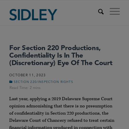
For Section 220 Productions,
Confidentiality Is In The
(Discretionary) Eye Of The Court
OCTOBER 11, 2023
SECTION 220/INSPECTION RIGHTS
Last year, applying a 2019 Delaware Supreme Court
opinion admonishing that there is no presumption
of confidentiality in Section 220 productions, the
Delaware Court of Chancery refused to treat certain
financial information produced in connection with