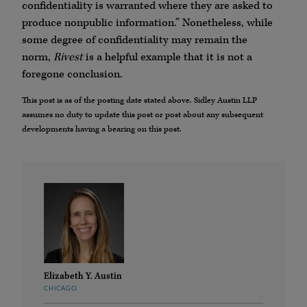
confidentiality is warranted where they are asked to
produce nonpublic information.” Nonetheless, while
some degree of confidentiality may remain the
norm,
Rivest
is a helpful example that it is not a
foregone conclusion.
This post is as of the posting date stated above. Sidley Austin LLP
assumes no duty to update this post or post about any subsequent
developments having a bearing on this post.
Elizabeth Y. Austin
CHICAGO