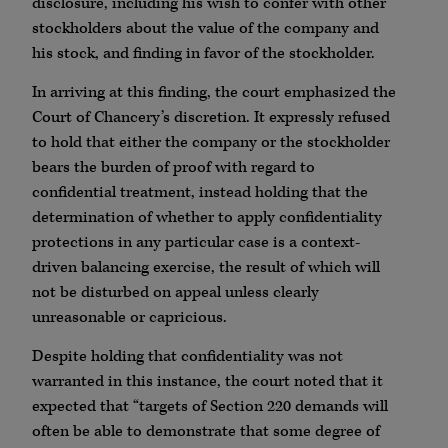
disclosure, including his wish to confer with other
stockholders about the value of the company and
his stock, and finding in favor of the stockholder.
In arriving at this finding, the court emphasized the
Court of Chancery’s discretion. It expressly refused
to hold that either the company or the stockholder
bears the burden of proof with regard to
confidential treatment, instead holding that the
determination of whether to apply confidentiality
protections in any particular case is a context-
driven balancing exercise, the result of which will
not be disturbed on appeal unless clearly
unreasonable or capricious.
Despite holding that confidentiality was not
warranted in this instance, the court noted that it
expected that “targets of Section 220 demands will
often be able to demonstrate that some degree of