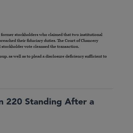
y former stockholders who claimed that two institutional
breached their fiduciary duties. The Court of Chancery
d stockholder vote cleansed the transaction.
oup, as well as to plead a disclosure deficiency sufficient to
on 220 Standing After a