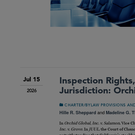
Inspection Rights,
Jul 15
Jurisdiction: Orc
2026
CHARTER/BYLAW PROVISIONS A
Hille R. Sheppard
and
Madeline G. 
In
Orchid Global, Inc. v. Salamon
, Vice C
Inc. v. Grove
. In
JUUL
, the Court of Chan