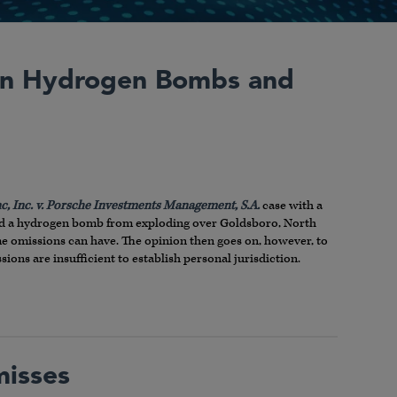
 in Hydrogen Bombs and
c, Inc. v. Porsche Investments Management, S.A.
case with a
nted a hydrogen bomb from exploding over Goldsboro, North
me omissions can have. The opinion then goes on, however, to
ions are insufficient to establish personal jurisdiction.
misses