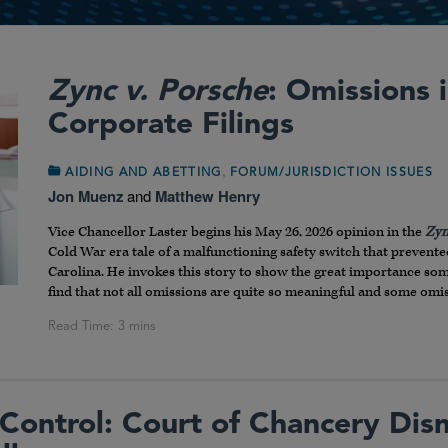
Zync v. Porsche
: Omissions
Corporate Filings
,
AIDING AND ABETTING
FORUM/JURISDICTION ISSUES
Jon Muenz
and
Matthew Henry
Vice Chancellor Laster begins his May 26, 2026 opinion in the
Zyn
Cold War era tale of a malfunctioning safety switch that preve
Carolina. He invokes this story to show the great importance so
find that not all omissions are quite so meaningful and some omiss
Control: Court of Chancery Dis