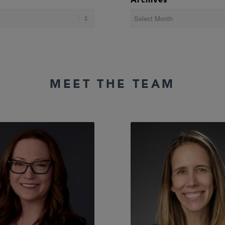
Archives
MEET THE TEAM