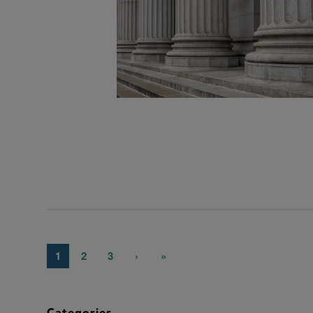
1
2
3
›
»