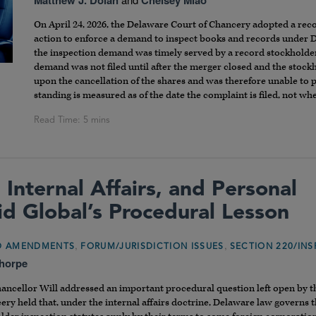
On April 24, 2026, the Delaware Court of Chancery adopted a re
action to enforce a demand to inspect books and records under
the inspection demand was timely served by a record stockholder 
demand was not filed until after the merger closed and the stock
upon the cancellation of the shares and was therefore unable to
standing is measured as of the date the complaint is filed, not w
 Internal Affairs, and Personal
hid Global’s Procedural Lesson
,
,
ND AMENDMENTS
FORUM/JURISDICTION ISSUES
SECTION 220/INS
Thorpe
hancellor Will addressed an important procedural question left open by 
cery held that, under the internal affairs doctrine, Delaware law governs