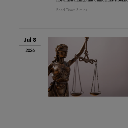
notwithstanding that California’s stockh
Jul 8
2026