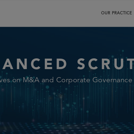
OUR PRACTICE
ANCED SCRU
ives on M&A and Corporate Governance L