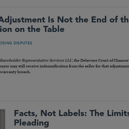
Adjustment Is Not the End of t
ion on the Table
OSING DISPUTES
 Shareholder Representative Services LLC
, the Delaware Court of Chancer
 buyer may still receive indemnification from the seller for that adjustm
 warranty breach.
Facts, Not Labels: The Limi
Pleading