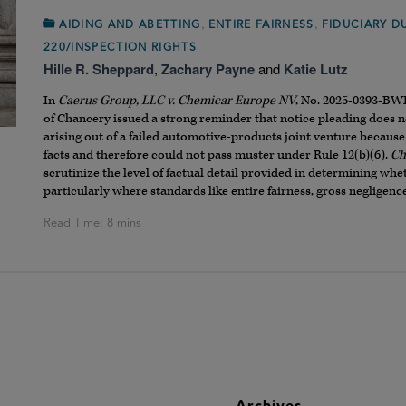
,
,
AIDING AND ABETTING
ENTIRE FAIRNESS
FIDUCIARY D
220/INSPECTION RIGHTS
Hille R. Sheppard
,
Zachary Payne
and
Katie Lutz
In
Caerus Group, LLC v. Chemicar Europe NV
, No. 2025-0393-BWD
of Chancery issued a strong reminder that notice pleading does
arising out of a failed automotive-products joint venture because
facts and therefore could not pass muster under Rule 12(b)(6).
Ch
scrutinize the level of factual detail provided in determining whe
particularly where standards like entire fairness, gross negligence