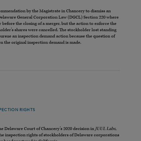
commendation by the Magistrate in Chancery to dismiss an
 Delaware General Corporation Law (DGCL) Section 220 where
before the closing of a merger, but the action to enforce the
holder’s shares were cancelled. The stockholder lost standing
 pursue an inspection demand action because the question of
hen the original inspection demand is made.
PECTION RIGHTS
the Delaware Court of Chancery’s 2020 decision in
JUUL Labs,
 the inspection rights of stockholders of Delaware corporations