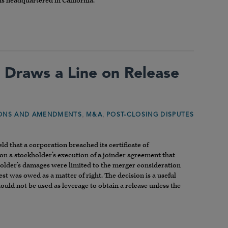
ns headquartered in California.
 Draws a Line on Release
,
,
IONS AND AMENDMENTS
M&A
POST-CLOSING DISPUTES
ld that a corporation breached its certificate of
n a stockholder’s execution of a joinder agreement that
kholder’s damages were limited to the merger consideration
 was owed as a matter of right. The decision is a useful
uld not be used as leverage to obtain a release unless the