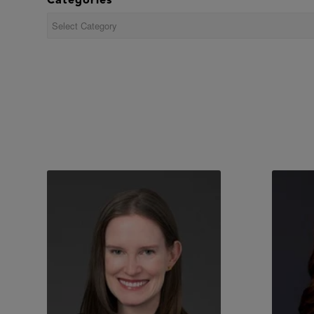
Categories
Categories