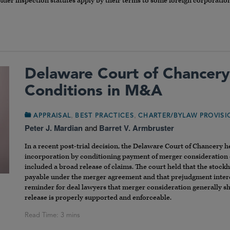
older inspection statutes apply by their terms to some foreign corporatio
Delaware Court of Chancery
Conditions in M&A
,
,
APPRAISAL
BEST PRACTICES
CHARTER/BYLAW PROVIS
Peter J. Mardian
and
Barret V. Armbruster
In a recent post-trial decision, the Delaware Court of Chancery he
incorporation by conditioning payment of merger consideration o
included a broad release of claims. The court held that the stoc
payable under the merger agreement and that prejudgment interest
reminder for deal lawyers that merger consideration generally sho
release is properly supported and enforceable.