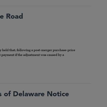
he Road
y held that, following a post-merger purchase-price
ent payment if the adjustment was caused by a
ts of Delaware Notice