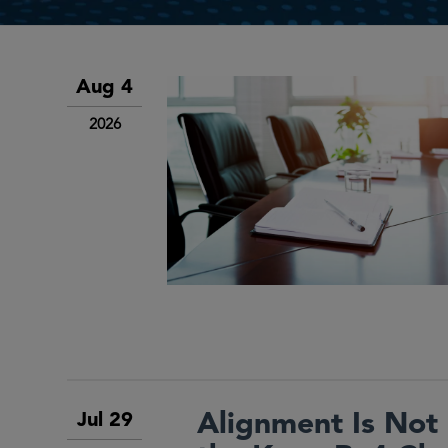
Aug 4
2026
Alignment Is Not 
Jul 29