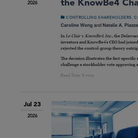
the KnowBe4 Cha
2026
,
CONTROLLING SHAREHOLDERS
C
Caroline Wong
and
Natalie A. Piazza
In
Le Clair v. KnowBe4, Inc.
, the Delawar
investors and KnowBe4’s CEO had joined f
rejected the control-group theory outrig
The decision illustrates the fact-specific
challenge a stockholder vote approving a
Jul 23
2026