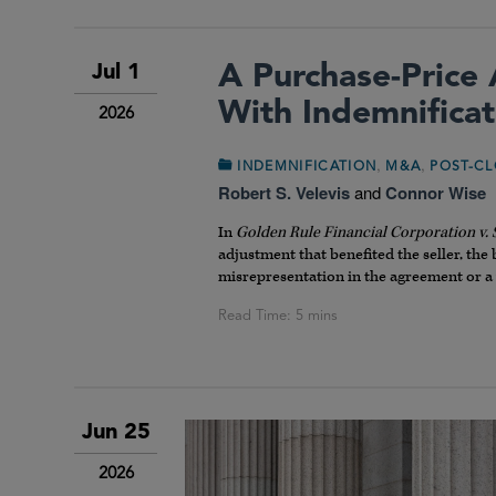
A Purchase-Price 
Jul 1
With Indemnificat
2026
,
,
INDEMNIFICATION
M&A
POST-CL
Robert S. Velevis
and
Connor Wise
In
Golden Rule Financial Corporation v.
adjustment that benefited the seller, the
misrepresentation in the agreement or a
Jun 25
2026