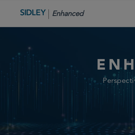
Enhanced
Scrutiny
ENH
Perspect