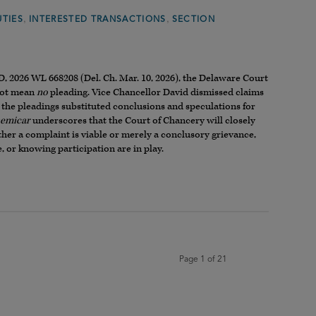
,
,
UTIES
INTERESTED TRANSACTIONS
SECTION
, 2026 WL 668208 (Del. Ch. Mar. 10, 2026), the Delaware Court
 not mean
no
pleading. Vice Chancellor David dismissed claims
 the pleadings substituted conclusions and speculations for
emicar
underscores that the Court of Chancery will closely
ther a complaint is viable or merely a conclusory grievance,
, or knowing participation are in play.
Page 1 of 21