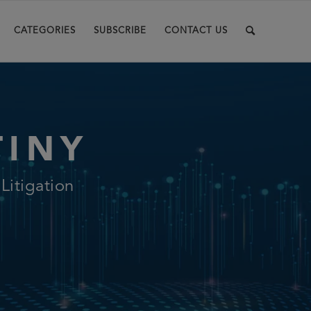
CATEGORIES
SUBSCRIBE
CONTACT US
TINY
itigation