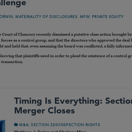
llenge
,
,
,
ORWIN
MATERIALITY OF DISCLOSURES
MFW
PRIVATE EQUITY
e Court of Chancery recently dismissed a putative class action brought b
orces as a control group, and that the directors who approved the deal 
ht and held that, even assuming the board was conflicted, a fully informe
 showing that plaintiffs need in order to plead the existence of a control gr
 transaction.
Timing Is Everything: Secti
Merger Closes
,
M&A
SECTION 220/INSPECTION RIGHTS
Matthew J. Dolan
and
Chelsey Miao