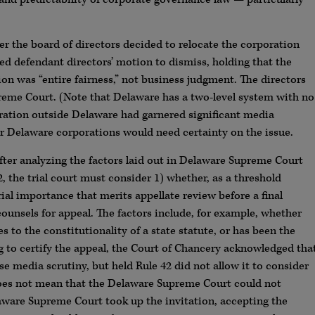
r the board of directors decided to relocate the corporation
d defendant directors’ motion to dismiss, holding that the
ion was “entire fairness,” not business judgment. The directors
reme Court. (Note that Delaware has a two-level system with no
oration outside Delaware had garnered significant media
er Delaware corporations would need certainty on the issue.
after analyzing the factors laid out in Delaware Supreme Court
, the trial court must consider 1) whether, as a threshold
rial importance that merits appellate review before a final
 counsels for appeal. The factors include, for example, whether
es to the constitutionality of a state statute, or has been the
ing to certify the appeal, the Court of Chancery acknowledged tha
se media scrutiny, but held Rule 42 did not allow it to consider
t does not mean that the Delaware Supreme Court could not
aware Supreme Court took up the invitation, accepting the