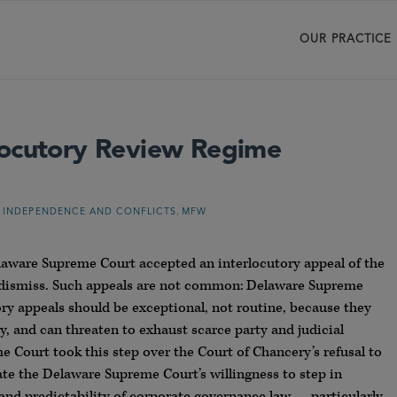
OUR PRACTICE
locutory Review Regime
,
 INDEPENDENCE AND CONFLICTS
MFW
elaware Supreme Court accepted an interlocutory appeal of the
o dismiss. Such appeals are not common: Delaware Supreme
ory appeals should be exceptional, not routine, because they
ay, and can threaten to exhaust scarce party and judicial
 Court took this step over the Court of Chancery’s refusal to
ate the Delaware Supreme Court’s willingness to step in
 and predictability of corporate governance law — particularly