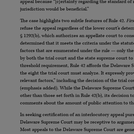
appeal because “[c]ertainty regarding the standard of 
jurisdiction would be beneficial.”
The case highlights two subtle features of Rule 42.
Firs
refuse the appeal regardless of the lower court’s deter
§ 1292(b), which authorizes an appellate court to consi
determined that it meets the criteria under the statut
factors that are enumerated under the rule — only the 
by both the trial court and the state supreme court to
threshold requirement, Rule 42 affords the Delaware S
the eight the trial court must analyze. It expressly 
relevant factors,” including the decision of the trial c
(emphasis added). While the Delaware Supreme Cour
other than those set forth in Rule 42(b), its decision to
comments about the amount of public attention to the
In seeking certification of an interlocutory appeal pur
Delaware Supreme Court may be receptive to argument
Most appeals to the Delaware Supreme Court are general