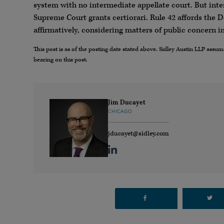
system with no intermediate appellate court. But inte
Supreme Court grants certiorari. Rule 42 affords the 
affirmatively, considering matters of public concern 
This post is as of the posting date stated above. Sidley Austin LLP ass
bearing on this post.
Jim Ducayet
CHICAGO
jducayet@sidley.com