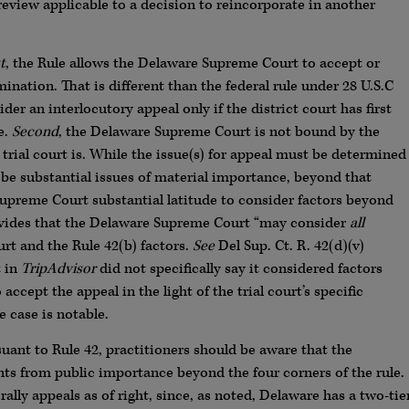
review applicable to a decision to reincorporate in another
t
, the Rule allows the Delaware Supreme Court to accept or
mination. That is different than the federal rule under 28 U.S.C
der an interlocutory appeal only if the district court has first
e.
Second
, the Delaware Supreme Court is not bound by the
trial court is. While the issue(s) for appeal must be determined
 be substantial issues of material importance, beyond that
upreme Court substantial latitude to consider factors beyond
provides that the Delaware Supreme Court “may consider
all
ourt and the Rule 42(b) factors.
See
Del Sup. Ct. R. 42(d)(v)
t in
TripAdvisor
did not specifically say it considered factors
 accept the appeal in the light of the trial court’s specific
 case is notable.
suant to Rule 42, practitioners should be aware that the
s from public importance beyond the four corners of the rule.
ly appeals as of right, since, as noted, Delaware has a two-tie