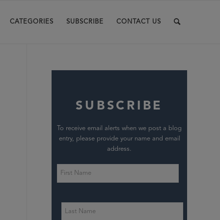
CATEGORIES
SUBSCRIBE
CONTACT US
SUBSCRIBE
To receive email alerts when we post a blog
entry, please provide your name and email
address.