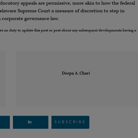
rlocutory appeals are permissive, more akin to how the federal
Delaware Supreme Court a measure of discretion to step in
in corporate governance law.
umes no duty to update this post or post about any subsequent developments having a
Deepa A. Chari
SUBSCRIBE