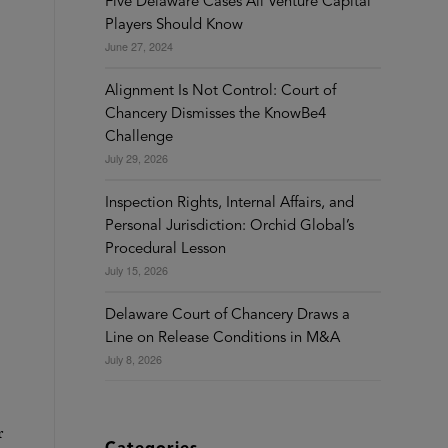
Five Delaware Cases All Venture Capital
Players Should Know
June 27, 2024
Alignment Is Not Control: Court of
Chancery Dismisses the KnowBe4
Challenge
July 29, 2026
Inspection Rights, Internal Affairs, and
Personal Jurisdiction: Orchid Global’s
Procedural Lesson
July 15, 2026
Delaware Court of Chancery Draws a
Line on Release Conditions in M&A
July 8, 2026
r