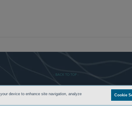
- BACK TO TOP -
 your device to enhance site navigation, analyze
Cookie S
ONDITIONS
ATTORNEY ADVERTISING
PRIVACY POLICY
CONTACT US
SIDLEY.COM