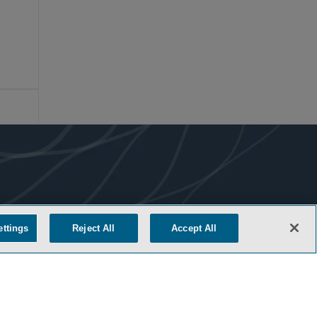
ettings
Reject All
Accept All
COOKIE SETTINGS