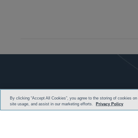
By clicking “Accept All Cookies”, you agree to the storing of cookies on
site usage, and assist in our marketing efforts.
Privacy Policy
HOME
TERMS & C