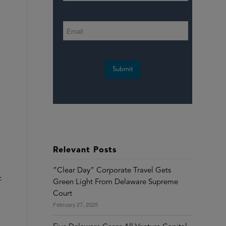
Submit
Relevant Posts
“Clear Day” Corporate Travel Gets
t
Green Light From Delaware Supreme
Court
February 27, 2025