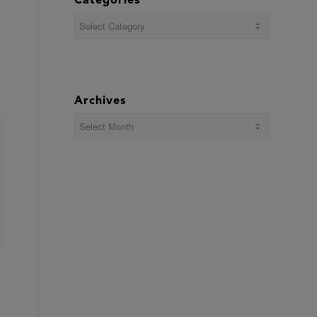
Categories
Categories
Archives