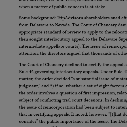
when a matter of public concern is at stake.
Some background: TripAdvisor’s shareholders sued afte
from Delaware to Nevada. The Court of Chancery denie
appropriate standard of review to apply to the relocat
then sought interlocutory appeal to the Delaware Sup
intermediate appellate courts). The issue of reincorp
attention; the directors argued that thousands of oth
The Court of Chancery declined to certify the appeal 
Rule 42 governing interlocutory appeals. Under Rule 42
matter, the order decided “a substantial issue of mate
judgment,” and 2) if so, whether a set of eight factors
the order involves a question of first impression, relat
subject of conflicting trial court decisions. In declin
the issue of reincorporation had been subject to inten
that in certifying appeals. It noted, however, “[t]ha
consider” the public importance of the issue. The Del