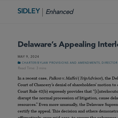
Enhanced
Scrutiny
Delaware’s Appealing Inter
MAY 9, 2024
,
CHARTER/BYLAW PROVISIONS AND AMENDMENTS
DIRECTOR
In a recent case,
Palkon v. Maffei
(
TripAdvisor
), the D
Court of Chancery’s denial of shareholders’ motion t
Court Rule 42(b) expressly provides that “[i]nterlocut
disrupt the normal procession of litigation, cause del
resources.” Even more unusually, the Delaware Supreme
certify the appeal. This decision and others demonstr
affirmatively, even mid-case, to ensure the coherence