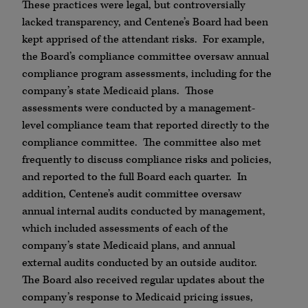
These practices were legal, but controversially
lacked transparency, and Centene’s Board had been
kept apprised of the attendant risks. For example,
the Board’s compliance committee oversaw annual
compliance program assessments, including for the
company’s state Medicaid plans. Those
assessments were conducted by a management-
level compliance team that reported directly to the
compliance committee. The committee also met
frequently to discuss compliance risks and policies,
and reported to the full Board each quarter. In
addition, Centene’s audit committee oversaw
annual internal audits conducted by management,
which included assessments of each of the
company’s state Medicaid plans, and annual
external audits conducted by an outside auditor.
The Board also received regular updates about the
company’s response to Medicaid pricing issues,