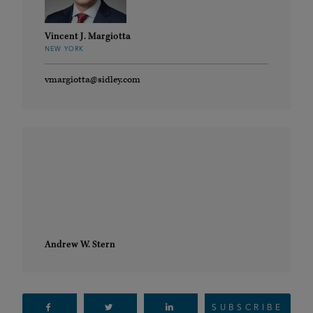
Vincent J. Margiotta
NEW YORK
vmargiotta@sidley.com
Andrew W. Stern
SUBSCRIBE