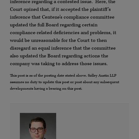
inference regarding a contested issue. Here, the
Court opined that, if it accepted the plaintiff’s
inference that Centene’s compliance committee
updated the full Board regarding certain
compliance-related deficiencies and problems, it
would be unreasonable for the Court to then
disregard an equal inference that the committee
also updated the Board regarding actions the
company was taking to address those issues.
This post is as of the posting date stated above. Sidley Austin LLP
assumes no duty to update this post or post about any subsequent
developments having a bearing on this post.