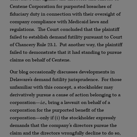
Centene Corporation for purported breaches of
fiduciary duty in connection with their oversight of
company compliance with Medicaid laws and
regulations. The Court concluded that the plaintiff
failed to establish demand futility pursuant to Court
of Chancery Rule 23.1. Put another way, the plaintiff
failed to demonstrate that it had standing to pursue
claims on behalf of Centene.
Our blog occasionally discusses developments in
Delaware’s demand futility jurisprudence. For those
unfamiliar with this concept, a stockholder may
derivatively pursue a cause of action belonging to a
corporation—
i.e.
, bring a lawsuit on behalf of a
corporation for the purported benefit of the
corporation—only if (i) the stockholder expressly
demands that the company’s directors pursue the
claim and the directors wrongfully decline to do so,