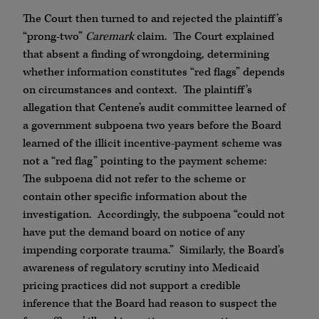
The Court then turned to and rejected the plaintiff’s
“prong-two”
Caremark
claim. The Court explained
that absent a finding of wrongdoing, determining
whether information constitutes “red flags” depends
on circumstances and context. The plaintiff’s
allegation that Centene’s audit committee learned of
a government subpoena two years before the Board
learned of the illicit incentive-payment scheme was
not a “red flag” pointing to the payment scheme:
The subpoena did not refer to the scheme or
contain other specific information about the
investigation. Accordingly, the subpoena “could not
have put the demand board on notice of any
impending corporate trauma.” Similarly, the Board’s
awareness of regulatory scrutiny into Medicaid
pricing practices did not support a credible
inference that the Board had reason to suspect the