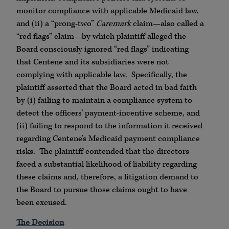
monitor compliance with applicable Medicaid law,
and (ii) a “prong-two”
Caremark
claim—also called a
“red flags” claim—by which plaintiff alleged the
Board consciously ignored “red flags” indicating
that Centene and its subsidiaries were not
complying with applicable law. Specifically, the
plaintiff asserted that the Board acted in bad faith
by (i) failing to maintain a compliance system to
detect the officers’ payment-incentive scheme, and
(ii) failing to respond to the information it received
regarding Centene’s Medicaid payment compliance
risks. The plaintiff contended that the directors
faced a substantial likelihood of liability regarding
these claims and, therefore, a litigation demand to
the Board to pursue those claims ought to have
been excused.
The Decision