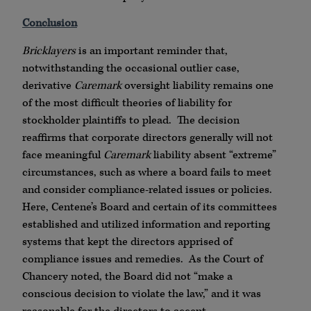
Conclusion
Bricklayers
is an important reminder that,
notwithstanding the occasional outlier case,
derivative
Caremark
oversight liability remains one
of the most difficult theories of liability for
stockholder plaintiffs to plead. The decision
reaffirms that corporate directors generally will not
face meaningful
Caremark
liability absent “extreme”
circumstances, such as where a board fails to meet
and consider compliance-related issues or policies.
Here, Centene’s Board and certain of its committees
established and utilized information and reporting
systems that kept the directors apprised of
compliance issues and remedies. As the Court of
Chancery noted, the Board did not “make a
conscious decision to violate the law,” and it was