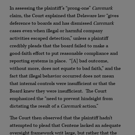
In assessing the plaintiff’s “prong-one”
Caremark
claim, the Court explained that Delaware law “gives
deference to boards and has dismissed
Caremark
cases even when illegal or harmful company
activities escaped detection,” unless a plaintiff
credibly pleads that the board failed to make a
good-faith effort to put reasonable compliance and
reporting systems in place. “[A] bad outcome,
without more, does not equate to bad faith,” and the
fact that illegal behavior occurred does not mean
that internal controls were insufficient or that the
Board knew they were insufficient. The Court
emphasized the “need to prevent hindsight from
dictating the result of a
Caremark
action.”
The Court then observed that the plaintiff hadn’t
attempted to plead that Centene lacked an adequate
oversight framework writ large, but rather that the