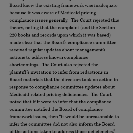
Board knew the existing framework was inadequate
because it was aware of Medicaid pricing
compliance issues generally. The Court rejected this
theory, noting that the complaint (and the Section
220 books and records upon which it was based)
made clear that the Board’s compliance committee
received regular updates about management’s
actions to address known compliance
shortcomings. The Court also rejected the
plaintiff’s invitation to infer from redactions in
Board materials that the directors took no action in
response to compliance committee updates about
Medicaid-related pricing deficiencies. The Court
noted that if it were to infer that the compliance
committee notified the Board of compliance
framework issues, then “it would be unreasonable to
infer the committee did not also inform the Board
of the actions taken to address those deficiencies.”