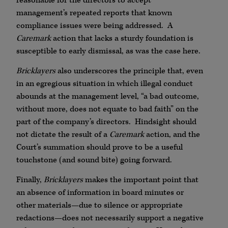
reasonable for the directors to accept
management’s repeated reports that known
compliance issues were being addressed. A
Caremark
action that lacks a sturdy foundation is
susceptible to early dismissal, as was the case here.
Bricklayers
also underscores the principle that, even
in an egregious situation in which illegal conduct
abounds at the management level, “a bad outcome,
without more, does not equate to bad faith” on the
part of the company’s directors. Hindsight should
not dictate the result of a
Caremark
action, and the
Court’s summation should prove to be a useful
touchstone (and sound bite) going forward.
Finally,
Bricklayers
makes the important point that
an absence of information in board minutes or
other materials—due to silence or appropriate
redactions—does not necessarily support a negative