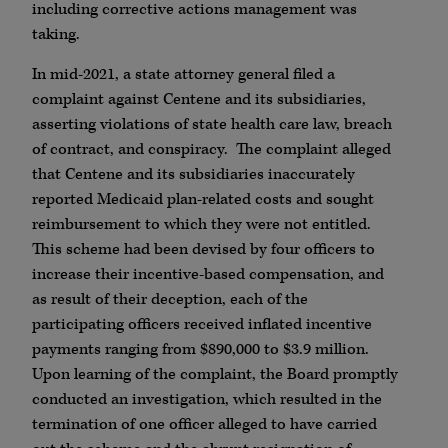
including corrective actions management was
taking.
In mid-2021, a state attorney general filed a
complaint against Centene and its subsidiaries,
asserting violations of state health care law, breach
of contract, and conspiracy. The complaint alleged
that Centene and its subsidiaries inaccurately
reported Medicaid plan-related costs and sought
reimbursement to which they were not entitled.
This scheme had been devised by four officers to
increase their incentive-based compensation, and
as result of their deception, each of the
participating officers received inflated incentive
payments ranging from $890,000 to $3.9 million.
Upon learning of the complaint, the Board promptly
conducted an investigation, which resulted in the
termination of one officer alleged to have carried