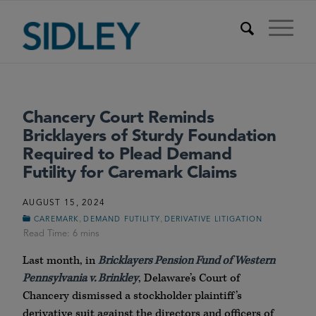
Chancery Court Reminds
Bricklayers of Sturdy Foundation
Required to Plead Demand
Futility for Caremark Claims
AUGUST 15, 2024
,
,
CAREMARK
DEMAND FUTILITY
DERIVATIVE LITIGATION
Last month, in
Bricklayers Pension Fund of Western
Pennsylvania v. Brinkley
, Delaware’s Court of
Chancery dismissed a stockholder plaintiff’s
derivative suit against the directors and officers of