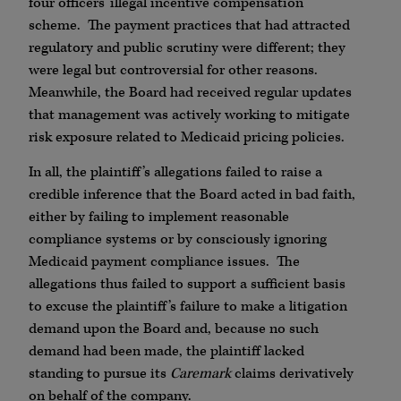
four officers’ illegal incentive compensation
scheme. The payment practices that had attracted
regulatory and public scrutiny were different; they
were legal but controversial for other reasons.
Meanwhile, the Board had received regular updates
that management was actively working to mitigate
risk exposure related to Medicaid pricing policies.
In all, the plaintiff’s allegations failed to raise a
credible inference that the Board acted in bad faith,
either by failing to implement reasonable
compliance systems or by consciously ignoring
Medicaid payment compliance issues. The
allegations thus failed to support a sufficient basis
to excuse the plaintiff’s failure to make a litigation
demand upon the Board and, because no such
demand had been made, the plaintiff lacked
standing to pursue its
Caremark
claims derivatively
on behalf of the company.