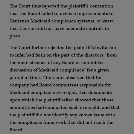
The Court thus rejected the plaintiff’s contention
that the Board failed to oversee improvements to
Centene’s Medicaid compliance systems, or knew
that Centene did not have adequate controls in
place.
The Court further rejected the plaintiff’s invitation
to infer bad faith on the part of the directors “from
the mere absence of any Board or committee
discussion of Medicaid compliance” for a given
period of time. The Court observed that the
company had Board committees responsible for
Medicaid compliance oversight, that documents
upon which the plaintiff relied showed that those
committees had conducted such oversight, and that
the plaintiff did not identify any known issue with
the compliance framework that did not reach the
Board.