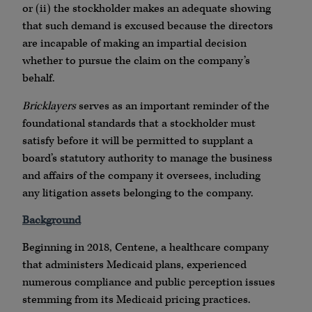
or (ii) the stockholder makes an adequate showing
that such demand is excused because the directors
are incapable of making an impartial decision
whether to pursue the claim on the company’s
behalf.
Bricklayers
serves as an important reminder of the
foundational standards that a stockholder must
satisfy before it will be permitted to supplant a
board’s statutory authority to manage the business
and affairs of the company it oversees, including
any litigation assets belonging to the company.
Background
Beginning in 2018, Centene, a healthcare company
that administers Medicaid plans, experienced
numerous compliance and public perception issues
stemming from its Medicaid pricing practices.