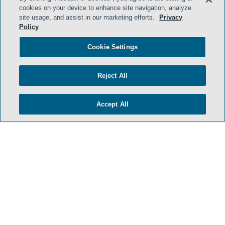
cookies on your device to enhance site navigation, analyze
site usage, and assist in our marketing efforts.
Privacy
Policy
Cookie Settings
Reject All
Accept All