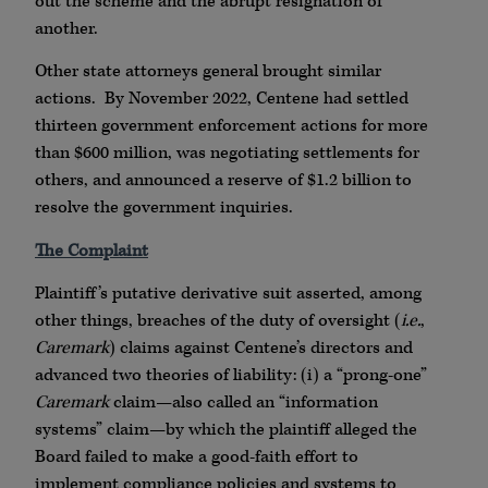
out the scheme and the abrupt resignation of
another.
Other state attorneys general brought similar
actions. By November 2022, Centene had settled
thirteen government enforcement actions for more
than $600 million, was negotiating settlements for
others, and announced a reserve of $1.2 billion to
resolve the government inquiries.
The Complaint
Plaintiff’s putative derivative suit asserted, among
other things, breaches of the duty of oversight (
i.e.
,
Caremark
) claims against Centene’s directors and
advanced two theories of liability: (i) a “prong-one”
Caremark
claim—also called an “information
systems” claim—by which the plaintiff alleged the
Board failed to make a good-faith effort to
implement compliance policies and systems to