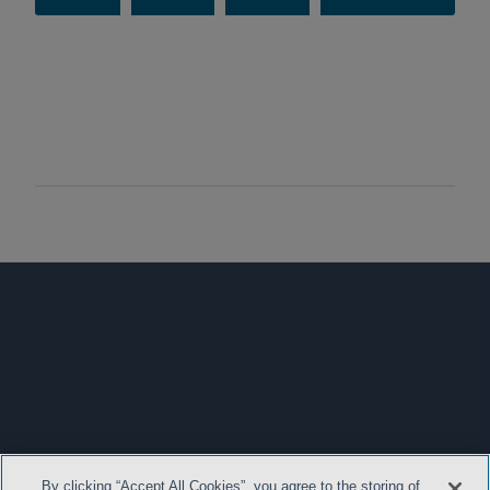
By clicking “Accept All Cookies”, you agree to the storing of