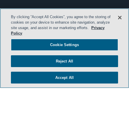
By clicking “Accept All Cookies”, you agree to the storing of
cookies on your device to enhance site navigation, analyze
site usage, and assist in our marketing efforts.
Privacy
Policy
Cookie Settings
Reject All
Accept All