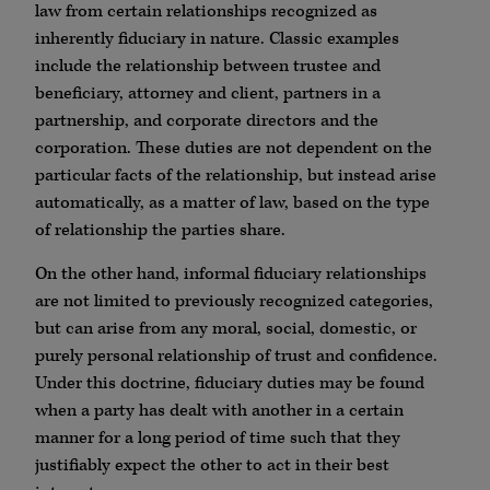
law from certain relationships recognized as
inherently fiduciary in nature. Classic examples
include the relationship between trustee and
beneficiary, attorney and client, partners in a
partnership, and corporate directors and the
corporation. These duties are not dependent on the
particular facts of the relationship, but instead arise
automatically, as a matter of law, based on the type
of relationship the parties share.
On the other hand, informal fiduciary relationships
are not limited to previously recognized categories,
but can arise from any moral, social, domestic, or
purely personal relationship of trust and confidence.
Under this doctrine, fiduciary duties may be found
when a party has dealt with another in a certain
manner for a long period of time such that they
justifiably expect the other to act in their best