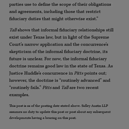
parties use to define the scope of their obligations
and agreements, including those that restrict
fiduciary duties that might otherwise exist.”
Tall
shows that informal fiduciary relationships still
exist under Texas law, but in light of the Supreme
Court’s narrow application and the concurrence’s
skepticism of the informal fiduciary doctrine, its
future is unclear. For now, the informal fiduciary
doctrine remains good law in the state of Texas. As
Justice Huddle’s concurrence in
Pitts
points out;
however, the doctrine is “routinely advanced” and
“routinely fails.”
Pitts
and
Tall
are two recent
examples.
This post is as of the posting date stated above. Sidley Austin LLP
assumes no duty to update this post or post about any subsequent
developments having a bearing on this post.