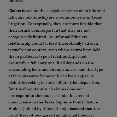
interest.
Claims based on the alleged existence of an informal
fiduciary relationship are a common issue in Texas
litigation. Conceptually, they are more flexible than
their formal counterpart in that they are not
categorically limited. An informal fiduciary
relationship could (at least theoretically) arise in
virtually any context, even where courts have held
that a particular type of relationship is not
ordinarily a fiduciary one. It all depends on the
surrounding facts and circumstances, and that type
of fact-intensive framework can have appeal to
plaintiffs seeking to stave off pre-trial disposition.
But the ubiquity of such claims does not
correspond to their success rate. In a recent
concurrence in the Texas Supreme Court, Justice
Huddle (joined by three others) observed that the
Court has not recognized an informal fiduciary