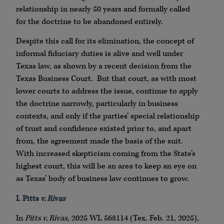
relationship in nearly 50 years and formally called
for the doctrine to be abandoned entirely.
Despite this call for its elimination, the concept of
informal fiduciary duties is alive and well under
Texas law, as shown by a recent decision from the
Texas Business Court. But that court, as with most
lower courts to address the issue, continue to apply
the doctrine narrowly, particularly in business
contexts, and only if the parties’ special relationship
of trust and confidence existed prior to, and apart
from, the agreement made the basis of the suit.
With increased skepticism coming from the State’s
highest court, this will be an area to keep an eye on
as Texas’ body of business law continues to grow.
I. Pitts
v. Rivas
In
Pitts v. Rivas
, 2025 WL 568114 (Tex. Feb. 21, 2025),