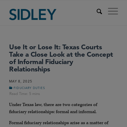
Use It or Lose It: Texas Courts
Take a Close Look at the Concept
of Informal Fiduciary
Relationships
MAY 8, 2025
FIDUCIARY DUTIES
Under Texas law, there are two categories of
fiduciary relationships: formal and informal.
Formal fiduciary relationships arise as a matter of