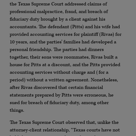
the Texas Supreme Court addressed claims of
professional malpractice, fraud, and breach of
fiduciary duty brought by a client against his
accountants. The defendant (Pitts) and his wife had
provided accounting services for plaintiff (Rivas) for
10 years, and the parties’ families had developed a
personal friendship. The parties had dinners
together, their sons were roommates, Rivas built a
house for Pitts at a discount, and the Pitts provided
accounting services without charge and (for a
period) without a written agreement. Nonetheless,
after Rivas discovered that certain financial
statements prepared by Pitts were erroneous, he
sued for breach of fiduciary duty, among other
things.
The Texas Supreme Court observed that, unlike the
attorney-client relationship, “Texas courts have not