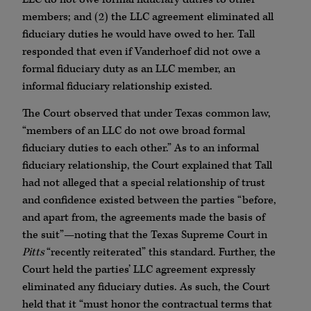
members; and (2) the LLC agreement eliminated all
fiduciary duties he would have owed to her. Tall
responded that even if Vanderhoef did not owe a
formal fiduciary duty as an LLC member, an
informal fiduciary relationship existed.
The Court observed that under Texas common law,
“members of an LLC do not owe broad formal
fiduciary duties to each other.” As to an informal
fiduciary relationship, the Court explained that Tall
had not alleged that a special relationship of trust
and confidence existed between the parties “before,
and apart from, the agreements made the basis of
the suit”—noting that the Texas Supreme Court in
Pitts
“recently reiterated” this standard. Further, the
Court held the parties’ LLC agreement expressly
eliminated any fiduciary duties. As such, the Court
held that it “must honor the contractual terms that