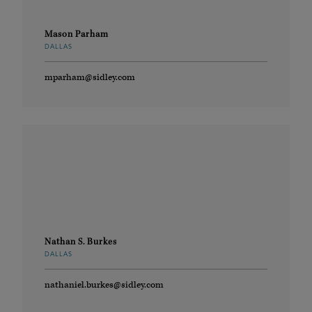
Mason Parham
DALLAS
mparham@sidley.com
Nathan S. Burkes
DALLAS
nathaniel.burkes@sidley.com