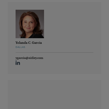
Yolanda C. Garcia
DALLAS
ygarcia@sidley.com