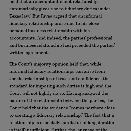
held that an accountant-client relationship
automatically gives rise to fiduciary duties under
Texas law.” But Rivas argued that an informal
fiduciary relationship arose due to his close
personal business relationship with his
accountants. And indeed, the parties’ professional
and business relationship had preceded the parties’
written agreement.
The Court’s majority opinion held that, while
informal fiduciary relationships can arise from
special relationships of trust and confidence, the
standard for imposing such duties is high and the
Court will not lightly do so. Having analyzed the
nature of the relationship between the parties, the
Court held that the evidence “comes nowhere close
to creating a fiduciary relationship.” The fact that a
relationship is especially cordial or of long duration
is itself insufficient. Further, the language of the