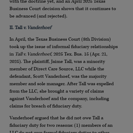
with the doctrine yet, and an April 2025 Texas
Business Court decision shows that it continues to
be advanced (and rejected).
II. Tall
v. Vanderhoef
In April, the Texas Business Court (8th Division)
took up the issue of informal fiduciary relationships
in
Tall v. Vanderhoef
, 2025 Tex. Bus. 15 (Apr. 21,
2025). The plaintiff, Jaime Tall, was a minority
member of Direct Care Source, LLC while the
defendant, Scott Vanderhoef, was the majority
member and sole manager. After Tall was expelled
from the LLC, she brought a variety of claims
against Vanderhoef and the company, including
claims for breach of fiduciary duty.
Vanderhoef argued that he did not owe Tall a
fiduciary duty for two reasons: (1) members of an
LLC do not owe formal fiduciary duties to other