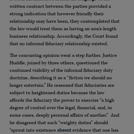
written contract between the parties provided a
strong indication that however friendly their
relationship may have been, they contemplated that
the law would treat them as having an arm’s-length
business relationship. Accordingly, the Court found
that no informal fiduciary relationship existed.
The concurring opinion went a step further. Justice
Huddle, joined by three others, questioned the
continued viability of the informal fiduciary duty
doctrine, describing it as a “fiction we should no
longer entertain.” He reasoned that fiduciaries are
subject to heightened duties because the law
affords the fiduciary the power to exercise “a high
degree of control over the legal, financial, and, in
some cases, deeply personal affairs of another.” And
he disagreed that such “weighty duties” should
“sprout into existence
absent
evidence that one has