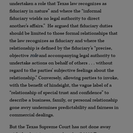
undertaken a role that Texas law recognizes as
fiduciary in nature” and where the “informal
fiduciary wields no legal authority to direct
another’s affairs.” He argued that fiduciary duties
should be limited to those formal relationships that
the law recognizes as fiduciary and where the
relationship is defined by the fiduciary’s “precise,
objective
role
and accompanying legal authority to
undertake actions on behalf of others . . . without
regard to the parties’ subjective feelings about the
relationship.” Conversely, allowing parties to invoke,
with the benefit of hindsight, the vague label of a
“relationship of special trust and confidence” to
describe a business, family, or personal relationship
gone awry undermines predictability and fairness in
commercial dealings.
But the Texas Supreme Court has not done away