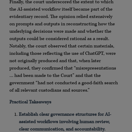
Finally, the court underscored the extent to which
the AI-assisted workflow itself became part of the
evidentiary record. The opinion relied extensively
on prompts and outputs in reconstructing how the
underlying decisions were made and whether the
outputs could be considered rational as a result.
Notably, the court observed that certain materials,
including those reflecting the use of ChatGPT, were
not originally produced and that, when later
produced, they confirmed that “misrepresentations
… had been made to the Court” and that the
government “had not conducted a good-faith search
of all relevant custodians and sources.”
Practical Takeaways
Establish clear governance structures for AI-
assisted workflows involving human review,
clear communication, and accountability.