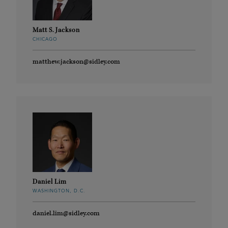
Matt S. Jackson
CHICAGO
matthew.jackson@sidley.com
Daniel Lim
WASHINGTON, D.C.
daniel.lim@sidley.com