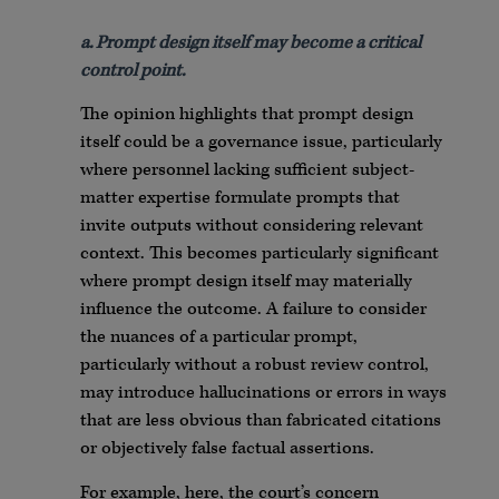
a. Prompt design itself may become a critical
control point.
The opinion highlights that prompt design
itself could be a governance issue, particularly
where personnel lacking sufficient subject-
matter expertise formulate prompts that
invite outputs without considering relevant
context. This becomes particularly significant
where prompt design itself may materially
influence the outcome. A failure to consider
the nuances of a particular prompt,
particularly without a robust review control,
may introduce hallucinations or errors in ways
that are less obvious than fabricated citations
or objectively false factual assertions.
For example, here, the court’s concern