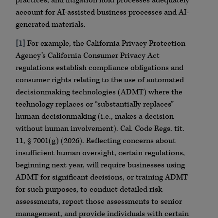
practices, and litigation hold processes adequately
account for AI-assisted business processes and AI-
generated materials.
[1]
For example, the California Privacy Protection
Agency’s California Consumer Privacy Act
regulations establish compliance obligations and
consumer rights relating to the use of automated
decisionmaking technologies (ADMT) where the
technology replaces or “substantially replaces”
human decisionmaking (i.e., makes a decision
without human involvement). Cal. Code Regs. tit.
11, § 7001(g) (2026). Reflecting concerns about
insufficient human oversight, certain regulations,
beginning next year, will require businesses using
ADMT for significant decisions, or training ADMT
for such purposes, to conduct detailed risk
assessments, report those assessments to senior
management, and provide individuals with certain