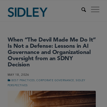
When “The Devil Made Me Do It”
Is Not a Defense: Lessons in AI
Governance and Organizational
Oversight from an SDNY
Decision
MAY 18, 2026
,
,
BEST PRACTICES
CORPORATE GOVERNANCE
SIDLEY
PERSPECTIVES