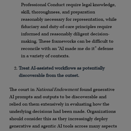
Professional Conduct require legal knowledge,
skill, thoroughness, and preparation
reasonably necessary for representation, while
fiduciary and duty-of-care principles require
informed and reasonably diligent decision-
making. These frameworks can be difficult to
reconcile with an “AI made me do it” defense
in a variety of contexts.
Treat AI-assisted workflows as potentially
discoverable from the outset.
The court in
National Endowment
found generative
AI prompts and outputs to be discoverable and
relied on them extensively in evaluating how the
underlying decisions had been made. Organizations
should consider this as they increasingly deploy
generative and agentic AI tools across many aspects