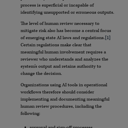
process is superficial or incapable of
identifying unsupported or erroneous outputs.
The level of human review necessary to
mitigate risk also has become a central focus
of emerging state AI laws and regulations.
[1]
Certain regulations make clear that
meaningful human involvement requires a
reviewer who understands and analyzes the
system’s output and retains authority to
change the decision.
Organizations using AI tools in operational
workflows therefore should consider
implementing and documenting meaningful
human review procedures, including the
following:
approval and sign-off processes