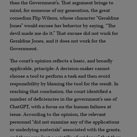
than the Government’s. That argument brings to
mind, for someone of my generation, the great
comedian Flip Wilson, whose character “Geraldine
Jones” would excuse her behavior by saying, “The
devil made me do it.” That excuse did not work for
Geraldine Jones, and it does not work for the
Government.
The court’s opinion reflects a basic, and broadly
applicable, principle: A decision-maker cannot
choose a tool to perform a task and then avoid
responsibility by blaming the tool for the result. In
reaching that conclusion, the court identified a
number of deficiencies in the government’s use of
ChatGPT, with a focus on the human failures at
issue. According to the opinion, the relevant
personnel “did not examine any of the applications
or underlying materials” associated with the grants,