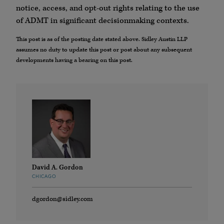
notice, access, and opt-out rights relating to the use
of ADMT in significant decisionmaking contexts.
This post is as of the posting date stated above. Sidley Austin LLP
assumes no duty to update this post or post about any subsequent
developments having a bearing on this post.
David A. Gordon
CHICAGO
dgordon@sidley.com