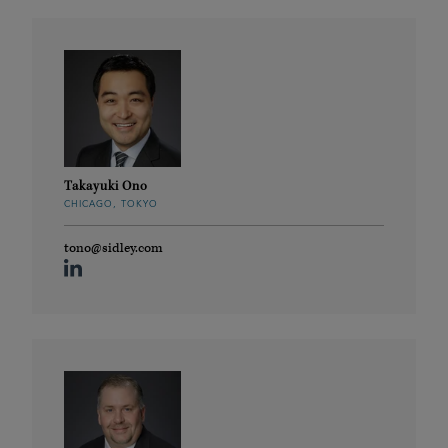
Takayuki Ono
CHICAGO, TOKYO
tono@sidley.com