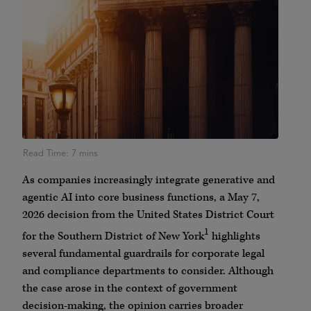
As companies increasingly integrate generative and
agentic AI into core business functions, a May 7,
2026 decision from the United States District Court
1
for the Southern District of New York
highlights
several fundamental guardrails for corporate legal
and compliance departments to consider. Although
the case arose in the context of government
decision-making, the opinion carries broader