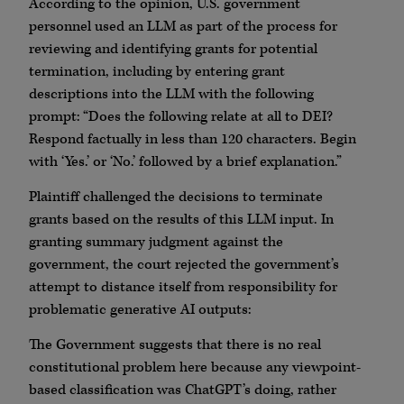
According to the opinion, U.S. government
personnel used an LLM as part of the process for
reviewing and identifying grants for potential
termination, including by entering grant
descriptions into the LLM with the following
prompt: “Does the following relate at all to DEI?
Respond factually in less than 120 characters. Begin
with ‘Yes.’ or ‘No.’ followed by a brief explanation.”
Plaintiff challenged the decisions to terminate
grants based on the results of this LLM input. In
granting summary judgment against the
government, the court rejected the government’s
attempt to distance itself from responsibility for
problematic generative AI outputs:
The Government suggests that there is no real
constitutional problem here because any viewpoint-
based classification was ChatGPT’s doing, rather