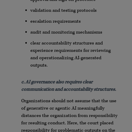
validation and testing protocols
escalation requirements
audit and monitoring mechanisms
clear accountability structures and
experience requirements for reviewing
and operationalizing AI-generated
outputs.
c. AI governance also requires clear
communication and accountability structures.
Organizations should not assume that the use
of generative or agentic AI meaningfully
distances the organization from responsibility
for resulting conduct. Here, the court placed
responsibility for problematic outputs on the