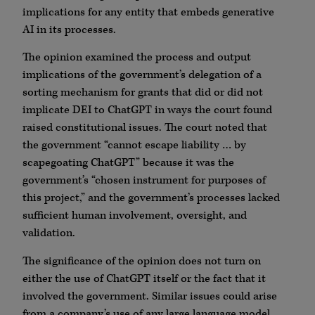
implications for any entity that embeds generative
AI in its processes.
The opinion examined the process and output
implications of the government’s delegation of a
sorting mechanism for grants that did or did not
implicate DEI to ChatGPT in ways the court found
raised constitutional issues. The court noted that
the government “cannot escape liability … by
scapegoating ChatGPT” because it was the
government’s “chosen instrument for purposes of
this project,” and the government’s processes lacked
sufficient human involvement, oversight, and
validation.
The significance of the opinion does not turn on
either the use of ChatGPT itself or the fact that it
involved the government. Similar issues could arise
from a company’s use of any large language model