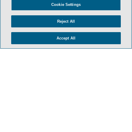
Cookie Settings
Reject All
Accept All