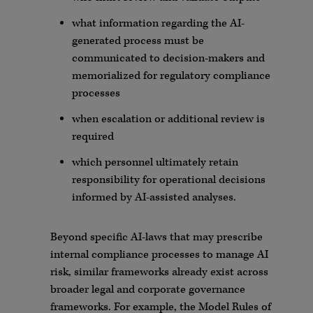
what information regarding the AI-
generated process must be
communicated to decision-makers and
memorialized for regulatory compliance
processes
when escalation or additional review is
required
which personnel ultimately retain
responsibility for operational decisions
informed by AI-assisted analyses.
Beyond specific AI-laws that may prescribe
internal compliance processes to manage AI
risk, similar frameworks already exist across
broader legal and corporate governance
frameworks. For example, the Model Rules of