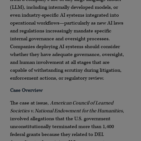
(LLM), including internally developed models, or
even industry-specific AI systems integrated into
operational workflows—particularly as new AI laws
and regulations increasingly mandate specific
internal governance and oversight processes.
Companies deploying AI systems should consider
whether they have adequate governance, oversight,
and human involvement at all stages that are
capable of withstanding scrutiny during litigation,
enforcement actions, or regulatory review.
Case Overview
The case at issue,
American Council of Learned
Societies v. National Endowment for the Humanities
,
involved allegations that the U.S. government
unconstitutionally terminated more than 1,400
federal grants because they related to DEI.