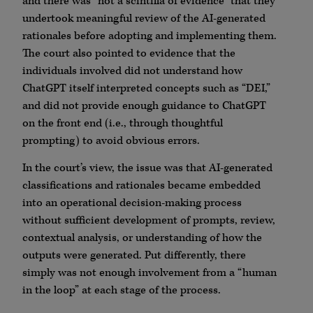
and there was “not a scintilla of evidence” that they
undertook meaningful review of the AI-generated
rationales before adopting and implementing them.
The court also pointed to evidence that the
individuals involved did not understand how
ChatGPT itself interpreted concepts such as “DEI,”
and did not provide enough guidance to ChatGPT
on the front end (i.e., through thoughtful
prompting) to avoid obvious errors.
In the court’s view, the issue was that AI-generated
classifications and rationales became embedded
into an operational decision-making process
without sufficient development of prompts, review,
contextual analysis, or understanding of how the
outputs were generated. Put differently, there
simply was not enough involvement from a “human
in the loop” at each stage of the process.