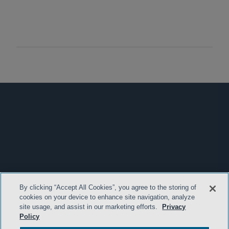
By clicking “Accept All Cookies”, you agree to the storing of
cookies on your device to enhance site navigation, analyze
site usage, and assist in our marketing efforts.
Privacy
Policy