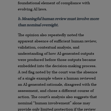
foundational element of compliance with
evolving AI laws.
b. Meaningful human review must involve more
than nominal oversight.
The opinion also repeatedly noted the
apparent absence of sufficient human review,
validation, contextual analysis, and
understanding of how AI-generated outputs
were produced before those outputs became
embedded into the decision-making process.
A red flag noted by the court was the absence
of a single example where a human reviewed
an AI-generated rationale, disagreed with the
assessment, and chose a different course of
action. The court’s analysis also suggests that
nominal “human involvement” alone may
provide only limited protection if the review