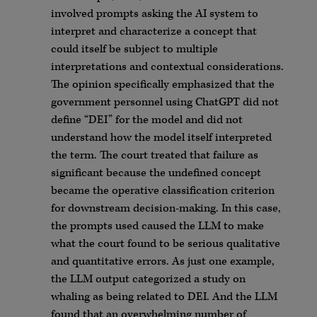
involved prompts asking the AI system to
interpret and characterize a concept that
could itself be subject to multiple
interpretations and contextual considerations.
The opinion specifically emphasized that the
government personnel using ChatGPT did not
define “DEI” for the model and did not
understand how the model itself interpreted
the term. The court treated that failure as
significant because the undefined concept
became the operative classification criterion
for downstream decision-making. In this case,
the prompts used caused the LLM to make
what the court found to be serious qualitative
and quantitative errors. As just one example,
the LLM output categorized a study on
whaling as being related to DEI. And the LLM
found that an overwhelming number of