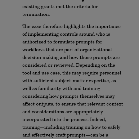
existing grants met the criteria for
termination.
The case therefore highlights the importance
of implementing controls around who is
authorized to formulate prompts for
workflows that are part of organizational
decision-making and how those prompts are
considered or reviewed. Depending on the
tool and use case, this may require personnel
with sufficient subject-matter expertise, as
well as familiarity with and training
considering how prompts themselves may
affect outputs, to ensure that relevant context
and considerations are appropriately
incorporated into the process. Indeed,
training—including training on how to safely
and effectively craft prompts—can be a