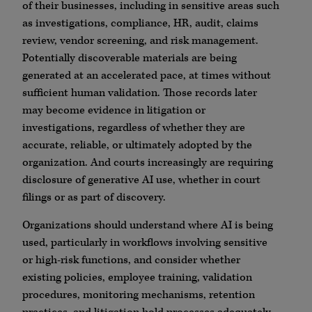
of their businesses, including in sensitive areas such
as investigations, compliance, HR, audit, claims
review, vendor screening, and risk management.
Potentially discoverable materials are being
generated at an accelerated pace, at times without
sufficient human validation. Those records later
may become evidence in litigation or
investigations, regardless of whether they are
accurate, reliable, or ultimately adopted by the
organization. And courts increasingly are requiring
disclosure of generative AI use, whether in court
filings or as part of discovery.
Organizations should understand where AI is being
used, particularly in workflows involving sensitive
or high-risk functions, and consider whether
existing policies, employee training, validation
procedures, monitoring mechanisms, retention