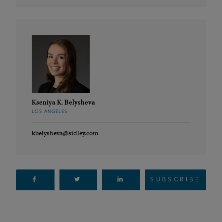
Kseniya K. Belysheva
LOS ANGELES
kbelysheva@sidley.com
SUBSCRIBE