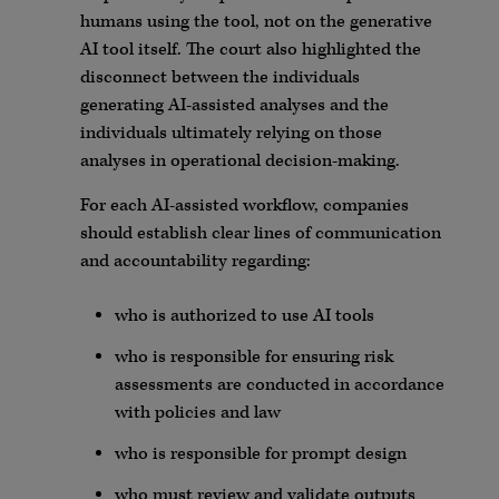
humans using the tool, not on the generative
AI tool itself. The court also highlighted the
disconnect between the individuals
generating AI-assisted analyses and the
individuals ultimately relying on those
analyses in operational decision-making.
For each AI-assisted workflow, companies
should establish clear lines of communication
and accountability regarding:
who is authorized to use AI tools
who is responsible for ensuring risk
assessments are conducted in accordance
with policies and law
who is responsible for prompt design
who must review and validate outputs