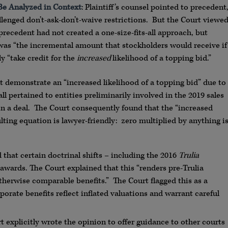
Be Analyzed in Context
: Plaintiff’s counsel pointed to precedent
llenged don’t-ask-don’t-waive restrictions. But the Court viewe
precedent had not created a one-size-fits-all approach, but
s was “the incremental amount that stockholders would receive if
y “take credit for the
increased
likelihood of a topping bid.”
t demonstrate an “increased likelihood of a topping bid” due to
ll pertained to entities preliminarily involved in the 2019 sales
 in a deal. The Court consequently found that the “increased
lting equation is lawyer-friendly: zero multiplied by anything i
that certain doctrinal shifts – including the 2016
Trulia
 awards. The Court explained that this “renders pre-Trulia
otherwise comparable benefits.” The Court flagged this as a
porate benefits reflect inflated valuations and warrant careful
 explicitly wrote the opinion to offer guidance to other courts