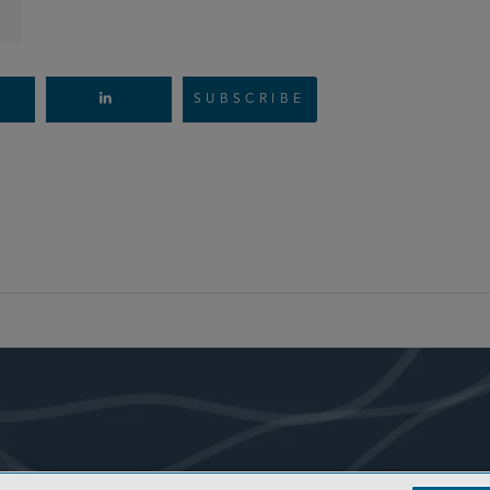
SUBSCRIBE
- BACK TO TOP -