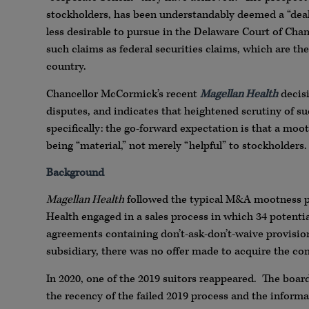
stockholders, has been understandably deemed a “deal
less desirable to pursue in the Delaware Court of Cha
such claims as federal securities claims, which are th
country.
Chancellor McCormick’s recent
Magellan Health
decisi
disputes, and indicates that heightened scrutiny of s
specifically: the go-forward expectation is that a moo
being “material,” not merely “helpful” to stockholders.
Background
Magellan Health
followed the typical M&A mootness pro
Health engaged in a sales process in which 34 potenti
agreements containing don’t-ask-don’t-waive provision
subsidiary, there was no offer made to acquire the co
In 2020, one of the 2019 suitors reappeared. The board
the recency of the failed 2019 process and the informa