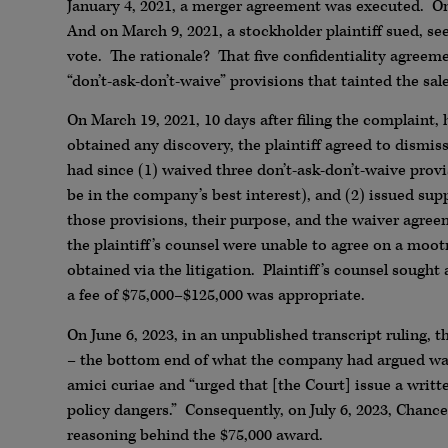
January 4, 2021, a merger agreement was executed. On
And on March 9, 2021, a stockholder plaintiff sued, s
vote. The rationale? That five confidentiality agreemen
“don’t-ask-don’t-waive” provisions that tainted the sal
On March 19, 2021, 10 days after filing the complaint
obtained any discovery, the plaintiff agreed to dismis
had since (1) waived three don’t-ask-don’t-waive provi
be in the company’s best interest), and (2) issued sup
those provisions, their purpose, and the waiver agre
the plaintiff’s counsel were unable to agree on a moot
obtained via the litigation. Plaintiff’s counsel sough
a fee of $75,000–$125,000 was appropriate.
On June 6, 2023, in an unpublished transcript ruling, 
– the bottom end of what the company had argued was
amici curiae and “urged that [the Court] issue a writ
policy dangers.” Consequently, on July 6, 2023, Chanc
reasoning behind the $75,000 award.