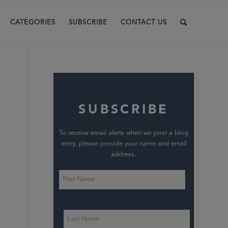
CATEGORIES
SUBSCRIBE
CONTACT US
SUBSCRIBE
To receive email alerts when we post a blog
entry, please provide your name and email
address.