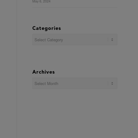
May 6, 2024
Categories
Categories
Archives