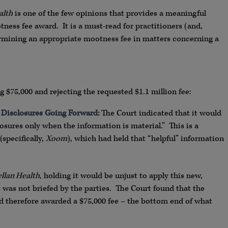
alth
is one of the few opinions that provides a meaningful
ness fee award. It is a must-read for practitioners (and,
ermining an appropriate mootness fee in matters concerning a
 $75,000 and rejecting the requested $1.1 million fee:
 Disclosures Going Forward:
The Court indicated that it would
sures only when the information is material.” This is a
specifically,
Xoom
), which had held that “helpful” information
llan Health
, holding it would be unjust to apply this new,
was not briefed by the parties. The Court found that the
nd therefore awarded a $75,000 fee – the bottom end of what