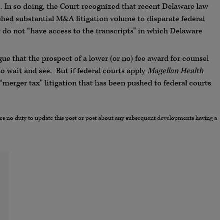
 In so doing, the Court recognized that recent Delaware law
hed substantial M&A litigation volume to disparate federal
y do not “have access to the transcripts” in which Delaware
ue that the prospect of a lower (or no) fee award for counsel
to wait and see. But if federal courts apply
Magellan
Health
 “merger tax” litigation that has been pushed to federal courts
umes no duty to update this post or post about any subsequent developments having a