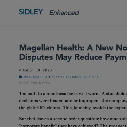
Enhanced
Scrutiny
Magellan Health: A New Nor
Disputes May Reduce Paymen
AUGUST 30, 2023
,
,
M&A
MATERIALITY
POST-CLOSING DISPUTES
The path to a mootness fee is well-worn. A stockholder
decisions were inadequate or improper. The company 
the plaintiff’s claims. This, laudably, avoids the expen
But that leaves a second order question: how much sho
“corporate benefit” they have achieved? The prospect o