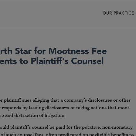
OUR PRACTICE
th Star for Mootness Fee
ts to Plaintiff’s Counsel
 plaintiff sues alleging that a company’s disclosures or other
responds by issuing disclosures or taking actions that moot
se and distraction of litigation.
uld plaintiff’s counsel be paid for the putative, non-monetary
f such counsel fees, often predicated on negligible benefits to