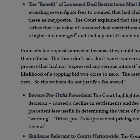
The “Benefit” of Loosened Deal Restrictions Must 
awarding seven-figure fees to counsel that had cha
these as inapposite. The Court explained that the 
rather that the value of loosened deal restriction
a higher bid emerged” and that a plaintiff could onl
Counsel’s fee request unraveled because they could no
their efforts. The three don’t-ask-don’t-waive waivers a
process that had not “expressed any serious interest”
likelihood of a topping bid was close to zero. The resu
zero. So the waivers do not justify a fee award.”
Beware Pre-
Trulia
Precedent:
The Court highlighted 
decision – caused a decline in settlements and fee
precedent less useful in determining the value of 
“warning”: “Often, pre-
Trulia
precedent pricing cor
review.”
Guidance Relevant to Courts Nationwide:
The Court