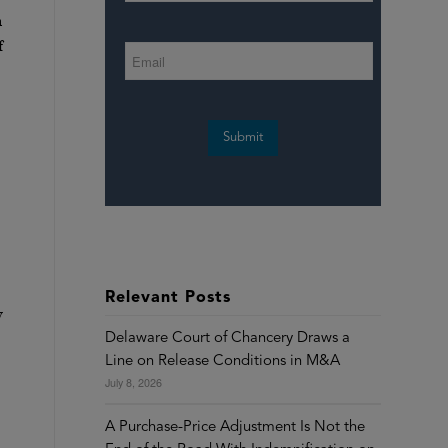
n
f
Submit
Relevant Posts
y
Delaware Court of Chancery Draws a
Line on Release Conditions in M&A
July 8, 2026
A Purchase-Price Adjustment Is Not the