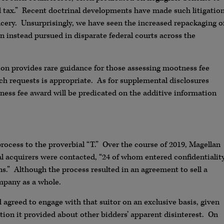
 tax.” Recent doctrinal developments have made such litigatio
ncery. Unsurprisingly, we have seen the increased repackaging o
en instead pursued in disparate federal courts across the
on provides rare guidance for those assessing mootness fee
uch requests is appropriate. As for supplemental disclosures
tness fee award will be predicated on the additive information
cess to the proverbial “T.” Over the course of 2019, Magellan
al acquirers were contacted, “24 of whom entered confidentialit
s.” Although the process resulted in an agreement to sell a
mpany as a whole.
 agreed to engage with that suitor on an exclusive basis, given
tion it provided about other bidders’ apparent disinterest. On