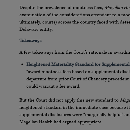
Despite the prevalence of mootness fees,
Magellan He
examination of the considerations attendant to a moot
ultimately, courts) across the country faced with det
Delaware entity.
Takeaways
A few takeaways from the Court’s rationale in awarding
Heightened Materiality Standard for Supplemental
“award mootness fees based on supplemental disclo
departure from prior Court of Chancery precedent (
could warrant a fee award.
But the Court did not apply this new standard to
Mage
heightened standard in the immediate case because it 
supplemental disclosures were “marginally helpful” a
Magellan Health had argued appropriate.