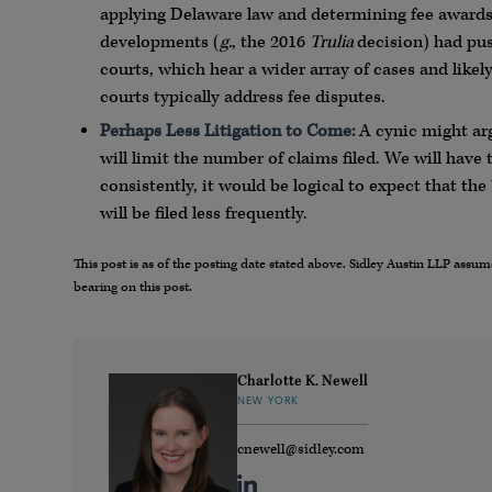
applying Delaware law and determining fee awards.
developments (
g.
, the 2016
Trulia
decision) had pus
courts, which hear a wider array of cases and likel
courts typically address fee disputes.
Perhaps Less Litigation to Come:
A cynic might arg
will limit the number of claims filed. We will have 
consistently, it would be logical to expect that the
will be filed less frequently.
This post is as of the posting date stated above. Sidley Austin LLP ass
bearing on this post.
Charlotte K. Newell
NEW YORK
cnewell@sidley.com