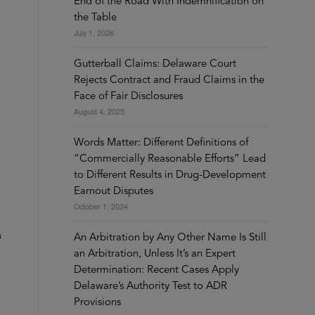
End of the Road With Indemnification on
the Table
July 1, 2026
Gutterball Claims: Delaware Court
Rejects Contract and Fraud Claims in the
Face of Fair Disclosures
August 4, 2025
Words Matter: Different Definitions of
“Commercially Reasonable Efforts” Lead
to Different Results in Drug-Development
Earnout Disputes
October 1, 2024
s
An Arbitration by Any Other Name Is Still
an Arbitration, Unless It’s an Expert
Determination: Recent Cases Apply
Delaware’s Authority Test to ADR
Provisions