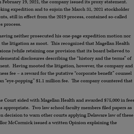
 February 19, 2021, the company issued its proxy statement.
eeking expedition and to enjoin the March 31, 2021 stockholder
ts, still in effect from the 2019 process, contained so-called
es process.
, having neither prosecuted his one-page expedition motion nor
s the litigation as moot. This recognized that Magellan Health
sions (while retaining one provision that its board believed to
plemental disclosures describing the “history and the terms” of
ement. Having mooted the litigation, however, the company and
ness fee – a reward for the putative “corporate benefit” counsel
t an “eye-popping” $1.1 million fee. The company countered that
the Court sided with Magellan Health and awarded $75,000 in fee
 appropriate. Two law school faculty members filed papers as
ten decision to warn other courts applying Delaware law of these
ellor McCormick issued a written Opinion explaining the