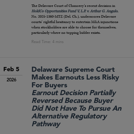
The Delaware Court of Chancery’s recent decision in
HoldCo Opportunities Fund V, L.P. v. Arthur G. Angulo
,
No. 2025-1360-MTZ (Del. Ch.), underscores Delaware
courts’ rightful hesitancy to entertain M&A injunctions
when stockholders are able to choose for themselves,
particularly where no topping bidder exists.
Delaware Supreme Court
Feb 5
Makes Earnouts Less Risky
2026
For Buyers
Earnout Decision Partially
Reversed Because Buyer
Did Not Have To Pursue An
Alternative Regulatory
Pathway