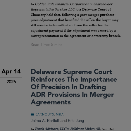
In
Golden Rule Financial Corporation v. Shareholder
Representative Services LLC
, the Delaware Court of
Chancery held that, following a post-merger purchase-
price adjustment that benefited the seller, the buyer may
still receive indemnification from the seller for that
adjustment payment if the adjustment was caused by a
misrepresentation in the agreement or a warranty breach.
Delaware Supreme Court
Apr 14
Reinforces The Importance
2026
Of Precision In Drafting
ADR Provisions In Merger
Agreements
,
EARNOUTS
M&A
Jaime A. Bartlett
and
Eric Jung
In
Fortis Advisors, LLC v. Stillfront Midco AB
, No. 162,