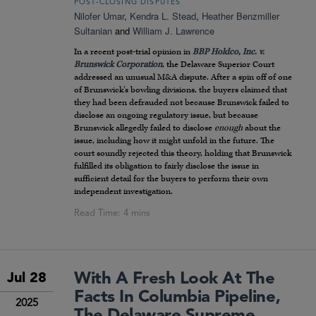
POST-CLOSING DISPUTES
Nilofer Umar
,
Kendra L. Stead
,
Heather Benzmiller
Sultanian
and
William J. Lawrence
In a recent post-trial opinion in
BBP Holdco, Inc. v.
Brunswick Corporation
, the Delaware Superior Court
addressed an unusual M&A dispute. After a spin off of one
of Brunswick’s bowling divisions, the buyers claimed that
they had been defrauded not because Brunswick failed to
disclose an ongoing regulatory issue, but because
Brunswick allegedly failed to disclose
enough
about the
issue, including how it might unfold in the future. The
court soundly rejected this theory, holding that Brunswick
fulfilled its obligation to fairly disclose the issue in
sufficient detail for the buyers to perform their own
independent investigation.
With A Fresh Look At The
Jul 28
Facts In Columbia Pipeline,
2025
The Delaware Supreme