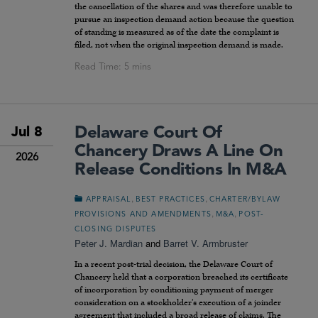
the cancellation of the shares and was therefore unable to
pursue an inspection demand action because the question
of standing is measured as of the date the complaint is
filed, not when the original inspection demand is made.
Delaware Court Of
Jul 8
Chancery Draws A Line On
2026
Release Conditions In M&A
,
,
APPRAISAL
BEST PRACTICES
CHARTER/BYLAW
,
,
PROVISIONS AND AMENDMENTS
M&A
POST-
CLOSING DISPUTES
Peter J. Mardian
and
Barret V. Armbruster
In a recent post-trial decision, the Delaware Court of
Chancery held that a corporation breached its certificate
of incorporation by conditioning payment of merger
consideration on a stockholder’s execution of a joinder
agreement that included a broad release of claims. The