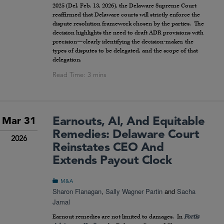
2025 (Del. Feb. 13, 2026), the Delaware Supreme Court
reaffirmed that Delaware courts will strictly enforce the
dispute resolution framework chosen by the parties. The
decision highlights the need to draft ADR provisions with
precision—clearly identifying the decision-maker, the
types of disputes to be delegated, and the scope of that
delegation.
Earnouts, AI, And Equitable
Mar 31
Remedies: Delaware Court
2026
Reinstates CEO And
Extends Payout Clock
M&A
Sharon Flanagan
,
Sally Wagner Partin
and
Sacha
Jamal
Earnout remedies are not limited to damages. In
Fortis