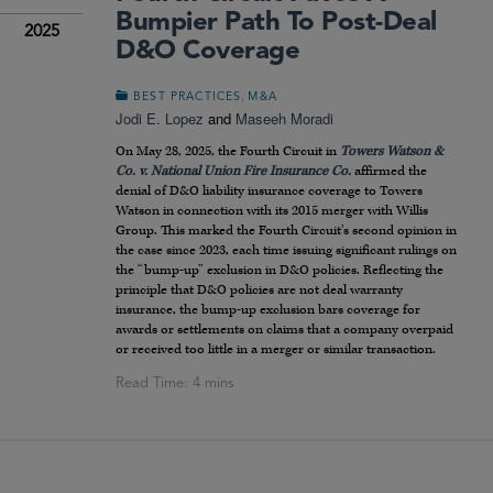
Bumpier Path To Post-Deal
2025
D&O Coverage
,
BEST PRACTICES
M&A
Jodi E. Lopez
and
Maseeh Moradi
On May 28, 2025, the Fourth Circuit in
Towers Watson &
Co. v. National Union Fire Insurance Co.
affirmed the
denial of D&O liability insurance coverage to Towers
Watson in connection with its 2015 merger with Willis
Group. This marked the Fourth Circuit’s second opinion in
the case since 2023, each time issuing significant rulings on
the “bump-up” exclusion in D&O policies. Reflecting the
principle that D&O policies are not deal warranty
insurance, the bump-up exclusion bars coverage for
awards or settlements on claims that a company overpaid
or received too little in a merger or similar transaction.