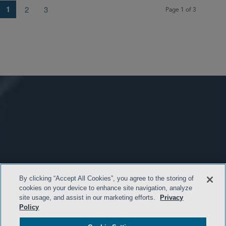
1
2
3
Page 1 of 3
By clicking “Accept All Cookies”, you agree to the storing of
cookies on your device to enhance site navigation, analyze
site usage, and assist in our marketing efforts.
Privacy
Policy