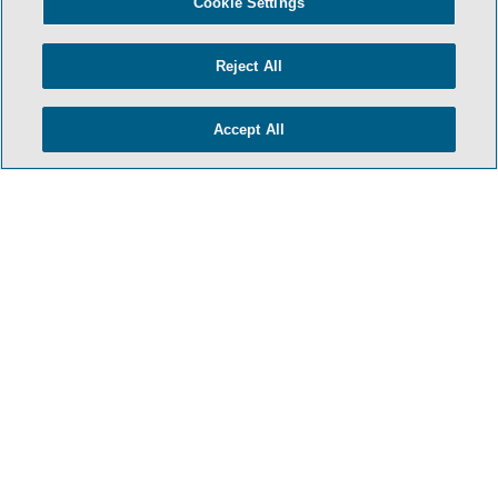
Cookie Settings
Reject All
Accept All
- BACK TO TOP -