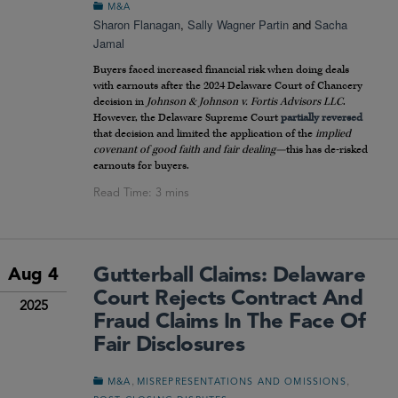
M&A
Sharon Flanagan
,
Sally Wagner Partin
and
Sacha
Jamal
Buyers faced increased financial risk when doing deals
with earnouts after the 2024 Delaware Court of Chancery
decision in
Johnson & Johnson v. Fortis Advisors LLC
.
However, the Delaware Supreme Court
partially reversed
that decision and limited the application of the
implied
covenant of good faith and fair dealing—
this has de-risked
earnouts for buyers.
Gutterball Claims: Delaware
Aug 4
Court Rejects Contract And
2025
Fraud Claims In The Face Of
Fair Disclosures
,
,
M&A
MISREPRESENTATIONS AND OMISSIONS