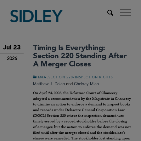
Timing Is Everything:
Jul 23
Section 220 Standing After
2026
A Merger Closes
,
M&A
SECTION 220/INSPECTION RIGHTS
Matthew J. Dolan
and
Chelsey Miao
On April 24, 2026, the Delaware Court of Chancery
adopted a recommendation by the Magistrate in Chancery
to dismiss an action to enforce a demand to inspect books
and records under Delaware General Corporation Law
(DGCL) Section 220 where the inspection demand was
timely served by a record stockholder before the closing
of a merger, but the action to enforce the demand was not
filed until after the merger closed and the stockholder’s
shares were cancelled. The stockholder lost standing upon