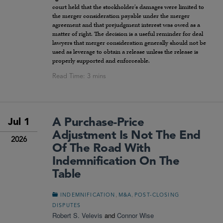
court held that the stockholder’s damages were limited to
the merger consideration payable under the merger
agreement and that prejudgment interest was owed as a
matter of right. The decision is a useful reminder for deal
lawyers that merger consideration generally should not be
used as leverage to obtain a release unless the release is
properly supported and enforceable.
A Purchase-Price
Jul 1
Adjustment Is Not The End
2026
Of The Road With
Indemnification On The
Table
,
,
INDEMNIFICATION
M&A
POST-CLOSING
DISPUTES
Robert S. Velevis
and
Connor Wise