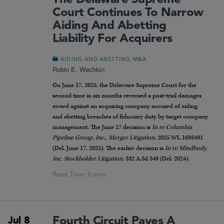
Court Continues To Narrow
Aiding And Abetting
Liability For Acquirers
,
AIDING AND ABETTING
M&A
Robin E. Wechkin
On June 17, 2025, the Delaware Supreme Court for the
second time in six months reversed a post-trial damages
award against an acquiring company accused of aiding
and abetting breaches of fiduciary duty by target company
management. The June 17 decision is
In re Columbia
Pipeline Group, Inc., Merger Litigation
, 2025 WL 1693491
(Del. June 17, 2025). The earlier decision is
In re Mindbody,
Inc. Stockholder Litigation
, 332 A.3d 349 (Del. 2024).
Fourth Circuit Paves A
Jul 8