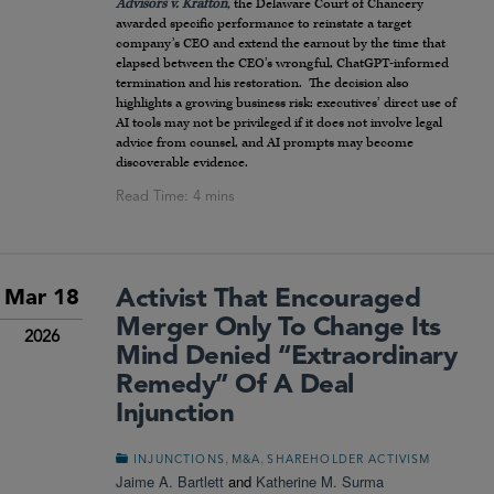
Advisors v. Krafton
,
the Delaware Court of Chancery
awarded specific performance to reinstate a target
company’s CEO and extend the earnout by the time that
elapsed between the CEO’s wrongful, ChatGPT-informed
termination and his restoration. The decision also
highlights a growing business risk: executives’ direct use of
AI tools may not be privileged if it does not involve legal
advice from counsel, and AI prompts may become
discoverable evidence.
Activist That Encouraged
Mar 18
Merger Only To Change Its
2026
Mind Denied “Extraordinary
Remedy” Of A Deal
Injunction
,
,
INJUNCTIONS
M&A
SHAREHOLDER ACTIVISM
Jaime A. Bartlett
and
Katherine M. Surma