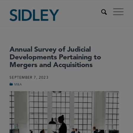
Annual Survey of Judicial
Developments Pertaining to
Mergers and Acquisitions
SEPTEMBER 7, 2023
M&A