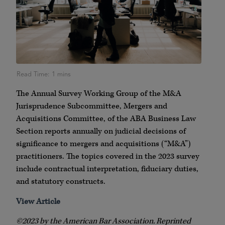
The Annual Survey Working Group of the M&A
Jurisprudence Subcommittee, Mergers and
Acquisitions Committee, of the ABA Business Law
Section reports annually on judicial decisions of
significance to mergers and acquisitions (“M&A”)
practitioners. The topics covered in the 2023 survey
include contractual interpretation, fiduciary duties,
and statutory constructs.
View Article
©2023 by the American Bar Association. Reprinted