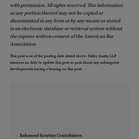
with permission. All rights reserved. This information
or any portion thereof may not be copied or
disseminated in any form or by any means or stored
in an electronic database or retrieval system without
the express written consent of the American Bar
Association.
This post is as of the posting date stated above. Sidley Austin LLP
assumes no duty to update this post or post about any subsequent
developments having a bearing on this post.
Enhanced Scrutiny Contributors