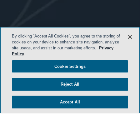
- BACK TO TOP -
By clicking “Accept All Cookies”, you agree to the storing of
cookies on your device to enhance site navigation, analyze
site usage, and assist in our marketing efforts.
Privacy
Policy
Cookie Settings
Reject All
HOME
Accept All
TERMS & CONDITIONS
ATTORNEY ADVERTISING
PRIVACY POLICY
CONTACT US