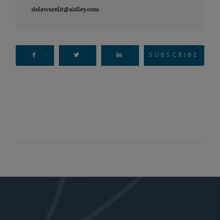
delawarelit@sidley.com
SUBSCRIBE