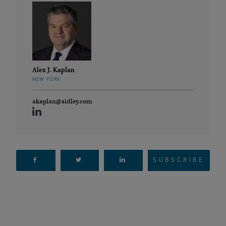
Alex J. Kaplan
NEW YORK
akaplan@sidley.com
SUBSCRIBE