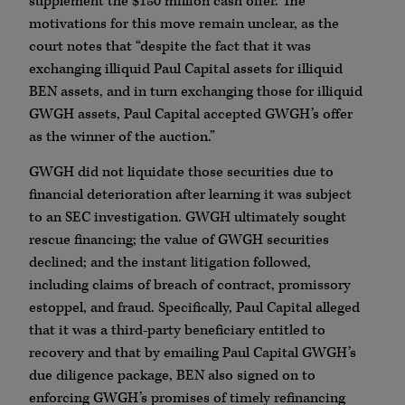
supplement the $150 million cash offer. The
motivations for this move remain unclear, as the
court notes that “despite the fact that it was
exchanging illiquid Paul Capital assets for illiquid
BEN assets, and in turn exchanging those for illiquid
GWGH assets, Paul Capital accepted GWGH’s offer
as the winner of the auction.”
GWGH did not liquidate those securities due to
financial deterioration after learning it was subject
to an SEC investigation. GWGH ultimately sought
rescue financing; the value of GWGH securities
declined; and the instant litigation followed,
including claims of breach of contract, promissory
estoppel, and fraud. Specifically, Paul Capital alleged
that it was a third-party beneficiary entitled to
recovery and that by emailing Paul Capital GWGH’s
due diligence package, BEN also signed on to
enforcing GWGH’s promises of timely refinancing