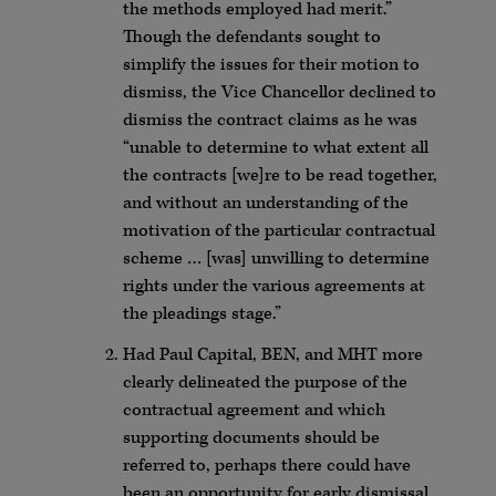
the methods employed had merit.”
Though the defendants sought to
simplify the issues for their motion to
dismiss, the Vice Chancellor declined to
dismiss the contract claims as he was
“unable to determine to what extent all
the contracts [we]re to be read together,
and without an understanding of the
motivation of the particular contractual
scheme … [was] unwilling to determine
rights under the various agreements at
the pleadings stage.”
Had Paul Capital, BEN, and MHT more
clearly delineated the purpose of the
contractual agreement and which
supporting documents should be
referred to, perhaps there could have
been an opportunity for early dismissal