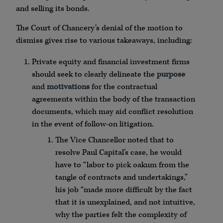
and selling its bonds.
The Court of Chancery’s denial of the motion to
dismiss gives rise to various takeaways, including:
Private equity and financial investment firms
should seek to clearly delineate the
purpose
and
motivations
for the contractual
agreements within the body of the transaction
documents, which may aid conflict resolution
in the event of follow-on litigation.
The Vice Chancellor noted that to
resolve Paul Capital’s case, he would
have to “labor to pick oakum from the
tangle of contracts and undertakings,”
his job “made more difficult by the fact
that it is unexplained, and not intuitive,
why the parties felt the complexity of