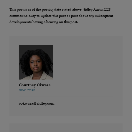
This post is as of the posting date stated above. Sidley Austin LLP
assumes no duty to update this post or post about any subsequent
developments having a bearing on this post.
Courtney Okwara
NEW YORK
cokwara@sidley.com