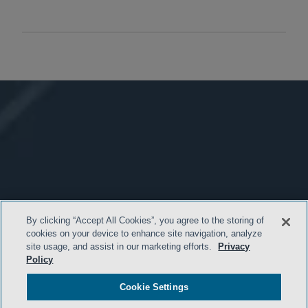
By clicking “Accept All Cookies”, you agree to the storing of
cookies on your device to enhance site navigation, analyze
site usage, and assist in our marketing efforts.
Privacy
Policy
Cookie Settings