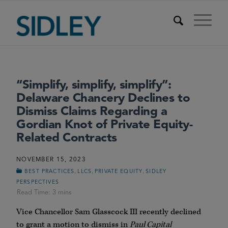
“Simplify, simplify, simplify”:
Delaware Chancery Declines to
Dismiss Claims Regarding a
Gordian Knot of Private Equity-
Related Contracts
NOVEMBER 15, 2023
,
,
,
BEST PRACTICES
LLCS
PRIVATE EQUITY
SIDLEY
PERSPECTIVES
Vice Chancellor Sam Glasscock III recently declined
to grant a motion to dismiss in
Paul Capital