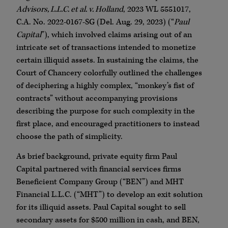
Advisors, L.L.C. et al. v. Holland
, 2023 WL 5551017,
C.A. No. 2022-0167-SG (Del. Aug. 29, 2023) (“
Paul
Capital
”), which involved claims arising out of an
intricate set of transactions intended to monetize
certain illiquid assets. In sustaining the claims, the
Court of Chancery colorfully outlined the challenges
of deciphering a highly complex, “monkey’s fist of
contracts” without accompanying provisions
describing the purpose for such complexity in the
first place, and encouraged practitioners to instead
choose the path of simplicity.
As brief background, private equity firm Paul
Capital partnered with financial services firms
Beneficient Company Group (“BEN”) and MHT
Financial L.L.C. (“MHT”) to develop an exit solution
for its illiquid assets. Paul Capital sought to sell
secondary assets for $500 million in cash, and BEN,