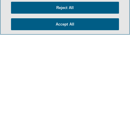
Reject All
Accept All
- BACK TO TOP -