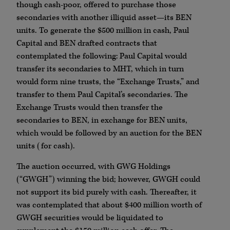
though cash-poor, offered to purchase those
secondaries with another illiquid asset—its BEN
units. To generate the $500 million in cash, Paul
Capital and BEN drafted contracts that
contemplated the following: Paul Capital would
transfer its secondaries to MHT, which in turn
would form nine trusts, the “Exchange Trusts,” and
transfer to them Paul Capital’s secondaries. The
Exchange Trusts would then transfer the
secondaries to BEN, in exchange for BEN units,
which would be followed by an auction for the BEN
units (for cash).
The auction occurred, with GWG Holdings
(“GWGH”) winning the bid; however, GWGH could
not support its bid purely with cash. Thereafter, it
was contemplated that about $400 million worth of
GWGH securities would be liquidated to