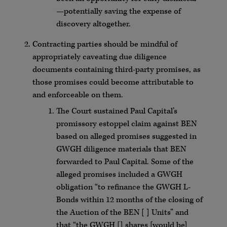
—potentially saving the expense of
discovery altogether.
Contracting parties should be mindful of
appropriately caveating due diligence
documents containing third-party promises, as
those promises could become attributable to
and enforceable on them.
The Court sustained Paul Capital’s
promissory estoppel claim against BEN
based on alleged promises suggested in
GWGH diligence materials that BEN
forwarded to Paul Capital. Some of the
alleged promises included a GWGH
obligation “to refinance the GWGH L-
Bonds within 12 months of the closing of
the Auction of the BEN [ ] Units” and
that “the GWGH [] shares [would be]