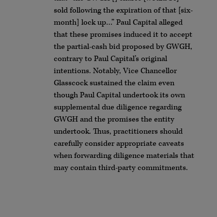
sold following the expiration of that [six-
month] lock up…” Paul Capital alleged
that these promises induced it to accept
the partial-cash bid proposed by GWGH,
contrary to Paul Capital’s original
intentions. Notably, Vice Chancellor
Glasscock sustained the claim even
though Paul Capital undertook its own
supplemental due diligence regarding
GWGH and the promises the entity
undertook. Thus, practitioners should
carefully consider appropriate caveats
when forwarding diligence materials that
may contain third-party commitments.