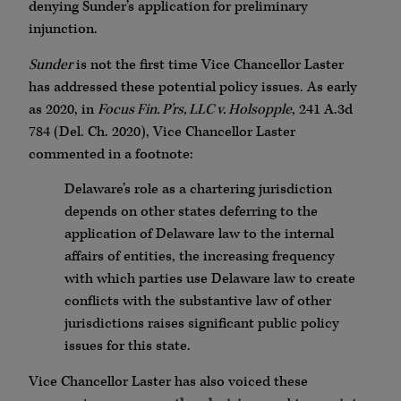
denying Sunder’s application for preliminary
injunction.
Sunder
is not the first time Vice Chancellor Laster
has addressed these potential policy issues. As early
as 2020, in
Focus Fin. P’rs, LLC v. Holsopple
, 241 A.3d
784 (Del. Ch. 2020), Vice Chancellor Laster
commented in a footnote:
Delaware’s role as a chartering jurisdiction
depends on other states deferring to the
application of Delaware law to the internal
affairs of entities, the increasing frequency
with which parties use Delaware law to create
conflicts with the substantive law of other
jurisdictions raises significant public policy
issues for this state.
Vice Chancellor Laster has also voiced these