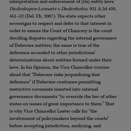
interpretation and enforcement of [its] entity laws.”
Diedenhopen-Lennartz v. Diedenhofen
, 931 A.2d 439,
451–52 (Del. Ch. 2007). The state expects other
sovereigns to respect and defer to that interest in
order to ensure the Court of Chancery is the court
deciding disputes regarding the internal governance
of Delaware entities; the same is true of the
deference accorded to other jurisdictions’
determinations about entities formed under their
laws. In his Opinion, the Vice Chancellor worries
aloud that “Delaware risks jeopardizing that
deference” if Delaware continues permitting
restrictive covenants inserted into internal
governance documents “to override the law of other
states on issues of great importance to them.” That
is why Vice Chancellor Laster calls for “the
involvement of policymakers beyond the courts”
before accepting jurisdiction, analyzing, and