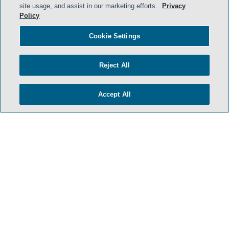
site usage, and assist in our marketing efforts.
Privacy
Policy
Cookie Settings
Reject All
Accept All
- BACK TO TOP -