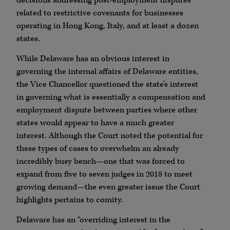
decisions addressing post-employment disputes
related to restrictive covenants for businesses
operating in Hong Kong, Italy, and at least a dozen
states.
While Delaware has an obvious interest in
governing the internal affairs of Delaware entities,
the Vice Chancellor questioned the state’s interest
in governing what is essentially a compensation and
employment dispute between parties where other
states would appear to have a much greater
interest. Although the Court noted the potential for
these types of cases to overwhelm an already
incredibly busy bench—one that was forced to
expand from five to seven judges in 2018 to meet
growing demand—the even greater issue the Court
highlights pertains to comity.
Delaware has an “overriding interest in the