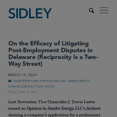
On the Efficacy of Litigating
Post-Employment Disputes in
Delaware (Reciprocity Is a Two-
Way Street)
MARCH 19, 2024
,
CHARTER/BYLAW PROVISIONS AND AMENDMENTS
FORUM/JURISDICTION ISSUES
Last November, Vice Chancellor J. Travis Laster
issued an
Opinion in
Sunder Energy, LLC v. Jackson
denying a company’s application for a preliminary