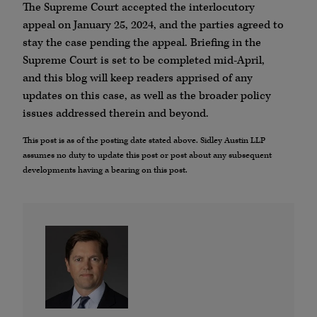
The Supreme Court accepted the interlocutory
appeal on January 25, 2024, and the parties agreed to
stay the case pending the appeal. Briefing in the
Supreme Court is set to be completed mid-April,
and this blog will keep readers apprised of any
updates on this case, as well as the broader policy
issues addressed therein and beyond.
This post is as of the posting date stated above. Sidley Austin LLP
assumes no duty to update this post or post about any subsequent
developments having a bearing on this post.