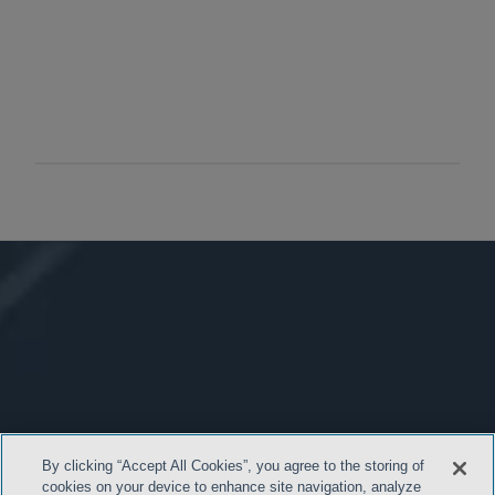
By clicking “Accept All Cookies”, you agree to the storing of
cookies on your device to enhance site navigation, analyze