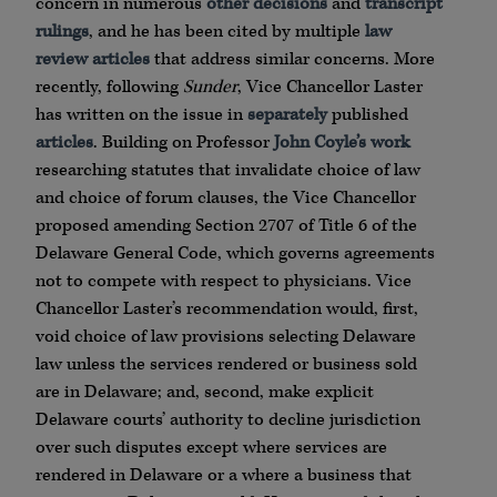
concern in numerous
other decisions
and
transcript
rulings
, and he has been cited by multiple
law
review
articles
that address similar concerns. More
recently, following
Sunder
, Vice Chancellor Laster
has written on the issue in
separately
published
articles
. Building on Professor
John Coyle’s work
researching statutes that invalidate choice of law
and choice of forum clauses, the Vice Chancellor
proposed amending Section 2707 of Title 6 of the
Delaware General Code, which governs agreements
not to compete with respect to physicians. Vice
Chancellor Laster’s recommendation would, first,
void choice of law provisions selecting Delaware
law unless the services rendered or business sold
are in Delaware; and, second, make explicit
Delaware courts’ authority to decline jurisdiction
over such disputes except where services are
rendered in Delaware or a where a business that