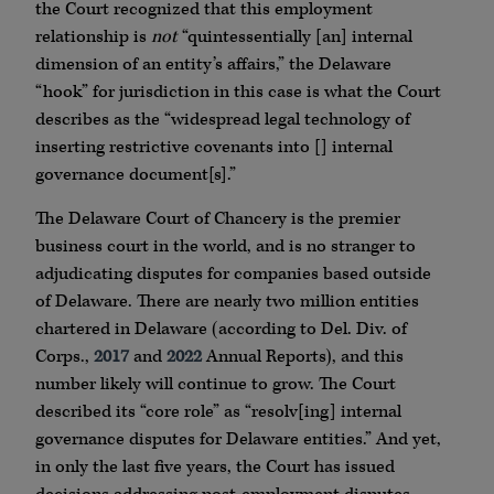
the Court recognized that this employment
relationship is
not
“quintessentially [an] internal
dimension of an entity’s affairs,” the Delaware
“hook” for jurisdiction in this case is what the Court
describes as the “widespread legal technology of
inserting restrictive covenants into [] internal
governance document[s].”
The Delaware Court of Chancery is the premier
business court in the world, and is no stranger to
adjudicating disputes for companies based outside
of Delaware. There are nearly two million entities
chartered in Delaware (according to Del. Div. of
Corps.,
2017
and
2022
Annual Reports), and this
number likely will continue to grow. The Court
described its “core role” as “resolv[ing] internal
governance disputes for Delaware entities.” And yet,
in only the last five years, the Court has issued