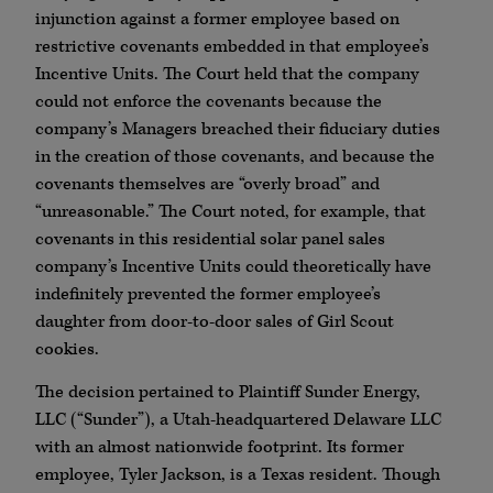
injunction against a former employee based on
restrictive covenants embedded in that employee’s
Incentive Units. The Court held that the company
could not enforce the covenants because the
company’s Managers breached their fiduciary duties
in the creation of those covenants, and because the
covenants themselves are “overly broad” and
“unreasonable.” The Court noted, for example, that
covenants in this residential solar panel sales
company’s Incentive Units could theoretically have
indefinitely prevented the former employee’s
daughter from door-to-door sales of Girl Scout
cookies.
The decision pertained to Plaintiff Sunder Energy,
LLC (“Sunder”), a Utah-headquartered Delaware LLC
with an almost nationwide footprint. Its former
employee, Tyler Jackson, is a Texas resident. Though