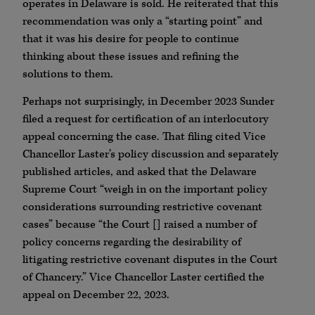
operates in Delaware is sold. He reiterated that this
recommendation was only a “starting point” and
that it was his desire for people to continue
thinking about these issues and refining the
solutions to them.
Perhaps not surprisingly, in December 2023 Sunder
filed a request for certification of an interlocutory
appeal concerning the case. That filing cited Vice
Chancellor Laster’s policy discussion and separately
published articles, and asked that the Delaware
Supreme Court “weigh in on the important policy
considerations surrounding restrictive covenant
cases” because “the Court [] raised a number of
policy concerns regarding the desirability of
litigating restrictive covenant disputes in the Court
of Chancery.” Vice Chancellor Laster certified the
appeal on December 22, 2023.