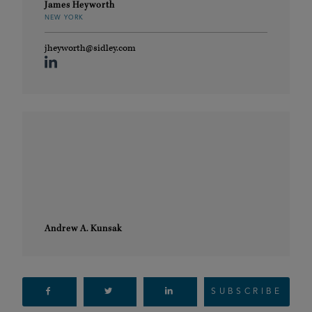
James Heyworth
NEW YORK
jheyworth@sidley.com
Andrew A. Kunsak
SUBSCRIBE