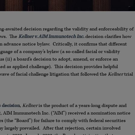
-awaited decision regarding the validity and enforceability of
laws. The
Kellner v. AIM Immunotech Inc.
decision clarifies how
 advance notice bylaw. Critically, it confirms that different
nguage of a company’s bylaw (a so-called facial or validity
us (ii) a board’s decision to adopt, amend, or enforce an
ed as applied challenge). This decision provides helpful
wave of facial challenge litigation that followed the
Kellner
trial
s decision
,
Kellner
is the product of a years-long dispute and
2, AIM Immunotech Inc. (“AIM”) received a nomination notice
s (the “Board”) for failure to comply with federal securities
y largely prevailed. After that rejection, certain involved