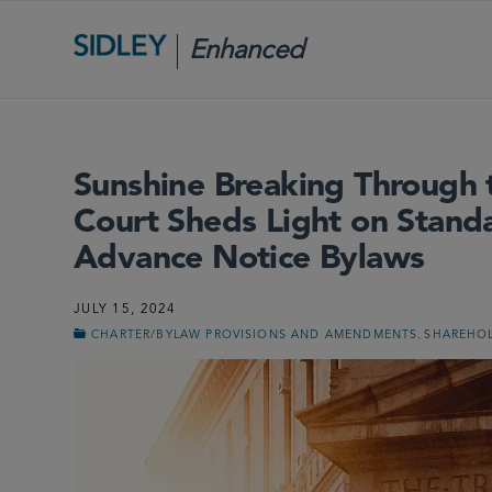
Enhanced
Scrutiny
Sunshine Breaking Through
Court Sheds Light on Standa
Advance Notice Bylaws
JULY 15, 2024
,
CHARTER/BYLAW PROVISIONS AND AMENDMENTS
SHAREHOL