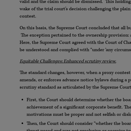
valid and the claim should be dismissed. This holding
wake of the trial court’s decision challenging the pla
contest.
On this basis, the Supreme Court concluded that all bu
The exception pertained to the ownership provision: a
Here, the Supreme Court agreed with the Court of Cha
be understood and complied with “under ‘any circumst
Equitable Challenges: Enhanced scrutiny review.
The standard changes, however, when a proxy contest i
amends, or enforces advance notice bylaws during a pr
scrutiny standard as articulated by the Supreme Cour
First, the Court should determine whether the boar
achievement of a significant corporate benefit. The
motivations must be proper and not selfish or dislo
Then, the Court should consider “whether the board
threat posed and was not preclusive or coercive to