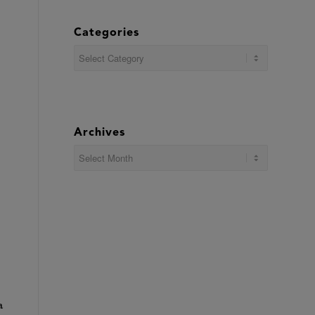
Categories
Categories
Archives
a