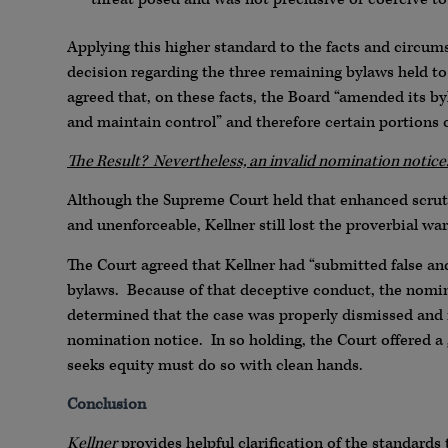
Applying this higher standard to the facts and circums
decision regarding the three remaining bylaws held 
agreed that, on these facts, the Board “amended its by
and maintain control” and therefore certain portion
The Result? Nevertheless, an invalid nomination notice
Although the Supreme Court held that enhanced scrut
and unenforceable, Kellner still lost the proverbial war
The Court agreed that Kellner had “submitted false an
bylaws. Because of that deceptive conduct, the nomin
determined that the case was properly dismissed and n
nomination notice. In so holding, the Court offered a 
seeks equity must do so with clean hands.
Conclusion
Kellner
provides helpful clarification of the standards