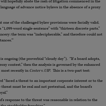
 will hopefully abate the rash of litigation commenced in the
in language of advance notice bylaws in the absence of a proxy
t one of the challenged bylaw provisions were facially valid.
 “1,099-word single-sentence” with “thirteen discrete parts.”
ncery: the term was “indecipherable,” and therefore could not
ances.’”
s ongoing (the proverbial “cloudy day”). “If a board adopts,
oxy contest,” then the analysis is governed by the enhanced
t most recently in
Coster v. UIP
. This is a two-part test:
d “faced a threat to an important corporate interest or to the
 threat must be real and not pretextual, and the board’s
yal.”
’s response to the threat was reasonable in relation to the
 the stockholder franchise.”