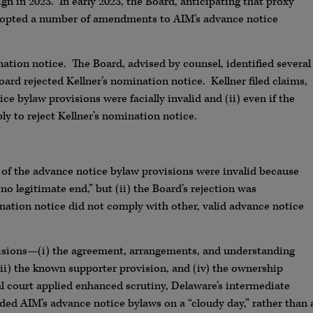
n in 2023. In early 2023, the Board, anticipating that proxy
dopted a number of amendments to AIM’s advance notice
ation notice. The Board, advised by counsel, identified several
oard rejected Kellner’s nomination notice. Kellner filed claims,
e bylaw provisions were facially invalid and (ii) even if the
ly to reject Kellner’s nomination notice.
 of the advance notice bylaw provisions were invalid because
no legitimate end,” but (ii) the Board’s rejection was
nation notice did not comply with other, valid advance notice
ovisions—(i) the agreement, arrangements, and understanding
iii) the known supporter provision, and (iv) the ownership
l court applied enhanced scrutiny, Delaware’s intermediate
ed AIM’s advance notice bylaws on a “cloudy day,” rather than 