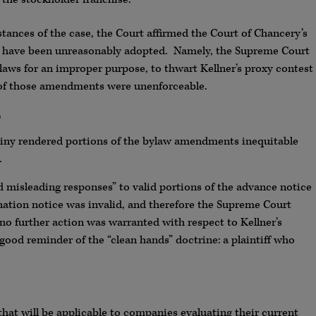
tances of the case, the Court affirmed the Court of Chancery’s
to have been unreasonably adopted. Namely, the Supreme Court
laws for an improper purpose, to thwart Kellner’s proxy contest
s of those amendments were unenforceable.
.
iny rendered portions of the bylaw amendments inequitable
.
d misleading responses” to valid portions of the advance notice
ation notice was invalid, and therefore the Supreme Court
o further action was warranted with respect to Kellner’s
good reminder of the “clean hands” doctrine: a plaintiff who
 that will be applicable to companies evaluating their current