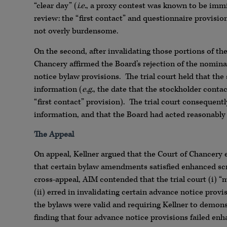
“clear day” (
i.e.
, a proxy contest was known to be imm
review: the “first contact” and questionnaire provisio
not overly burdensome.
On the second, after invalidating those portions of t
Chancery affirmed the Board’s rejection of the nomina
notice bylaw provisions. The trial court held that the
information (
e.g.
, the date that the stockholder cont
“first contact” provision). The trial court consequent
information, and that the Board had acted reasonably 
The Appeal
On appeal, Kellner argued that the Court of Chancery
that certain bylaw amendments satisfied enhanced sc
cross-appeal, AIM contended that the trial court (i) “m
(ii) erred in invalidating certain advance notice prov
the bylaws were valid and requiring Kellner to demonstr
finding that four advance notice provisions failed enh