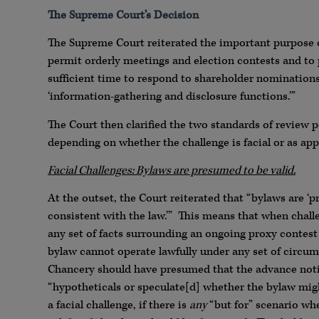
The Supreme Court’s Decision
The Supreme Court reiterated the important purpose o
permit orderly meetings and election contests and to 
sufficient time to respond to shareholder nominations.
‘information-gathering and disclosure functions.’”
The Court then clarified the two standards of review p
depending on whether the challenge is facial or as app
Facial Challenges: Bylaws are presumed to be valid.
At the outset, the Court reiterated that “bylaws are ‘
consistent with the law.’” This means that when challe
any set of facts surrounding an ongoing proxy contest (
bylaw cannot operate lawfully under any set of circums
Chancery should have presumed that the advance noti
“hypotheticals or speculate[d] whether the bylaw migh
a facial challenge, if there is
any
“but for” scenario wh