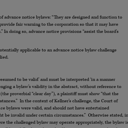
f advance notice bylaws: “They are designed and function to
provide fair warning to the corporation so that it may have
” In doing so, advance notice provisions “assist the board’s
otentially applicable to an advance notice bylaw challenge
lied.
presumed to be valid’ and must be interpreted ‘in a manner
nging a bylaw’s validity in the abstract, without reference to
the proverbial “clear day”), a plaintiff must show “that the
tances.” In the context of Kellner’s challenge, the Court of
ce bylaws were valid, and should not have entertained
t be invalid under certain circumstances.” Otherwise stated, i
ere the challenged bylaw may operate appropriately, the bylaw i