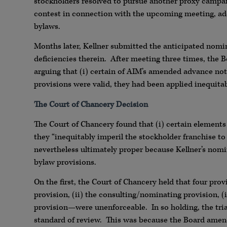
stockholders resolved to pursue another proxy campaig
contest in connection with the upcoming meeting, a
bylaws.
Months later, Kellner submitted the anticipated nomin
deficiencies therein. After meeting three times, the B
arguing that (i) certain of AIM’s amended advance notic
provisions were valid, they had been applied inequitab
The Court of Chancery Decision
The Court of Chancery found that (i) certain elements
they “inequitably imperil the stockholder franchise to 
nevertheless ultimately proper because Kellner’s nomi
bylaw provisions.
On the first, the Court of Chancery held that four pr
provision, (ii) the consulting/nominating provision, (
provision—were unenforceable. In so holding, the tria
standard of review. This was because the Board amend