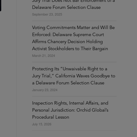
Jury Trial Does Not Bar Enforcement of a
Delaware Forum Selection Clause
September 23, 2025
Voting Commitments Matter and Will Be
Enforced: Delaware Supreme Court
Affirms Chancery Decision Holding
Activist Stockholders to Their Bargain
March 21, 2024
Protecting Its “Unwaivable Right to a
Jury Trial,” California Waves Goodbye to
a Delaware Forum Selection Clause
January 23, 2024
Inspection Rights, Internal Affairs, and
Personal Jurisdiction: Orchid Global’s
Procedural Lesson
July 15, 2026