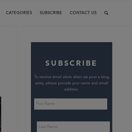
CATEGORIES
SUBSCRIBE
CONTACT US
SUBSCRIBE
To receive email alerts when we post a blog
entry, please provide your name and email
address.