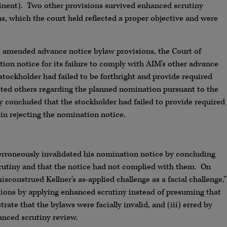
inent). Two other provisions survived enhanced scrutiny
ns, which the court held reflected a proper objective and were
he amended advance notice bylaw provisions, the Court of
tion notice for its failure to comply with AIM’s other advance
 stockholder had failed to be forthright and provide required
acted others regarding the planned nomination pursuant to the
ly concluded that the stockholder had failed to provide required
in rejecting the nomination notice.
 erroneously invalidated his nomination notice by concluding
rutiny and that the notice had not complied with them. On
isconstrued Kellner’s as-applied challenge as a facial challenge,”
isions by applying enhanced scrutiny instead of presuming that
ate that the bylaws were facially invalid, and (iii) erred by
anced scrutiny review.