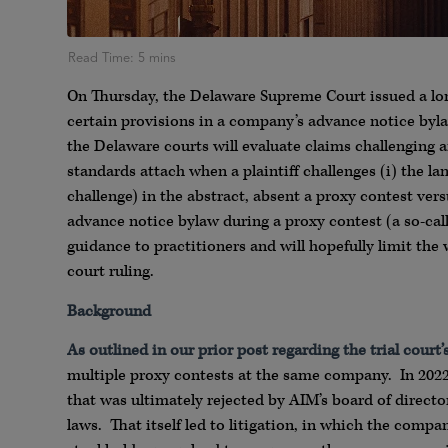
On Thursday, the Delaware Supreme Court issued a long
certain provisions in a company’s advance notice by
the Delaware courts will evaluate claims challenging an
standards attach when a plaintiff challenges (i) the la
challenge) in the abstract, absent a proxy contest vers
advance notice bylaw during a proxy contest (a so-call
guidance to practitioners and will hopefully limit the 
court ruling.
Background
As outlined in our prior post regarding the trial court’
multiple proxy contests at the same company. In 202
that was ultimately rejected by AIM’s board of director
laws. That itself led to litigation, in which the compan