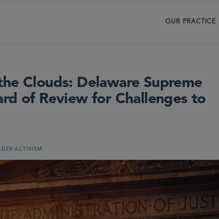
OUR PRACTICE
 the Clouds: Delaware Supreme
rd of Review for Challenges to
DER ACTIVISM