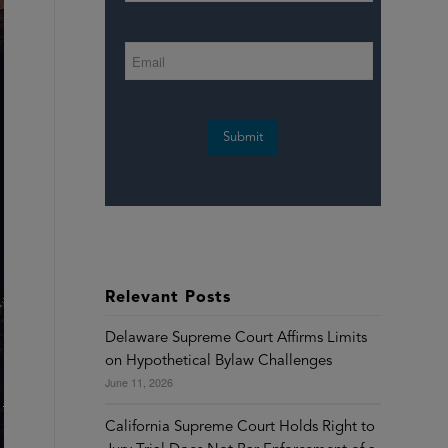
Submit
Relevant Posts
Delaware Supreme Court Affirms Limits
on Hypothetical Bylaw Challenges
June 11, 2026
California Supreme Court Holds Right to