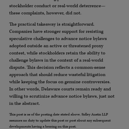
stockholder conduct or real-world deterrence—
these complaints, however, did not.
The practical takeaway is straightforward.
Companies have stronger support for resisting
speculative challenges to advance notice bylaws
adopted outside an active or threatened proxy
contest, while stockholders retain the ability to
challenge bylaws in the context of a real-world
dispute. This decision reflects a common-sense
approach that should reduce wasteful litigation
while keeping the focus on genuine controversies.
In other words, Delaware courts remain ready and
willing to scrutinize advance notice bylaws, just not
in the abstract.
This post is as of the posting date stated above. Sidley Austin LLP
assumes no duty to update this post or post about any subsequent
developments having a bearing on this post.