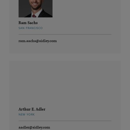
Ram Sachs
SAN FRANCISCO
ram.sachs@sidley.com
Arthur E. Adler
NEW YORK
aadler@sidley.com