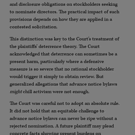
and disclosure obligations on stockholders seeking
to nominate directors. The practical impact of such
provisions depends on how they are applied in a
contested solicitation.
This distinction was key to the Court’s treatment of
the plaintiffs’ deterrence theory. The Court
acknowledged that deterrence can sometimes be a
present harm, particularly where a defensive
measure is so severe that no rational stockholder
would trigger it simply to obtain review. But
generalized allegations that advance notice bylaws
might
chill activism were not enough.
The Court was careful not to adopt an absolute rule.
It did not hold that an equitable challenge to
advance notice bylaws can never be ripe without a
rejected nomination. A future plaintiff may plead
concrete facts showing present burdens on