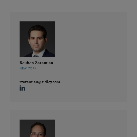
Reuben Zaramian
NEW YORK
rzaramian@sidley.com