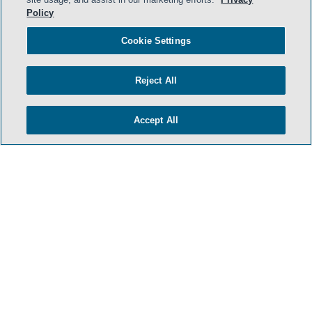
Policy
Cookie Settings
Reject All
Accept All
- BACK TO TOP -