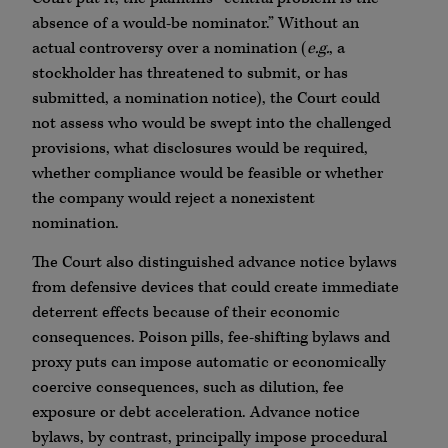
absence of a would-be nominator.” Without an
actual controversy over a nomination (
e.g.
, a
stockholder has threatened to submit, or has
submitted, a nomination notice), the Court could
not assess who would be swept into the challenged
provisions, what disclosures would be required,
whether compliance would be feasible or whether
the company would reject a nonexistent
nomination.
The Court also distinguished advance notice bylaws
from defensive devices that could create immediate
deterrent effects because of their economic
consequences. Poison pills, fee-shifting bylaws and
proxy puts can impose automatic or economically
coercive consequences, such as dilution, fee
exposure or debt acceleration. Advance notice
bylaws, by contrast, principally impose procedural