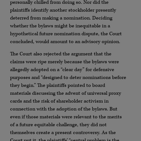
personally chilled from doing so. Nor did the
plaintiffs identify another stockholder presently
deterred from making a nomination. Deciding
whether the bylaws might be inequitable in a
hypothetical future nomination dispute, the Court
concluded, would amount to an advisory opinion.
The Court also rejected the argument that the
claims were ripe merely because the bylaws were
allegedly adopted on a “clear day” for defensive
purposes and “designed to deter nominations before
they begin.” The plaintiffs pointed to board
materials discussing the advent of universal proxy
cards and the risk of shareholder activism in
connection with the adoption of the bylaws. But
even if those materials were relevant to the merits
of a future equitable challenge, they did not
themselves create a present controversy. As the
Court put it, the plaintiffs’ “central problem is the