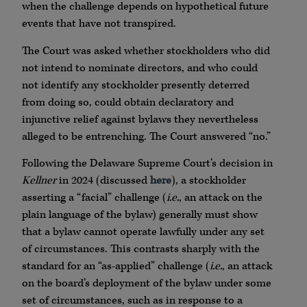
when the challenge depends on hypothetical future
events that have not transpired.
The Court was asked whether stockholders who did
not intend to nominate directors, and who could
not identify any stockholder presently deterred
from doing so, could obtain declaratory and
injunctive relief against bylaws they nevertheless
alleged to be entrenching. The Court answered “no.”
Following the Delaware Supreme Court’s decision in
Kellner
in 2024 (discussed
here
), a stockholder
asserting a “facial” challenge (
i.e.
, an attack on the
plain language of the bylaw) generally must show
that a bylaw cannot operate lawfully under any set
of circumstances. This contrasts sharply with the
standard for an “as-applied” challenge (
i.e.
, an attack
on the board’s deployment of the bylaw under some
set of circumstances, such as in response to a