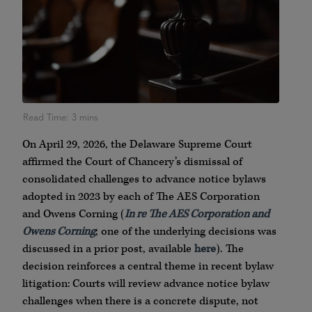
On April 29, 2026, the Delaware Supreme Court
affirmed the Court of Chancery’s dismissal of
consolidated challenges to advance notice bylaws
adopted in 2023 by each of The AES Corporation
and Owens Corning (
In re The AES Corporation and
Owens Corning
; one of the underlying decisions was
discussed in a prior post, available
here
). The
decision reinforces a central theme in recent bylaw
litigation: Courts will review advance notice bylaw
challenges when there is a concrete dispute, not