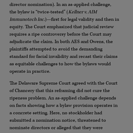
director nomination). In an as-applied challenge,
the bylaw is “twice-tested” (
Kellner v. AIM
Immunotech Inc.
)—first for legal validity and then in
equity. The Court emphasized that judicial review
requires a ripe controversy before the Court may
adjudicate the claim. In both AES and Owens, the
plaintiffs attempted to avoid the demanding
standard for facial invalidity and recast their claims
as equitable challenges to how the bylaws would
operate in practice.
The Delaware Supreme Court agreed with the Court
of Chancery that this reframing did not cure the
ripeness problem. An as-applied challenge depends
on facts showing how a bylaw provision operates in
a concrete setting. Here, no stockholder had
submitted a nomination notice, threatened to
nominate directors or alleged that they were