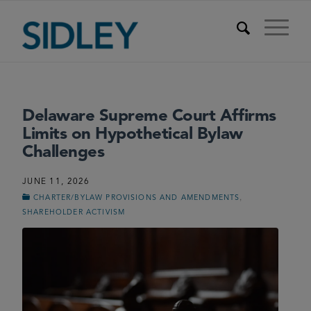
Delaware Supreme Court Affirms
Limits on Hypothetical Bylaw
Challenges
JUNE 11, 2026
,
CHARTER/BYLAW PROVISIONS AND AMENDMENTS
SHAREHOLDER ACTIVISM