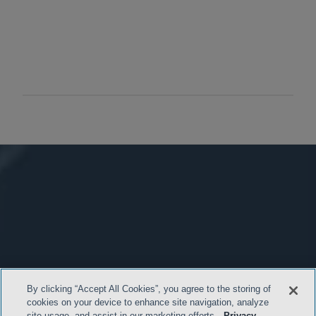
By clicking “Accept All Cookies”, you agree to the storing of
cookies on your device to enhance site navigation, analyze
site usage, and assist in our marketing efforts.
Privacy