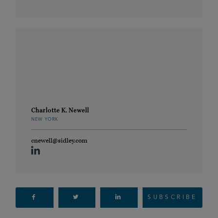
Charlotte K. Newell
NEW YORK
cnewell@sidley.com
SUBSCRIBE