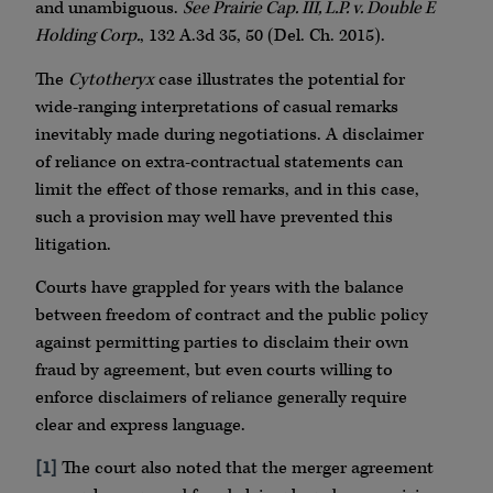
and unambiguous.
See Prairie Cap. III, L.P. v. Double E
Holding Corp.
, 132 A.3d 35, 50 (Del. Ch. 2015).
The
Cytotheryx
case illustrates the potential for
wide-ranging interpretations of casual remarks
inevitably made during negotiations. A disclaimer
of reliance on extra-contractual statements can
limit the effect of those remarks, and in this case,
such a provision may well have prevented this
litigation.
Courts have grappled for years with the balance
between freedom of contract and the public policy
against permitting parties to disclaim their own
fraud by agreement, but even courts willing to
enforce disclaimers of reliance generally require
clear and express language.
[1]
The court also noted that the merger agreement