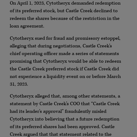
On April 1, 2023, Cytotheryx demanded redemption
of its preferred stock, but Castle Creek declined to
redeem the shares because of the restriction in the
loan agreement.
Cytotheryx sued for fraud and promissory estoppel,
alleging that during negotiations, Castle Creek’s
chief operating officer made a series of statements
promising that Cytotheryx would be able to redeem
the Castle Creek preferred stock if Castle Creek did
not experience a liquidity event on or before March
31, 2023.
Cytotheryx alleged that, among other statements, a
statement by Castle Creek’s COO that “Castle Creek
had its lender’s approval” fraudulently misled
Cytotheryx into believing that a future redemption
of its preferred shares had been approved. Castle
Creek argued that that statement related to the