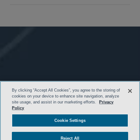
By clicking “Accept All Cookies”, you agree to the storing of
cookies on your device to enhance site navigation, analyze
site usage, and assist in our marketing efforts.
Privacy
Policy
Cookie Settings
Reject All