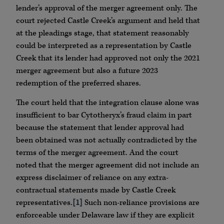
lender’s approval of the merger agreement only. The
court rejected Castle Creek’s argument and held that
at the pleadings stage, that statement reasonably
could be interpreted as a representation by Castle
Creek that its lender had approved not only the 2021
merger agreement but also a future 2023
redemption of the preferred shares.
The court held that the integration clause alone was
insufficient to bar Cytotheryx’s fraud claim in part
because the statement that lender approval had
been obtained was not actually contradicted by the
terms of the merger agreement. And the court
noted that the merger agreement did not include an
express disclaimer of reliance on any extra-
contractual statements made by Castle Creek
representatives.
[1]
Such non-reliance provisions are
enforceable under Delaware law if they are explicit