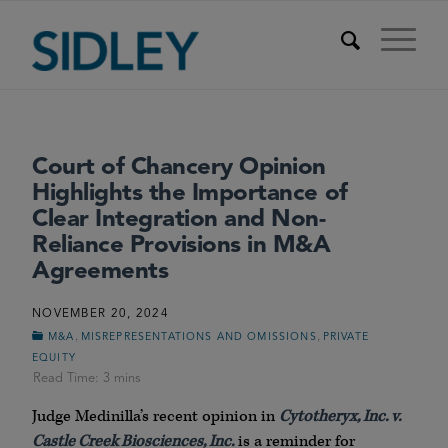
Court of Chancery Opinion
Highlights the Importance of
Clear Integration and Non-
Reliance Provisions in M&A
Agreements
NOVEMBER 20, 2024
,
,
M&A
MISREPRESENTATIONS AND OMISSIONS
PRIVATE
EQUITY
Judge Medinilla’s recent opinion in
Cytotheryx, Inc. v.
Castle Creek Biosciences, Inc.
is a reminder for