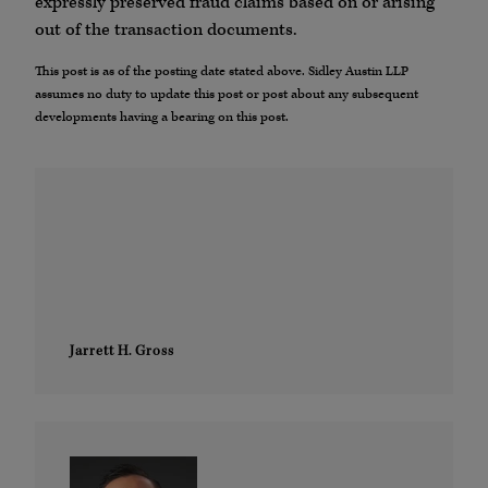
expressly preserved fraud claims based on or arising
out of the transaction documents.
This post is as of the posting date stated above. Sidley Austin LLP
assumes no duty to update this post or post about any subsequent
developments having a bearing on this post.
Jarrett H. Gross