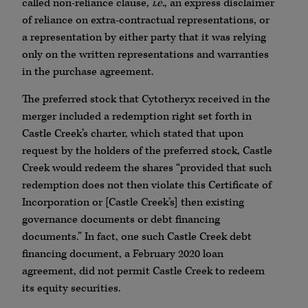
called non-reliance clause,
i.e.
, an express disclaimer
of reliance on extra-contractual representations, or
a representation by either party that it was relying
only on the written representations and warranties
in the purchase agreement.
The preferred stock that Cytotheryx received in the
merger included a redemption right set forth in
Castle Creek’s charter, which stated that upon
request by the holders of the preferred stock, Castle
Creek would redeem the shares “provided that such
redemption does not then violate this Certificate of
Incorporation or [Castle Creek’s] then existing
governance documents or debt financing
documents.” In fact, one such Castle Creek debt
financing document, a February 2020 loan
agreement, did not permit Castle Creek to redeem
its equity securities.