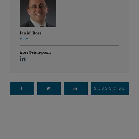
Ian M. Ross
MIAMI
iross@sidley.com
SUBSCRIBE