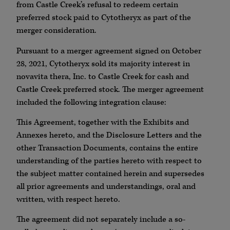
from Castle Creek’s refusal to redeem certain
preferred stock paid to Cytotheryx as part of the
merger consideration.
Pursuant to a merger agreement signed on October
28, 2021, Cytotheryx sold its majority interest in
novavita thera, Inc. to Castle Creek for cash and
Castle Creek preferred stock. The merger agreement
included the following integration clause:
This Agreement, together with the Exhibits and
Annexes hereto, and the Disclosure Letters and the
other Transaction Documents, contains the entire
understanding of the parties hereto with respect to
the subject matter contained herein and supersedes
all prior agreements and understandings, oral and
written, with respect hereto.
The agreement did not separately include a so-