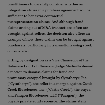
practitioners to carefully consider whether an
integration clause in a purchase agreement will be
sufficient to bar extra-contractual
misrepresentation claims. And although fraud
claims arising out of M&A transactions often are
brought against sellers, the decision also offers an
example of how those claims can be brought against
purchasers, particularly in transactions using stock
consideration.
Sitting by designation as a Vice Chancellor of the
Delaware Court of Chancery, Judge Medinilla denied
a motion to dismiss claims for fraud and
promissory estoppel brought by Cytotheryx, Inc.
(“Cytotheryx”), the seller in a merger, against Castle
Creek Biosciences, Inc. (“Castle Creek”), the buyer,
and Paragon Biosciences, LLC (“Paragon”), the
buyer’s private equity sponsor. The claims stem