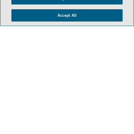
Accept All
- BACK TO TOP -