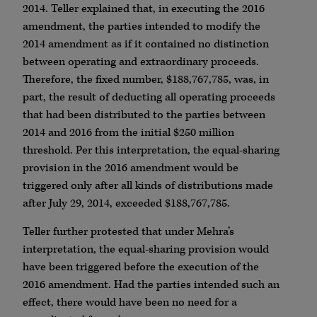
2014. Teller explained that, in executing the 2016
amendment, the parties intended to modify the
2014 amendment as if it contained no distinction
between operating and extraordinary proceeds.
Therefore, the fixed number, $188,767,785, was, in
part, the result of deducting all operating proceeds
that had been distributed to the parties between
2014 and 2016 from the initial $250 million
threshold. Per this interpretation, the equal-sharing
provision in the 2016 amendment would be
triggered only after all kinds of distributions made
after July 29, 2014, exceeded $188,767,785.
Teller further protested that under Mehra’s
interpretation, the equal-sharing provision would
have been triggered before the execution of the
2016 amendment. Had the parties intended such an
effect, there would have been no need for a