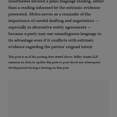
nonetheless favored a plain language reading, rather
than a reading informed by the extrinsic evidence
presented.
Mehra
serves as a reminder of the
importance of careful drafting and negotiation —
especially in alternative entity agreements —
because a party may use unambiguous language to
its advantage even if it conflicts with extrinsic
evidence regarding the parties’ original intent.
This post is as of the posting date stated above. Sidley Austin LLP
assumes no duty to update this post or post about any subsequent
developments having a bearing on this post.