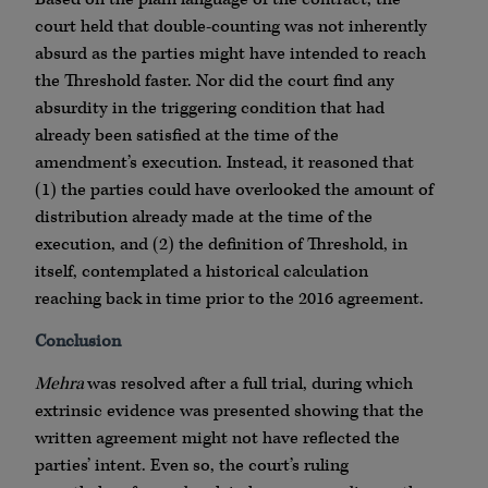
court held that double-counting was not inherently
absurd as the parties might have intended to reach
the Threshold faster. Nor did the court find any
absurdity in the triggering condition that had
already been satisfied at the time of the
amendment’s execution. Instead, it reasoned that
(1) the parties could have overlooked the amount of
distribution already made at the time of the
execution, and (2) the definition of Threshold, in
itself, contemplated a historical calculation
reaching back in time prior to the 2016 agreement.
Conclusion
Mehra
was resolved after a full trial, during which
extrinsic evidence was presented showing that the
written agreement might not have reflected the
parties’ intent. Even so, the court’s ruling