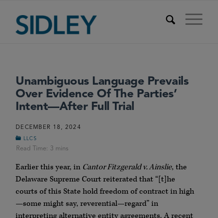
Unambiguous Language Prevails
Over Evidence Of The Parties’
Intent—After Full Trial
DECEMBER 18, 2024
LLCS
Earlier this year, in
Cantor Fitzgerald v. Ainslie
, the
Delaware Supreme Court reiterated that “[t]he
courts of this State hold freedom of contract in high
—some might say, reverential—regard” in
interpreting alternative entity agreements. A recent