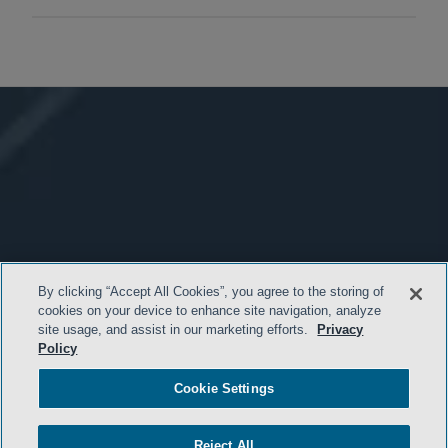
By clicking “Accept All Cookies”, you agree to the storing of
cookies on your device to enhance site navigation, analyze
site usage, and assist in our marketing efforts.
Privacy
Policy
Cookie Settings
Reject All