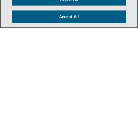
Accept All
- BACK TO TOP -