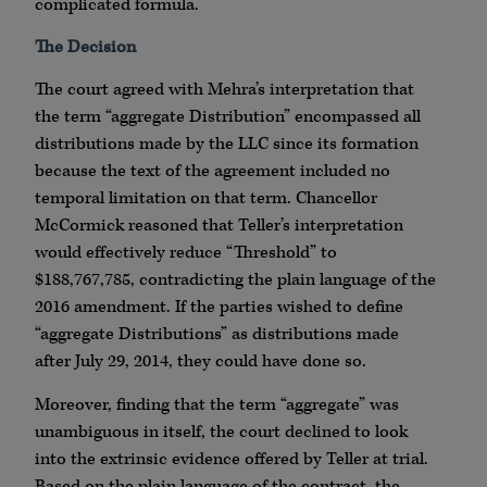
complicated formula.
The Decision
The court agreed with Mehra’s interpretation that
the term “aggregate Distribution” encompassed all
distributions made by the LLC since its formation
because the text of the agreement included no
temporal limitation on that term. Chancellor
McCormick reasoned that Teller’s interpretation
would effectively reduce “Threshold” to
$188,767,785, contradicting the plain language of the
2016 amendment. If the parties wished to define
“aggregate Distributions” as distributions made
after July 29, 2014, they could have done so.
Moreover, finding that the term “aggregate” was
unambiguous in itself, the court declined to look
into the extrinsic evidence offered by Teller at trial.
Based on the plain language of the contract, the