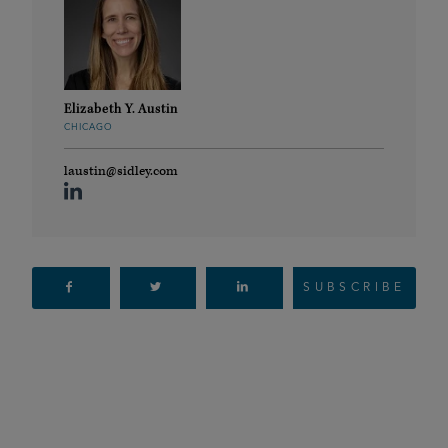
Elizabeth Y. Austin
CHICAGO
laustin@sidley.com
SUBSCRIBE