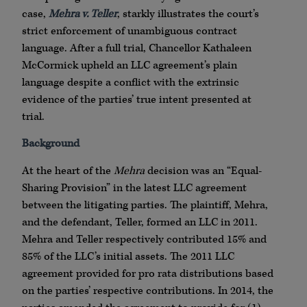
case,
Mehra v. Teller
, starkly illustrates the court’s
strict enforcement of unambiguous contract
language. After a full trial, Chancellor Kathaleen
McCormick upheld an LLC agreement’s plain
language despite a conflict with the extrinsic
evidence of the parties’ true intent presented at
trial.
Background
At the heart of the
Mehra
decision was an “Equal-
Sharing Provision” in the latest LLC agreement
between the litigating parties. The plaintiff, Mehra,
and the defendant, Teller, formed an LLC in 2011.
Mehra and Teller respectively contributed 15% and
85% of the LLC’s initial assets. The 2011 LLC
agreement provided for pro rata distributions based
on the parties’ respective contributions. In 2014, the