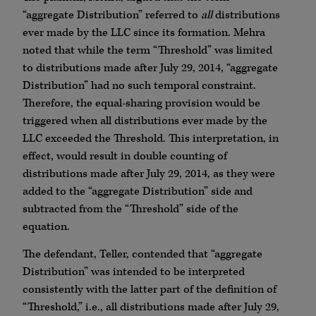
“aggregate Distribution” referred to
all
distributions
ever made by the LLC since its formation. Mehra
noted that while the term “Threshold” was limited
to distributions made after July 29, 2014, “aggregate
Distribution” had no such temporal constraint.
Therefore, the equal-sharing provision would be
triggered when all distributions ever made by the
LLC exceeded the Threshold. This interpretation, in
effect, would result in double counting of
distributions made after July 29, 2014, as they were
added to the “aggregate Distribution” side and
subtracted from the “Threshold” side of the
equation.
The defendant, Teller, contended that “aggregate
Distribution” was intended to be interpreted
consistently with the latter part of the definition of
“Threshold,” i.e., all distributions made after July 29,