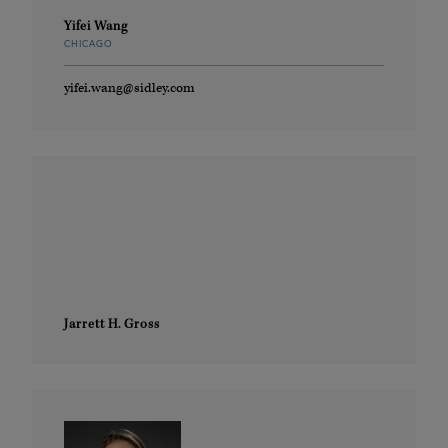
Yifei Wang
CHICAGO
yifei.wang@sidley.com
Jarrett H. Gross