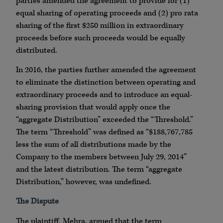
parties amended the agreement to provide for (1)
equal sharing of operating proceeds and (2) pro rata
sharing of the first $250 million in extraordinary
proceeds before such proceeds would be equally
distributed.
In 2016, the parties further amended the agreement
to eliminate the distinction between operating and
extraordinary proceeds and to introduce an equal-
sharing provision that would apply once the
“aggregate Distribution” exceeded the “Threshold.”
The term “Threshold” was defined as “$188,767,785
less the sum of all distributions made by the
Company to the members between July 29, 2014”
and the latest distribution. The term “aggregate
Distribution,” however, was undefined.
The Dispute
The plaintiff, Mehra, argued that the term