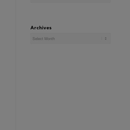
Archives
,