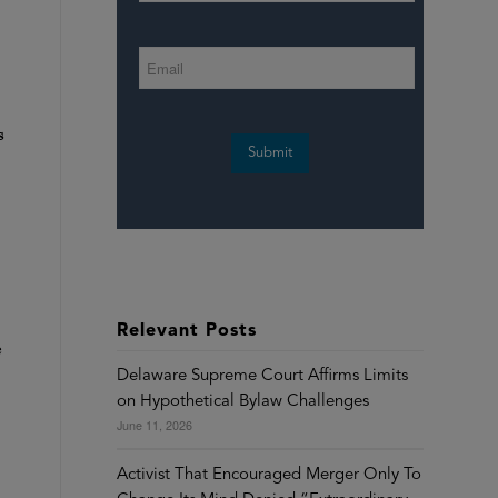
s
Submit
Relevant Posts
c
Delaware Supreme Court Affirms Limits
on Hypothetical Bylaw Challenges
June 11, 2026
Activist That Encouraged Merger Only To