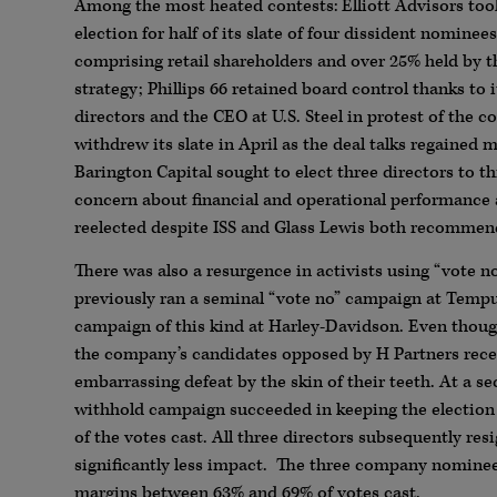
Among the most heated contests: Elliott Advisors took it
election for half of its slate of four dissident nomine
comprising retail shareholders and over 25% held by th
strategy; Phillips 66 retained board control thanks to
directors and the CEO at U.S. Steel in protest of the 
withdrew its slate in April as the deal talks regain
Barington Capital sought to elect three directors to t
concern about financial and operational performance
reelected despite ISS and Glass Lewis both recommendi
There was also a resurgence in activists using “vote 
previously ran a seminal “vote no” campaign at Tempu
campaign of this kind at Harley-Davidson. Even thou
the company’s candidates opposed by H Partners recei
embarrassing defeat by the skin of their teeth. At a 
withhold campaign succeeded in keeping the electio
of the votes cast. All three directors subsequently r
significantly less impact. The three company nominee
margins between 63% and 69% of votes cast.