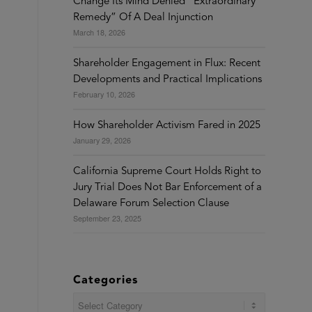
Change Its Mind Denied “Extraordinary
Remedy” Of A Deal Injunction
March 18, 2026
Shareholder Engagement in Flux: Recent
Developments and Practical Implications
February 10, 2026
How Shareholder Activism Fared in 2025
January 29, 2026
California Supreme Court Holds Right to
Jury Trial Does Not Bar Enforcement of a
Delaware Forum Selection Clause
September 23, 2025
Categories
Categories