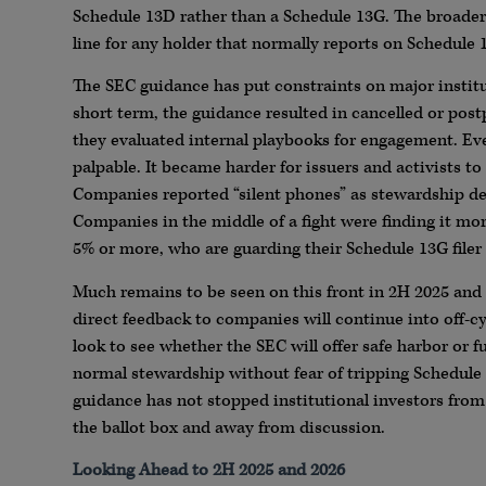
Schedule 13D rather than a Schedule 13G. The broader “
line for any holder that normally reports on Schedule 
The SEC guidance has put constraints on major institu
short term, the guidance resulted in cancelled or pos
they evaluated internal playbooks for engagement. Ev
palpable. It became harder for issuers and activists to 
Companies reported “silent phones” as stewardship de
Companies in the middle of a fight were finding it mor
5% or more, who are guarding their Schedule 13G filer 
Much remains to be seen on this front in 2H 2025 and 
direct feedback to companies will continue into off-cy
look to see whether the SEC will offer safe harbor or 
normal stewardship without fear of tripping Schedule 
guidance has not stopped institutional investors from 
the ballot box and away from discussion.
Looking Ahead to 2H 2025 and 2026