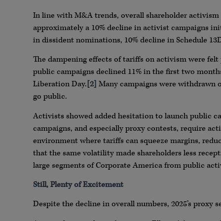
In line with M&A trends, overall shareholder activism
approximately a 10% decline in activist campaigns initi
in dissident nominations, 10% decline in Schedule 13D
The dampening effects of tariffs on activism were felt
public campaigns declined 11% in the first two month
Liberation Day.
[2]
Many campaigns were withdrawn or l
go public.
Activists showed added hesitation to launch public ca
campaigns, and especially proxy contests, require acti
environment where tariffs can squeeze margins, reduce
that the same volatility made shareholders less recept
large segments of Corporate America from public act
Still, Plenty of Excitement
Despite the decline in overall numbers, 2025’s proxy s