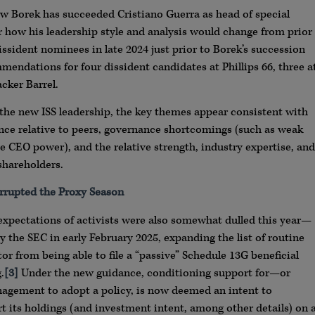
w Borek has succeeded Cristiano Guerra as head of special
 how his leadership style and analysis would change from prior
sident nominees in late 2024 just prior to Borek’s succession
mmendations for four dissident candidates at Phillips 66, three a
cker Barrel.
o the new ISS leadership, the key themes appear consistent with
nce relative to peers, governance shortcomings (such as weak
e CEO power), and the relative strength, industry expertise, and
shareholders.
rrupted the Proxy Season
expectations of activists were also somewhat dulled this year—
 the SEC in early February 2025, expanding the list of routine
or from being able to file a “passive” Schedule 13G beneficial
.
[3]
Under the new guidance, conditioning support for—or
agement to adopt a policy, is now deemed an intent to
rt its holdings (and investment intent, among other details) on 