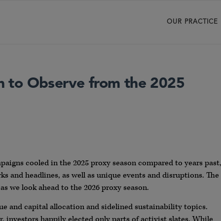
OUR PRACTICE
 to Observe from the 2025
paigns cooled in the 2025 proxy season compared to years past
rks and headlines, as well as unique events and disruptions. The
as we look ahead to the 2026 proxy season.
lue and capital allocation and sidelined sustainability topics.
, investors happily elected only parts of activist slates. While