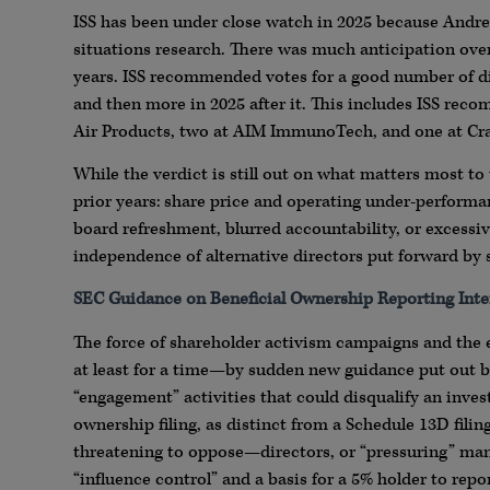
ISS has been under close watch in 2025 because Andre
situations research. There was much anticipation over
years. ISS recommended votes for a good number of dis
and then more in 2025 after it. This includes ISS reco
Air Products, two at AIM ImmunoTech, and one at Cra
While the verdict is still out on what matters most t
prior years: share price and operating under-performa
board refreshment, blurred accountability, or excessiv
independence of alternative directors put forward by 
SEC Guidance on Beneficial Ownership Reporting Inte
The force of shareholder activism campaigns and the 
at least for a time—by sudden new guidance put out by
“engagement” activities that could disqualify an invest
ownership filing, as distinct from a Schedule 13D filing
threatening to oppose—directors, or “pressuring” man
“influence control” and a basis for a 5% holder to repo