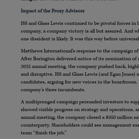
Impact of the Proxy Advisors
ISS and Glass Lewis continued to be pivotal forces in
company, a company victory is all but assured. And whe
one dissident is likely. It was this way before universa
Matthews International’s response to the campaign of
After Barington delivered notice of its nomination of 
2025 annual meeting, the company pushed back, highli
and disruptive. ISS and Glass Lewis (and Egan Jones) 
candidates, arguing for new voices in the boardroom.
company’s three incumbents.
A multipronged campaign persuaded investors to supp
showed visible progress on strategy and operations, an
annual meeting, the company closed a $350 million sal
counterparty. Shareholders could see management exe
team “finish the job.”