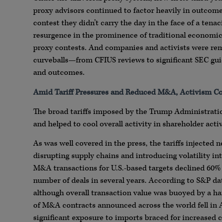
proxy advisors continued to factor heavily in outcom
contest they didn’t carry the day in the face of a te
resurgence in the prominence of traditional economic 
proxy contests. And companies and activists were rem
curveballs—from CFIUS reviews to significant SEC gu
and outcomes.
Amid Tariff Pressures and Reduced M&A, Activism Co
The broad tariffs imposed by the Trump Administratio
and helped to cool overall activity in shareholder acti
As was well covered in the press, the tariffs injected
disrupting supply chains and introducing volatility int
M&A transactions for U.S.-based targets declined 60% 
number of deals in several years. According to S&P da
although overall transaction value was buoyed by a han
of M&A contracts announced across the world fell in A
significant exposure to imports braced for increased c