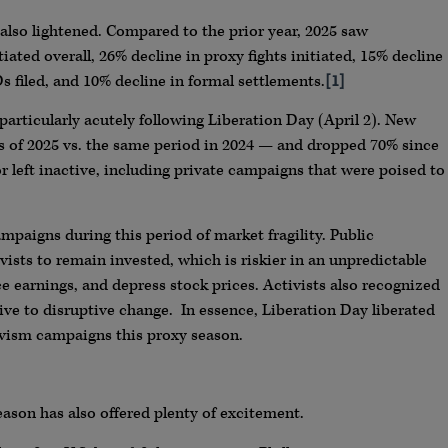
 also lightened. Compared to the prior year, 2025 saw
ated overall, 26% decline in proxy fights initiated, 15% decline
s filed, and 10% decline in formal settlements.
[1]
 particularly acutely following Liberation Day (April 2). New
s of 2025 vs. the same period in 2024 — and dropped 70% since
eft inactive, including private campaigns that were poised to
mpaigns during this period of market fragility. Public
vists to remain invested, which is riskier in an unpredictable
 earnings, and depress stock prices. Activists also recognized
ive to disruptive change. In essence, Liberation Day liberated
ivism campaigns this proxy season.
eason has also offered plenty of excitement.