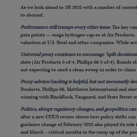
As we look ahead to 2H 2025 with a number of contests s
to abound.
Performance still trumps every other issue.
The key cam
pain points — mega hydrogen cap-ex at Air Products, re
valuation at U.S. Steel and other companies. While acti
Universal proxy continues to encourage “split decisions.
slate (Air Products 3-of-4, Phillips 66 2-of-4). Boards 
not expecting to need a clean sweep in order to claim 
Proxy-advisor backing is helpful, but not necessarily dec
Products, Phillips 66, Matthews International and else
winning with BlackRock, Vanguard, and State Street m
Politics, abrupt regulatory changes, and geopolitics can
after a new CFIUS review shows how policy shifts can u
guidance change of February 2025 also played its role 
and March – critical months in the ramp up of the pr