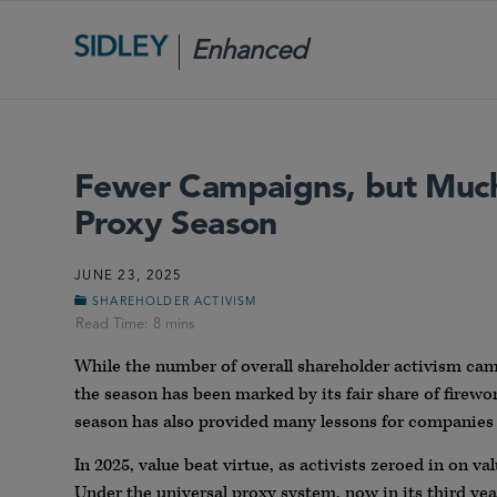
Enhanced
Scrutiny
Fewer Campaigns, but Much
Proxy Season
JUNE 23, 2025
SHAREHOLDER ACTIVISM
While the number of overall shareholder activism cam
the season has been marked by its fair share of firewo
season has also provided many lessons for companies 
In 2025, value beat virtue, as activists zeroed in on va
Under the universal proxy system, now in its third year