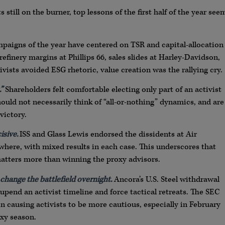
till on the burner, top lessons of the first half of the year see
paigns of the year have centered on TSR and capital-allocation
finery margins at Phillips 66, sales slides at Harley-Davidson,
vists avoided ESG rhetoric, value creation was the rallying cry.
”
Shareholders felt comfortable electing only part of an activist
should not necessarily think of “all-or-nothing” dynamics, and are
victory.
isive.
ISS and Glass Lewis endorsed the dissidents at Air
where, with mixed results in each case. This underscores that
atters more than winning the proxy advisors.
 change the battlefield overnight.
Ancora’s U.S. Steel withdrawal
pend an activist timeline and force tactical retreats. The SEC
in causing activists to be more cautious, especially in February
oxy season.