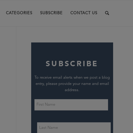
CATEGORIES
SUBSCRIBE
CONTACT US
SUBSCRIBE
To receive email alerts when we post a blog
entry, please provide your name and email
address.
,