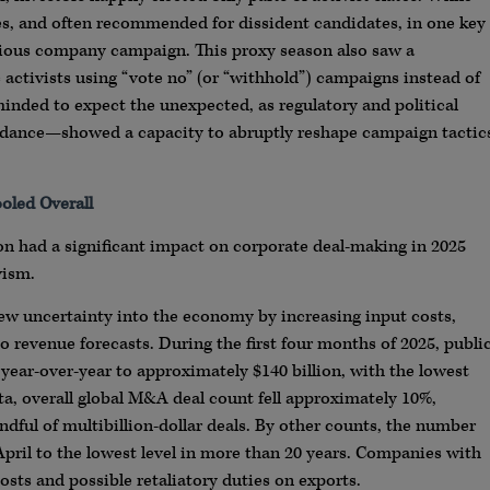
es, and often recommended for dissident candidates, in one key
nacious company campaign. This proxy season also saw a
activists using “vote no” (or “withhold”) campaigns instead of
inded to expect the unexpected, as regulatory and political
idance—showed a capacity to abruptly reshape campaign tactic
oled Overall
n had a significant impact on corporate deal-making in 2025
vism.
 new uncertainty into the economy by increasing input costs,
o revenue forecasts. During the first four months of 2025, publi
year-over-year to approximately $140 billion, with the lowest
ta, overall global M&A deal count fell approximately 10%,
dful of multibillion-dollar deals. By other counts, the number
pril to the lowest level in more than 20 years. Companies with
osts and possible retaliatory duties on exports.