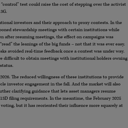
control” test could raise the cost of stepping over the activist
13G.
tional investors and their approach to proxy contests. In the
tponed stewardship meetings with certain institutions while
en after resuming meetings, the effect on campaigns was
“read” the leanings of the big funds – not that it was ever easy.
sks avoided real-time feedback once a contest was under way.
e difficult to obtain meetings with institutional holders owning
status.
2026. The reduced willingness of these institutions to provide
cle investor engagement in the fall. And the market will also
further clarifying guidance that lets asset managers resume
13D filing requirements. In the meantime, the February 2025
voting, but it has reoriented their influence more squarely at