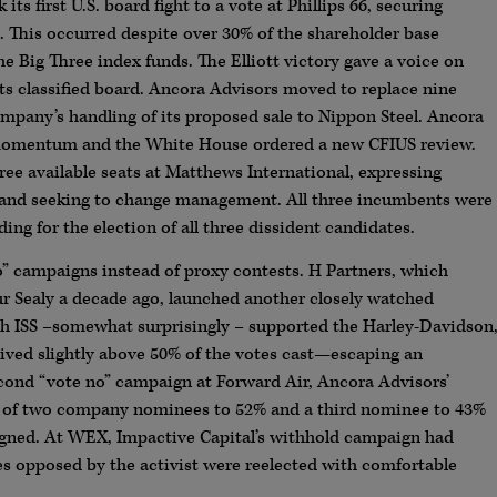
s first U.S. board fight to a vote at Phillips 66, securing
es. This occurred despite over 30% of the shareholder base
e Big Three index funds. The Elliott victory gave a voice on
 its classified board. Ancora Advisors moved to replace nine
company’s handling of its proposed sale to Nippon Steel. Ancora
ed momentum and the White House ordered a new CFIUS review.
hree available seats at Matthews International, expressing
 and seeking to change management. All three incumbents were
ng for the election of all three dissident candidates.
no” campaigns instead of proxy contests. H Partners, which
r Sealy a decade ago, launched another closely watched
gh ISS –somewhat surprisingly – supported the Harley-Davidson
ved slightly above 50% of the votes cast—escaping an
second “vote no” campaign at Forward Air, Ancora Advisors’
n of two company nominees to 52% and a third nominee to 43%
esigned. At WEX, Impactive Capital’s withhold campaign had
s opposed by the activist were reelected with comfortable