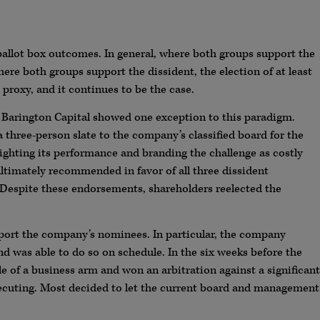
 ballot box outcomes. In general, where both groups support the
re both groups support the dissident, the election of at least
l proxy, and it continues to be the case.
 Barington Capital showed one exception to this paradigm.
a three-person slate to the company’s classified board for the
ghting its performance and branding the challenge as costly
ultimately recommended in favor of all three dissident
 Despite these endorsements, shareholders reelected the
ort the company’s nominees. In particular, the company
d was able to do so on schedule. In the six weeks before the
e of a business arm and won an arbitration against a significant
cuting. Most decided to let the current board and management