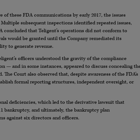
e of these FDA communications by early 2017, the issues
 Multiple subsequent inspections identified repeated issues,
A concluded that Teligent’s operations did not conform to
ls would be granted until the Company remediated its
lity to generate revenue.
ligent’s officers understood the gravity of the compliance
ion — and in some instances, appeared to discuss concealing th
d. The Court also observed that, despite awareness of the FDA’s
tablish formal reporting structures, independent oversight, or
nal deficiencies, which led to the derivative lawsuit that
 11 bankruptcy, and ultimately, the bankruptcy plan
s against six directors and officers.