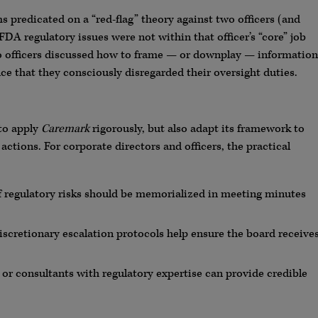
ms predicated on a “red-flag” theory against two officers (and
DA regulatory issues were not within that officer’s “core” job
 two officers discussed how to frame — or downplay — information
e that they consciously disregarded their oversight duties.
to apply
Caremark
rigorously, but also adapt its framework to
ctions. For corporate directors and officers, the practical
f regulatory risks should be memorialized in meeting minutes
cretionary escalation protocols help ensure the board receive
r consultants with regulatory expertise can provide credible