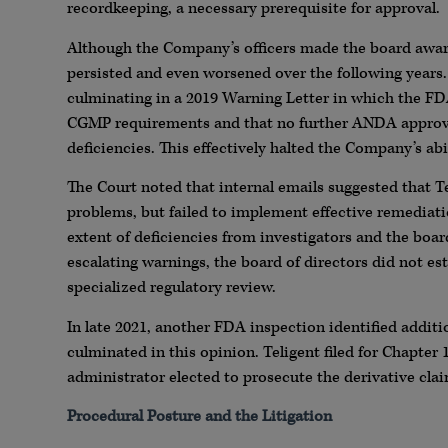
recordkeeping, a necessary prerequisite for approval.
Although the Company’s officers made the board awar
persisted and even worsened over the following years.
culminating in a 2019 Warning Letter in which the FD
CGMP requirements and that no further ANDA approva
deficiencies. This effectively halted the Company’s abi
The Court noted that internal emails suggested that Te
problems, but failed to implement effective remediat
extent of deficiencies from investigators and the boar
escalating warnings, the board of directors did not es
specialized regulatory review.
In late 2021, another FDA inspection identified additio
culminated in this opinion. Teligent filed for Chapter
administrator elected to prosecute the derivative claim
Procedural Posture and the Litigation