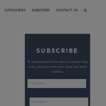
CATEGORIES
SUBSCRIBE
CONTACT US
SUBSCRIBE
To receive email alerts when we post a blog
entry, please provide your name and email
address.