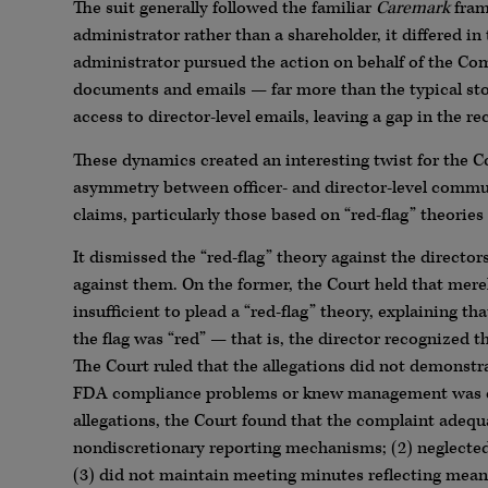
The suit generally followed the familiar
Caremark
fram
administrator rather than a shareholder, it differed i
administrator pursued the action on behalf of the Compa
documents and emails — far more than the typical stoc
access to director-level emails, leaving a gap in the re
These dynamics created an interesting twist for the C
asymmetry between officer- and director-level commun
claims, particularly those based on “red-flag” theories 
It dismissed the “red-flag” theory against the directo
against them. On the former, the Court held that mere
insufficient to plead a “red-flag” theory, explaining th
the flag was “red” — that is, the director recognized t
The Court ruled that the allegations did not demonstra
FDA compliance problems or knew management was con
allegations, the Court found that the complaint adequa
nondiscretionary reporting mechanisms; (2) neglected 
(3) did not maintain meeting minutes reflecting mea