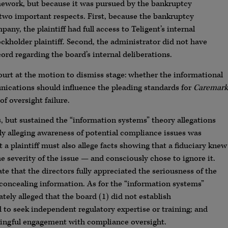
ework, but because it was pursued by the bankruptcy
n two important respects. First, because the bankruptcy
ny, the plaintiff had full access to Teligent’s internal
kholder plaintiff. Second, the administrator did not have
cord regarding the board’s internal deliberations.
ourt at the motion to dismiss stage: whether the informational
ications should influence the pleading standards for
Caremark
of oversight failure.
rs, but sustained the “information systems” theory allegations
ly alleging awareness of potential compliance issues was
at a plaintiff must also allege facts showing that a fiduciary knew
he severity of the issue — and consciously chose to ignore it.
te that the directors fully appreciated the seriousness of the
cealing information. As for the “information systems”
tely alleged that the board (1) did not establish
to seek independent regulatory expertise or training; and
ningful engagement with compliance oversight.