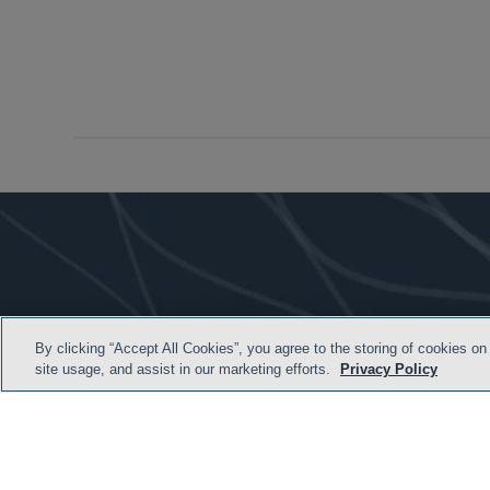
By clicking “Accept All Cookies”, you agree to the storing of cookies on
site usage, and assist in our marketing efforts.
Privacy Policy
HOME
TERMS & C