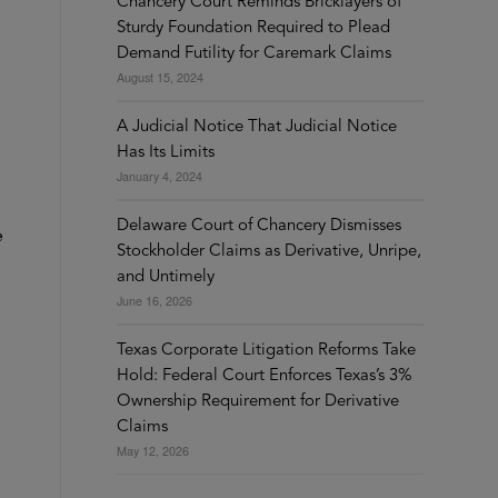
Chancery Court Reminds Bricklayers of
Sturdy Foundation Required to Plead
Demand Futility for Caremark Claims
August 15, 2024
A Judicial Notice That Judicial Notice
Has Its Limits
January 4, 2024
Delaware Court of Chancery Dismisses
e
Stockholder Claims as Derivative, Unripe,
and Untimely
June 16, 2026
Texas Corporate Litigation Reforms Take
Hold: Federal Court Enforces Texas’s 3%
Ownership Requirement for Derivative
Claims
May 12, 2026