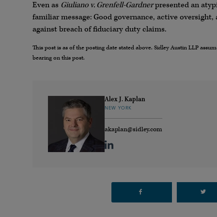
Even as
Giuliano v. Grenfell-Gardner
presented an atypi
familiar message: Good governance, active oversight,
against breach of fiduciary duty claims.
This post is as of the posting date stated above. Sidley Austin LLP ass
bearing on this post.
Alex J. Kaplan
NEW YORK
akaplan@sidley.com