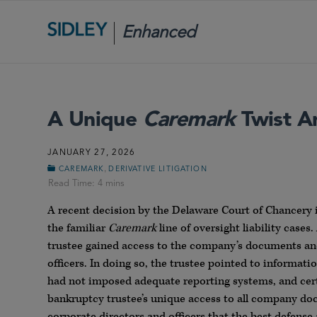
Enhanced
Scrutiny
A Unique
Caremark
Twist A
JANUARY 27, 2026
,
CAREMARK
DERIVATIVE LITIGATION
A recent decision by the Delaware Court of Chancery
the familiar
Caremark
line of oversight liability case
trustee gained access to the company’s documents and 
officers. In doing so, the trustee pointed to informat
had not imposed adequate reporting systems, and certa
bankruptcy trustee’s unique access to all company doc
corporate directors and officers that the best defense