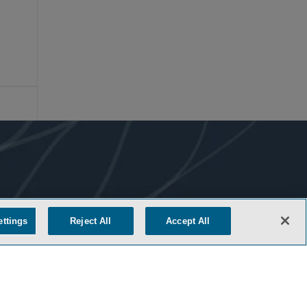
ettings
Reject All
Accept All
COOKIE SETTINGS