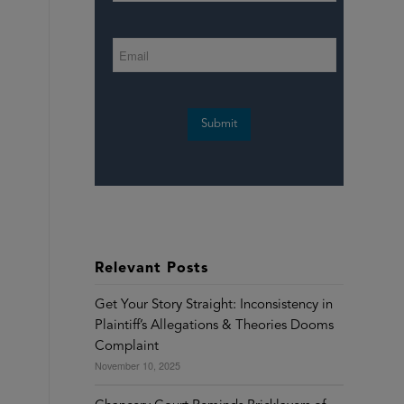
Submit
Relevant Posts
Get Your Story Straight: Inconsistency in
Plaintiff’s Allegations & Theories Dooms
Complaint
November 10, 2025