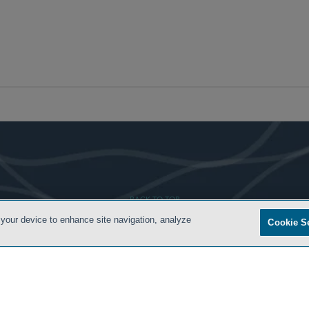
- BACK TO TOP -
 your device to enhance site navigation, analyze
Cookie S
ONDITIONS
ATTORNEY ADVERTISING
PRIVACY POLICY
CONTACT US
SIDLEY.COM