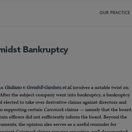
OUR PRACTICE
midst Bankruptcy
 in
Giuliano v. Grenfell-Gardner, et al.
involves a notable twist on
s. After the subject company went into bankruptcy, a bankruptcy
elected to take over derivative claims against directors and
ion supporting certain
Caremark
claims — namely that the board
in officers did not sufficiently inform the board. Beyond the
uments, the opinion also serves as a useful reminder for
 against
Caremark
claims remains proactive, well-documented,