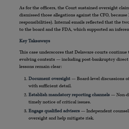
As for the officers, the Court sustained oversight clai
dismissed those allegations against the CFO, because F
responsibilities). Internal emails reflected that the
to the board and the FDA, which supported an inferenc
Key Takeaways
This case underscores that Delaware courts continue 
evolving contexts — including post-bankruptcy direct a
lessons remain clear:
Document oversight
— Board-level discussions o
with sufficient detail.
Establish mandatory reporting channels
— Non-dis
timely notice of critical issues.
Engage qualified advisers
— Independent counsel o
oversight and help mitigate risk.