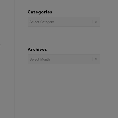
Categories
Categories
Archives