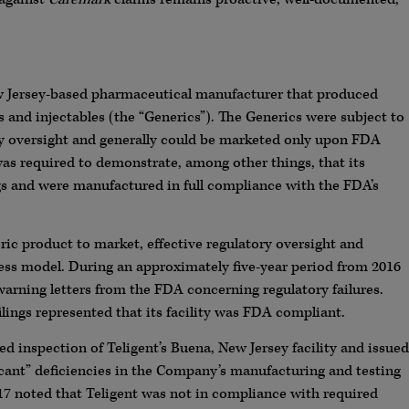
ew Jersey-based pharmaceutical manufacturer that produced
s and injectables (the “Generics”). The Generics were subject to
y oversight and generally could be marketed only upon FDA
as required to demonstrate, among other things, that its
s and were manufactured in full compliance with the FDA’s
ic product to market, effective regulatory oversight and
ness model. During an approximately five-year period from 2016
arning letters from the FDA concerning regulatory failures.
ings represented that its facility was FDA compliant.
inspection of Teligent’s Buena, New Jersey facility and issued
nificant” deficiencies in the Company’s manufacturing and testing
017 noted that Teligent was not in compliance with required