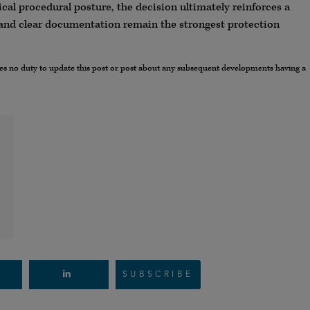
cal procedural posture, the decision ultimately reinforces a
 and clear documentation remain the strongest protection
umes no duty to update this post or post about any subsequent developments having a
SUBSCRIBE