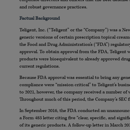
and robust governance practices.
Factual Background
Teligent, Inc. (“Teligent” or the “Company”) was a N
generic versions of certain prescription topical cream
the Food and Drug Administration’s (“FDA”) regulator
approval. To obtain approval from the FDA, Teligent w
products were bioequivalent to already approved drug
current regulations.
Because FDA approval was essential to bring any gener
compliance were “mission critical” to Teligent’s busi
to 2021, however, the company received a number of w
Throughout much of this period, the Company’s SEC fil
In September 2016, the FDA conducted an unannounced 
a Form 483 letter citing five “clear, specific, and sig
of its generic products. A follow-up letter in March 2