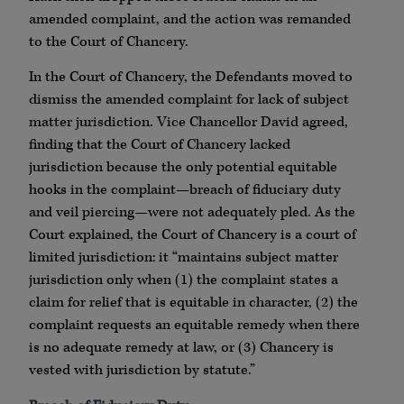
amended complaint, and the action was remanded
to the Court of Chancery.
In the Court of Chancery, the Defendants moved to
dismiss the amended complaint for lack of subject
matter jurisdiction. Vice Chancellor David agreed,
finding that the Court of Chancery lacked
jurisdiction because the only potential equitable
hooks in the complaint—breach of fiduciary duty
and veil piercing—were not adequately pled. As the
Court explained, the Court of Chancery is a court of
limited jurisdiction: it “maintains subject matter
jurisdiction only when (1) the complaint states a
claim for relief that is equitable in character, (2) the
complaint requests an equitable remedy when there
is no adequate remedy at law, or (3) Chancery is
vested with jurisdiction by statute.”