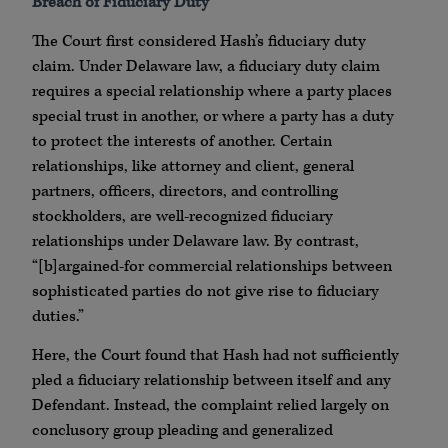
Breach of Fiduciary Duty
The Court first considered Hash’s fiduciary duty
claim. Under Delaware law, a fiduciary duty claim
requires a special relationship where a party places
special trust in another, or where a party has a duty
to protect the interests of another. Certain
relationships, like attorney and client, general
partners, officers, directors, and controlling
stockholders, are well-recognized fiduciary
relationships under Delaware law. By contrast,
“[b]argained-for commercial relationships between
sophisticated parties do not give rise to fiduciary
duties.”
Here, the Court found that Hash had not sufficiently
pled a fiduciary relationship between itself and any
Defendant. Instead, the complaint relied largely on
conclusory group pleading and generalized