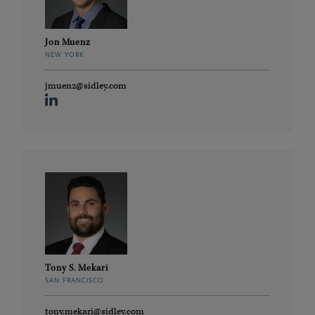
Jon Muenz
NEW YORK
jmuenz@sidley.com
Tony S. Mekari
SAN FRANCISCO
tony.mekari@sidley.com