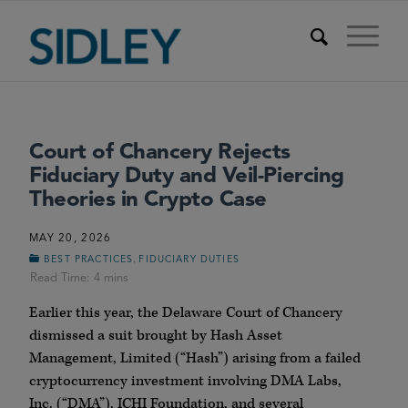
Court of Chancery Rejects
Fiduciary Duty and Veil-Piercing
Theories in Crypto Case
MAY 20, 2026
,
BEST PRACTICES
FIDUCIARY DUTIES
Earlier this year, the Delaware Court of Chancery
dismissed a suit brought by Hash Asset
Management, Limited (“Hash”) arising from a failed
cryptocurrency investment involving DMA Labs,
Inc. (“DMA”), ICHI Foundation, and several