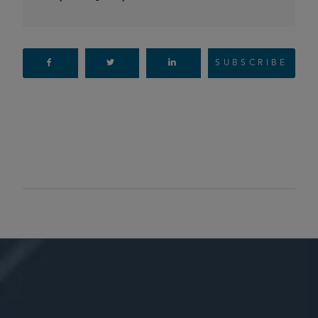
SUBSCRIBE