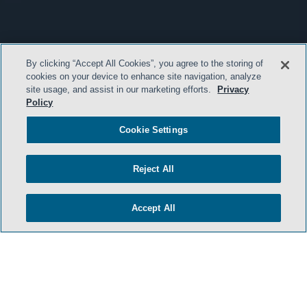
By clicking “Accept All Cookies”, you agree to the storing of
cookies on your device to enhance site navigation, analyze
site usage, and assist in our marketing efforts.
Privacy
Policy
Cookie Settings
Reject All
Accept All