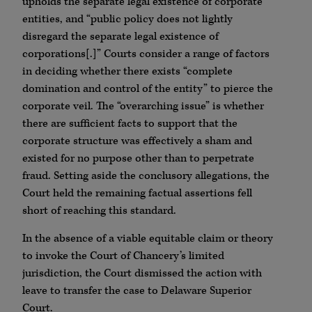
upholds the separate legal existence of corporate
entities, and “public policy does not lightly
disregard the separate legal existence of
corporations[.]” Courts consider a range of factors
in deciding whether there exists “complete
domination and control of the entity” to pierce the
corporate veil. The “overarching issue” is whether
there are sufficient facts to support that the
corporate structure was effectively a sham and
existed for no purpose other than to perpetrate
fraud. Setting aside the conclusory allegations, the
Court held the remaining factual assertions fell
short of reaching this standard.
In the absence of a viable equitable claim or theory
to invoke the Court of Chancery’s limited
jurisdiction, the Court dismissed the action with
leave to transfer the case to Delaware Superior
Court.