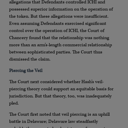
allegations that Defendants controlled ICHI and
possessed superior information on the operation of
the token. But these allegations were insufficient.
Even assuming Defendants exercised significant
control over the operation of ICHI, the Court of
Chancery found that the relationship was nothing
more than an arm’s-length commercial relationship
between sophisticated parties. The Court thus
dismissed the claim.
Piercing the Veil
The Court next considered whether Hash’s veil-
piercing theory could support an equitable basis for
jurisdiction. But that theory, too, was inadequately
pled.
The Court first noted that veil piercing is an uphill
battle in Delaware; Delaware law steadfastly