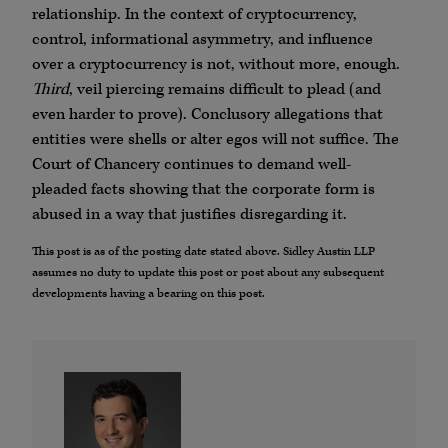
relationship. In the context of cryptocurrency,
control, informational asymmetry, and influence
over a cryptocurrency is not, without more, enough.
Third
, veil piercing remains difficult to plead (and
even harder to prove). Conclusory allegations that
entities were shells or alter egos will not suffice. The
Court of Chancery continues to demand well-
pleaded facts showing that the corporate form is
abused in a way that justifies disregarding it.
This post is as of the posting date stated above. Sidley Austin LLP
assumes no duty to update this post or post about any subsequent
developments having a bearing on this post.