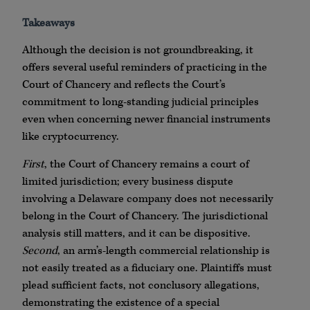
Takeaways
Although the decision is not groundbreaking, it
offers several useful reminders of practicing in the
Court of Chancery and reflects the Court’s
commitment to long-standing judicial principles
even when concerning newer financial instruments
like cryptocurrency.
First
, the Court of Chancery remains a court of
limited jurisdiction; every business dispute
involving a Delaware company does not necessarily
belong in the Court of Chancery. The jurisdictional
analysis still matters, and it can be dispositive.
Second
, an arm’s-length commercial relationship is
not easily treated as a fiduciary one. Plaintiffs must
plead sufficient facts, not conclusory allegations,
demonstrating the existence of a special