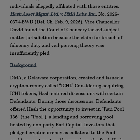
individuals allegedly affiliated with those entities.
Hash Asset Mgmt. Ltd. v. DMA Labs, Inc.
, No. 2025-
0374-BWD (Del. Ch. Feb. 9, 2026). Vice Chancellor
David found the Court of Chancery lacked subject
matter jurisdiction because the claim for breach of
fiduciary duty and veil-piercing theory was
insufficiently pled.
Background
DMA, a Delaware corporation, created and issued a
cryptocurrency called “ICHI.” Considering acquiring
ICHI tokens, Hash entered discussions with certain
Defendants. During those discussions, Defendants
offered Hash the opportunity to invest in “Rari Pool
136” (the “Pool”), a lending and borrowing pool
hosted by non-party Rari Capital. Investors that
pledged cryptocurrency as collateral to the Pool