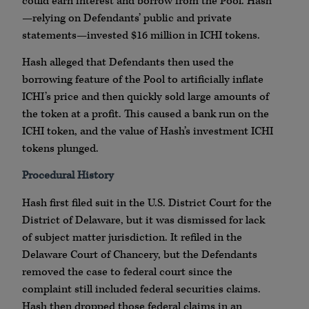
could earn interest and borrow from the Pool. Hash
—relying on Defendants’ public and private
statements—invested $16 million in ICHI tokens.
Hash alleged that Defendants then used the
borrowing feature of the Pool to artificially inflate
ICHI’s price and then quickly sold large amounts of
the token at a profit. This caused a bank run on the
ICHI token, and the value of Hash’s investment ICHI
tokens plunged.
Procedural History
Hash first filed suit in the U.S. District Court for the
District of Delaware, but it was dismissed for lack
of subject matter jurisdiction. It refiled in the
Delaware Court of Chancery, but the Defendants
removed the case to federal court since the
complaint still included federal securities claims.
Hash then dropped those federal claims in an