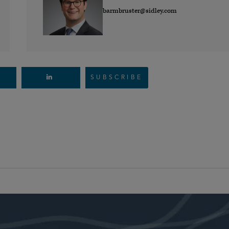
barmbruster@sidley.com
SUBSCRIBE