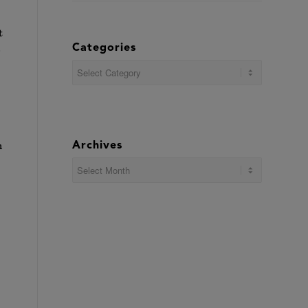
t
Categories
e
Categories
n
Archives