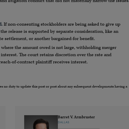
 and litigation conduct that did not materially narrow the issues
d.
If non-consenting stockholders are being asked to give up
 the release is supported by separate consideration, like an
te settlement, or another bargained-for benefit.
where the amount owed is not large, withholding merger
nterest. The court retains discretion over the rate and
ach-of-contract plaintiff receives interest.
umes no duty to update this post or post about any subsequent developments having a
Barret V. Armbruster
DALLAS