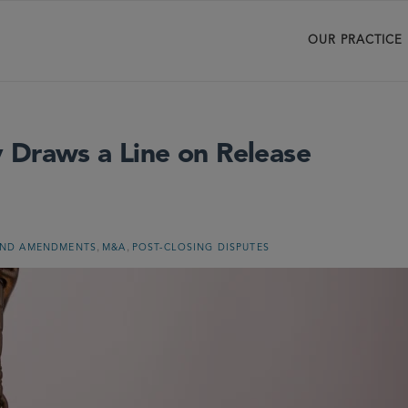
OUR PRACTICE
 Draws a Line on Release
,
,
AND AMENDMENTS
M&A
POST-CLOSING DISPUTES