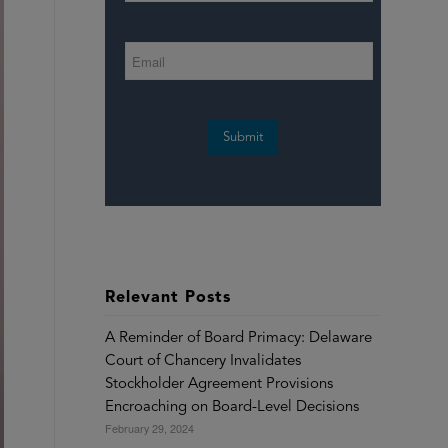
Submit
Relevant Posts
A Reminder of Board Primacy: Delaware
Court of Chancery Invalidates
Stockholder Agreement Provisions
Encroaching on Board-Level Decisions
February 29, 2024