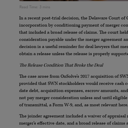
In a recent post-trial decision, the Delaware Court of 
incorporation by conditioning payment of merger cons
that included a broad release of claims. The court hel
consideration payable under the merger agreement and
decision is a useful reminder for deal lawyers that me
obtain a release unless the release is properly suppor
The Release Condition That Broke the Deal
The case arose from OnSolve’s 2017 acquisition of S
provided that SWN stockholders would receive cash con
date debt, acquisition expenses, escrow amounts, and
not pay merger consideration unless and until eligible 
of transmittal, a Form W-9, and, as most relevant her
The joinder agreement included a waiver of appraisal 
merger’s effective date, and a broad release of claim