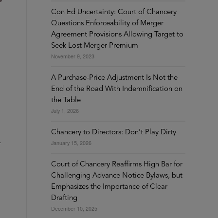
Con Ed Uncertainty: Court of Chancery
Questions Enforceability of Merger
Agreement Provisions Allowing Target to
Seek Lost Merger Premium
November 9, 2023
A Purchase-Price Adjustment Is Not the
End of the Road With Indemnification on
the Table
July 1, 2026
Chancery to Directors: Don’t Play Dirty
-
January 15, 2026
Court of Chancery Reaffirms High Bar for
Challenging Advance Notice Bylaws, but
Emphasizes the Importance of Clear
Drafting
December 10, 2025