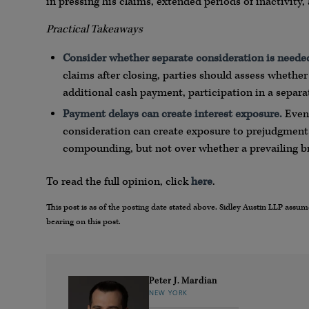
in pressing his claims, extended periods of inactivity,
Practical Takeaways
Consider whether separate consideration is neede
claims after closing, parties should assess whether
additional cash payment, participation in a separa
Payment delays can create interest exposure.
Even 
consideration can create exposure to prejudgment i
compounding, but not over whether a prevailing bre
To read the full opinion, click
here
.
This post is as of the posting date stated above. Sidley Austin LLP ass
bearing on this post.
Peter J. Mardian
NEW YORK