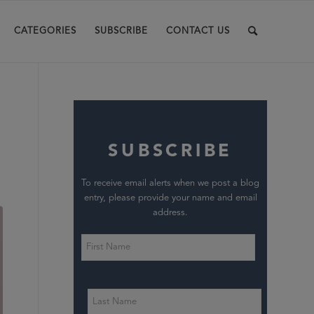
CATEGORIES
SUBSCRIBE
CONTACT US
SUBSCRIBE
To receive email alerts when we post a blog
entry, please provide your name and email
address.