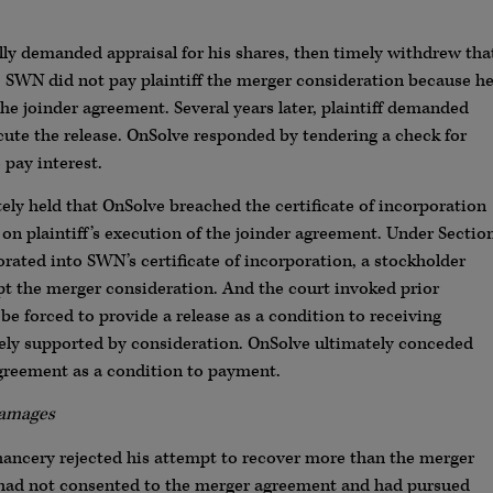
ly demanded appraisal for his shares, then timely withdrew tha
, SWN did not pay plaintiff the merger consideration because h
he joinder agreement. Several years later, plaintiff demanded
ute the release. OnSolve responded by tendering a check for
 pay interest.
ely held that OnSolve breached the certificate of incorporation
n plaintiff’s execution of the joinder agreement. Under Sectio
rated into SWN’s certificate of incorporation, a stockholder
 the merger consideration. And the court invoked prior
e forced to provide a release as a condition to receiving
tely supported by consideration. OnSolve ultimately conceded
 agreement as a condition to payment.
Damages
Chancery rejected his attempt to recover more than the merger
e had not consented to the merger agreement and had pursued