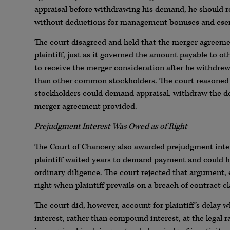
appraisal before withdrawing his demand, he should r
without deductions for management bonuses and esc
The court disagreed and held that the merger agreem
plaintiff, just as it governed the amount payable to o
to receive the merger consideration after he withdrew 
than other common stockholders. The court reasoned t
stockholders could demand appraisal, withdraw the d
merger agreement provided.
Prejudgment Interest Was Owed as of Right
The Court of Chancery also awarded prejudgment inter
plaintiff waited years to demand payment and could h
ordinary diligence. The court rejected that argument, 
right when plaintiff prevails on a breach of contract c
The court did, however, account for plaintiff’s delay 
interest, rather than compound interest, at the legal 