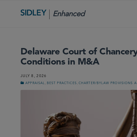
Enhanced
Scrutiny
Delaware Court of Chancery
Conditions in M&A
JULY 8, 2026
,
,
APPRAISAL
BEST PRACTICES
CHARTER/BYLAW PROVISIONS 