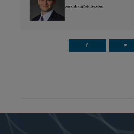
pmardian@sidley.com