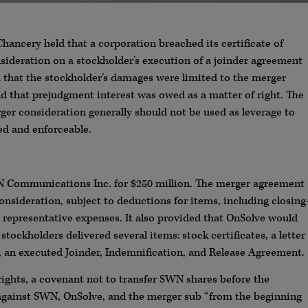
Chancery held that a corporation breached its certificate of
ideration on a stockholder’s execution of a joinder agreement
d that the stockholder’s damages were limited to the merger
 that prejudgment interest was owed as a matter of right. The
rger consideration generally should not be used as leverage to
ted and enforceable.
WN Communications Inc. for $250 million. The merger agreement
sideration, subject to deductions for items, including closing
 representative expenses. It also provided that OnSolve would
stockholders delivered several items: stock certificates, a letter
e, an executed Joinder, Indemnification, and Release Agreement.
rights, a covenant not to transfer SWN shares before the
s against SWN, OnSolve, and the merger sub “from the beginning