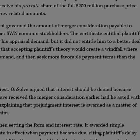
eceive his
pro rata
share of the full $250 million purchase price
row-related amounts.
ent governed the amount of merger consideration payable to
ther SWN common stockholders. The certificate entitled plaintiff
his appraisal demand, but it did not entitle him to a better dea
hat accepting plaintiff’s theory would create a windfall where
emand, and then seek more favorable payment terms than the
est. OnSolve argued that interest should be denied because
ave received the merger consideration earlier had he acted wit
explaining that prejudgment interest is awarded as a matter of
laim.
when setting the form and interest rate. It awarded simple
rate in effect when payment became due, citing plaintiff’s delay