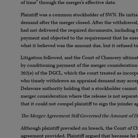
of time” through the merger’s effective date.
Plaintiff was a common stockholder of SWN. He initial
demand after the merger closed. After the withdrawal
had not delivered the required documents, including t
payment and objected to the requirement that he exec
what it believed was the amount due, but it refused to
Litigation followed, and the Court of Chancery ultimat
by conditioning payment of the merger consideration o
262(e) of the DGCL, which the court treated as incorpo
who timely withdraws an appraisal demand may accept
Delaware authority holding that a stockholder cannot b
merger consideration where the release is not separa
that it could not compel plaintiff to sign the joinder
The Merger Agreement Still Governed the Amount of 
Although plaintiff prevailed on breach, the Court of 
agreement provided. Plaintiff argued that because h