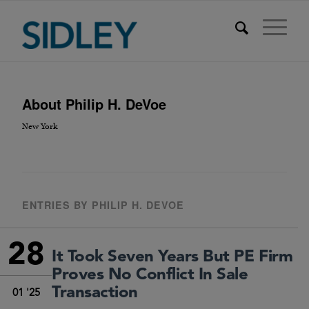
About
Philip H. DeVoe
New York
ENTRIES BY PHILIP H. DEVOE
28
It Took Seven Years But PE Firm
Proves No Conflict In Sale
Transaction
01 '25