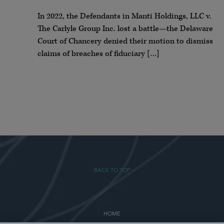
In 2022, the Defendants in Manti Holdings, LLC v.
The Carlyle Group Inc. lost a battle—the Delaware
Court of Chancery denied their motion to dismiss
claims of breaches of fiduciary […]
- BACK TO TOP -
HOME