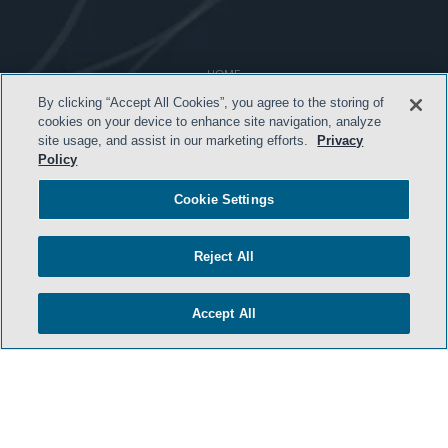
HOME
By clicking “Accept All Cookies”, you agree to the storing of
TERMS & CONDITIONS
cookies on your device to enhance site navigation, analyze
site usage, and assist in our marketing efforts.
Privacy
ATTORNEY ADVERTISING
Policy
PRIVACY POLICY
Cookie Settings
CONTACT US
SIDLEY.COM
Reject All
COOKIE SETTINGS
Accept All
© 2026 Sidley Austin LLP