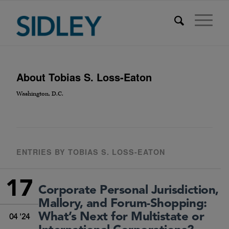
About
Tobias S. Loss-Eaton
Washington, D.C.
ENTRIES BY TOBIAS S. LOSS-EATON
17
Corporate Personal Jurisdiction,
Mallory, and Forum-Shopping:
What’s Next for Multistate or
04 '24