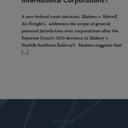
International Corporations?
A new federal court decision, Madsen v. Sidwell
Air Freight1, addresses the scope of general
personal jurisdiction over corporations after the
Supreme Court’s 2023 decision in Mallory v.
Norfolk Southern Railway2. Madsen suggests that
[…]
- BACK TO TOP -