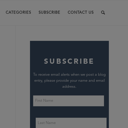
CATEGORIES
SUBSCRIBE
CONTACT US
SUBSCRIBE
To receive email alerts when we post a blog
entry, please provide your name and email
address.