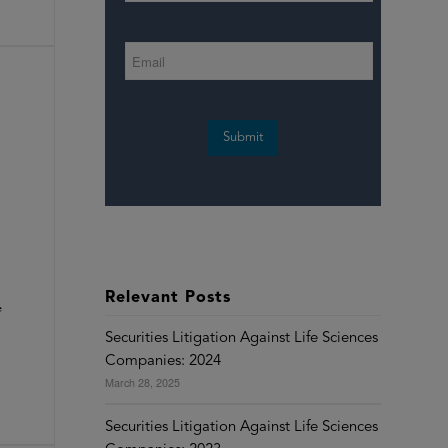
Submit
Relevant Posts
e
Securities Litigation Against Life Sciences
Companies: 2024
March 28, 2025
Securities Litigation Against Life Sciences