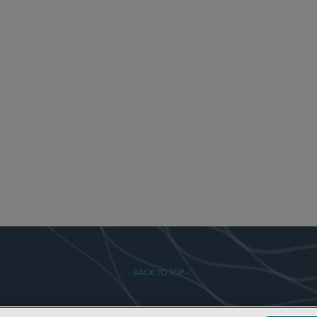
- BACK TO TOP -