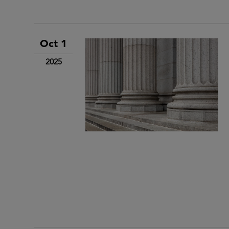
Oct 1
2025