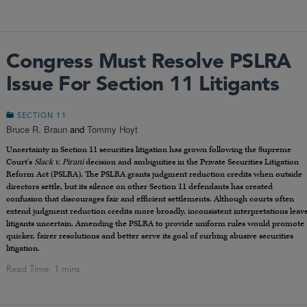
Congress Must Resolve PSLRA
Issue For Section 11 Litigants
SECTION 11
Bruce R. Braun
and
Tommy Hoyt
Uncertainty in Section 11 securities litigation has grown following the Supreme
Court’s
Slack v. Pirani
decision and ambiguities in the Private Securities Litigation
Reform Act (PSLRA). The PSLRA grants judgment reduction credits when outside
directors settle, but its silence on other Section 11 defendants has created
confusion that discourages fair and efficient settlements. Although courts often
extend judgment reduction credits more broadly, inconsistent interpretations leav
litigants uncertain. Amending the PSLRA to provide uniform rules would promote
quicker, fairer resolutions and better serve its goal of curbing abusive securities
litigation.