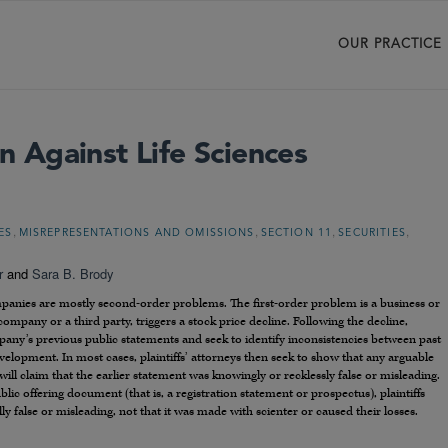
OUR PRACTICE
on Against Life Sciences
,
,
,
,
ES
MISREPRESENTATIONS AND OMISSIONS
SECTION 11
SECURITIES
r
and
Sara B. Brody
companies are mostly second-order problems. The first-order problem is a business or
ompany or a third party, triggers a stock price decline. Following the decline,
ompany’s previous public statements and seek to identify inconsistencies between past
elopment. In most cases, plaintiffs’ attorneys then seek to show that any arguable
ill claim that the earlier statement was knowingly or recklessly false or misleading.
ic offering document (that is, a registration statement or prospectus), plaintiffs
 false or misleading, not that it was made with scienter or caused their losses.