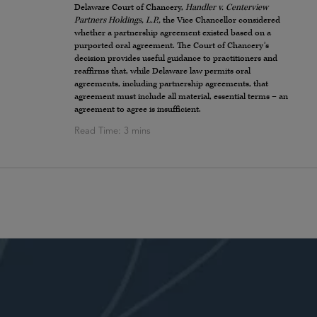
Delaware Court of Chancery,
Handler v. Centerview
Partners Holdings, L.P.,
the Vice Chancellor considered
whether a partnership agreement existed based on a
purported oral agreement. The Court of Chancery’s
decision provides useful guidance to practitioners and
reaffirms that, while Delaware law permits oral
agreements, including partnership agreements, that
agreement must include all material, essential terms – an
agreement to agree is insufficient.