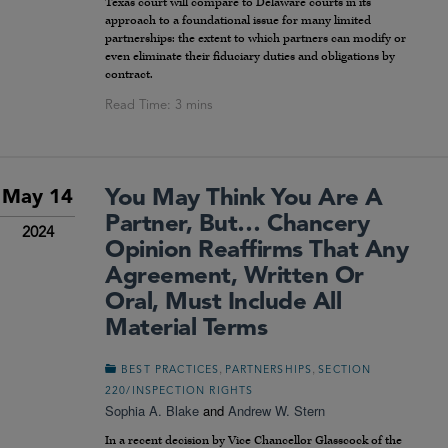
Texas court will compare to Delaware courts in its
approach to a foundational issue for many limited
partnerships: the extent to which partners can modify or
even eliminate their fiduciary duties and obligations by
contract.
You May Think You Are A
May 14
Partner, But… Chancery
2024
Opinion Reaffirms That Any
Agreement, Written Or
Oral, Must Include All
Material Terms
,
,
BEST PRACTICES
PARTNERSHIPS
SECTION
220/INSPECTION RIGHTS
Sophia A. Blake
and
Andrew W. Stern
In a recent decision by Vice Chancellor Glasscock of the