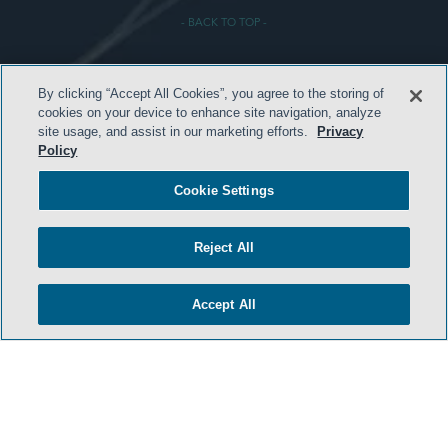
- BACK TO TOP -
By clicking “Accept All Cookies”, you agree to the storing of
cookies on your device to enhance site navigation, analyze
site usage, and assist in our marketing efforts.
Privacy
Policy
HOME
Cookie Settings
TERMS & CONDITIONS
ATTORNEY ADVERTISING
Reject All
PRIVACY POLICY
Accept All
CONTACT US
SIDLEY.COM
COOKIE SETTINGS