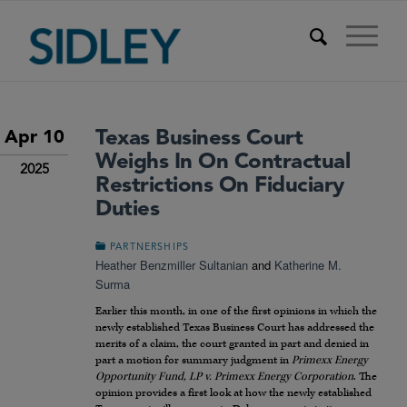
Texas Business Court
Apr 10
Weighs In On Contractual
2025
Restrictions On Fiduciary
Duties
PARTNERSHIPS
Heather Benzmiller Sultanian
and
Katherine M.
Surma
Earlier this month, in one of the first opinions in which the
newly established Texas Business Court has addressed the
merits of a claim, the court granted in part and denied in
part a motion for summary judgment in
Primexx Energy
Opportunity Fund, LP v. Primexx Energy Corporation
. The
opinion provides a first look at how the newly established