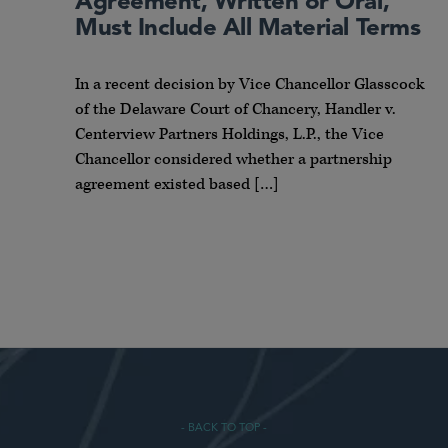
Agreement, Written or Oral,
Must Include All Material Terms
In a recent decision by Vice Chancellor Glasscock
of the Delaware Court of Chancery, Handler v.
Centerview Partners Holdings, L.P., the Vice
Chancellor considered whether a partnership
agreement existed based […]
- BACK TO TOP -