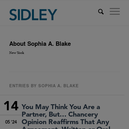
About
Sophia A. Blake
New York
ENTRIES BY SOPHIA A. BLAKE
14
You May Think You Are a
Partner, But… Chancery
Opinion Reaffirms That Any
05 '24