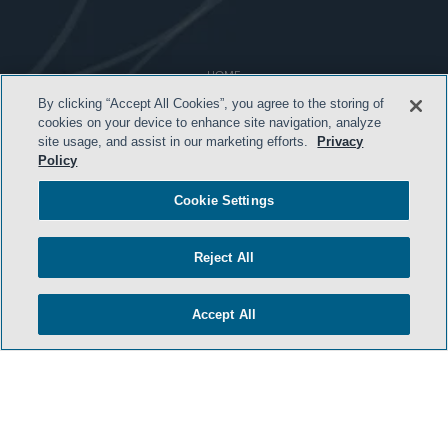
HOME
By clicking “Accept All Cookies”, you agree to the storing of
TERMS & CONDITIONS
cookies on your device to enhance site navigation, analyze
site usage, and assist in our marketing efforts.
Privacy
ATTORNEY ADVERTISING
Policy
PRIVACY POLICY
Cookie Settings
CONTACT US
SIDLEY.COM
Reject All
COOKIE SETTINGS
Accept All
© 2026 Sidley Austin LLP