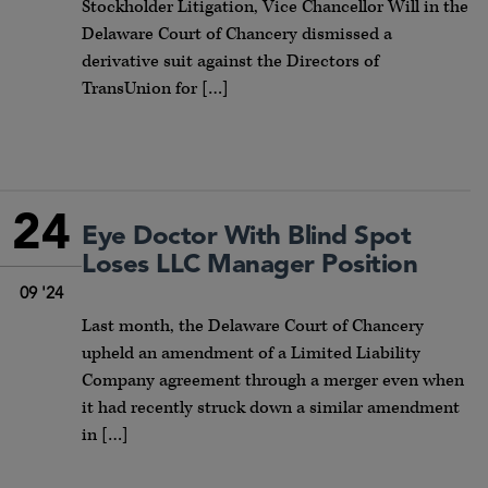
Stockholder Litigation, Vice Chancellor Will in the
Delaware Court of Chancery dismissed a
derivative suit against the Directors of
TransUnion for […]
24
Eye Doctor With Blind Spot
Loses LLC Manager Position
09 '24
Last month, the Delaware Court of Chancery
upheld an amendment of a Limited Liability
Company agreement through a merger even when
it had recently struck down a similar amendment
in […]