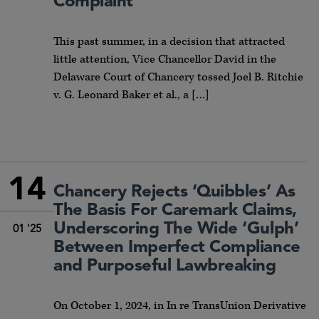
Complaint
This past summer, in a decision that attracted
little attention, Vice Chancellor David in the
Delaware Court of Chancery tossed Joel B. Ritchie
v. G. Leonard Baker et al., a […]
14
Chancery Rejects ‘Quibbles’ As
The Basis For Caremark Claims,
Underscoring The Wide ‘Gulph’
01 '25
Between Imperfect Compliance
and Purposeful Lawbreaking
On October 1, 2024, in In re TransUnion Derivative