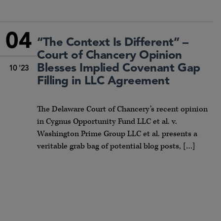
04
“The Context Is Different” –
Court of Chancery Opinion
Blesses Implied Covenant Gap
10 '23
Filling in LLC Agreement
The Delaware Court of Chancery’s recent opinion
in Cygnus Opportunity Fund LLC et al. v.
Washington Prime Group LLC et al. presents a
veritable grab bag of potential blog posts, […]