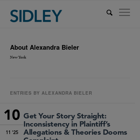
About
Alexandra Bieler
New York
ENTRIES BY ALEXANDRA BIELER
10
Get Your Story Straight:
Inconsistency in Plaintiff’s
Allegations & Theories Dooms
11 '25