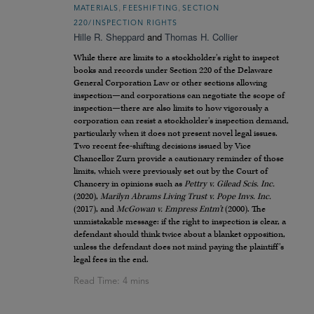
,
,
MATERIALS
FEESHIFTING
SECTION
220/INSPECTION RIGHTS
Hille R. Sheppard
and
Thomas H. Collier
While there are limits to a stockholder’s right to inspect
books and records under Section 220 of the Delaware
General Corporation Law or other sections allowing
inspection—and corporations can negotiate the scope of
inspection—there are also limits to how vigorously a
corporation can resist a stockholder’s inspection demand,
particularly when it does not present novel legal issues.
Two recent fee-shifting decisions issued by Vice
Chancellor Zurn provide a cautionary reminder of those
limits, which were previously set out by the Court of
Chancery in opinions such as
Pettry v. Gilead Scis. Inc.
(2020),
Marilyn Abrams Living Trust v. Pope Invs. Inc.
(2017), and
McGowan v. Empress Entm’t
(2000). The
unmistakable message: if the right to inspection is clear, a
defendant should think twice about a blanket opposition,
unless the defendant does not mind paying the plaintiff’s
legal fees in the end.