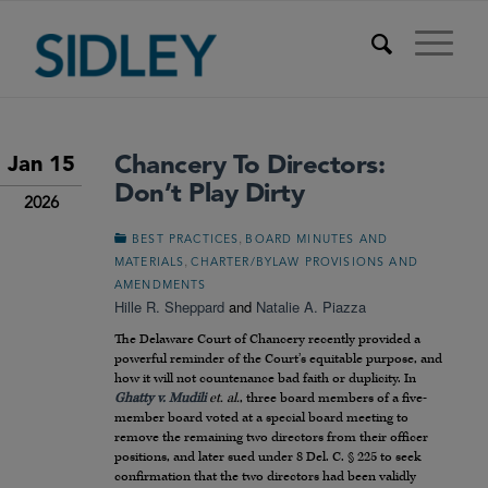
Chancery To Directors:
Jan 15
Don’t Play Dirty
2026
,
BEST PRACTICES
BOARD MINUTES AND
,
MATERIALS
CHARTER/BYLAW PROVISIONS AND
AMENDMENTS
Hille R. Sheppard
and
Natalie A. Piazza
The Delaware Court of Chancery recently provided a
powerful reminder of the Court’s equitable purpose, and
how it will not countenance bad faith or duplicity. In
Ghatty v. Mudili
et. al.
, three board members of a five-
member board voted at a special board meeting to
remove the remaining two directors from their officer
positions, and later sued under 8 Del. C. § 225 to seek
confirmation that the two directors had been validly