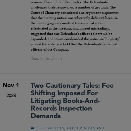
removed from their officer roles. The Defendants
challenged their removal on a number of grounds. The
Court of Chancery considered one argument dispositive:
that the meeting notice was inherently deficient because
the meeting agenda omitted the removal action
effectuated at the meeting, and indeed misleadingly
suggested that one Defendant’s officer role would be
expanded. The Court condemned the notice as “duplicity,”
voided the vote, and held that the Defendants remained
officers of the Company.
Two Cautionary Tales: Fee
Nov 1
Shifting Imposed For
2023
Litigating Books-And-
Records Inspection
Demands
,
BEST PRACTICES
BOARD MINUTES AND