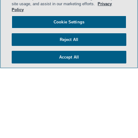
- BACK TO TOP -
site usage, and assist in our marketing efforts.
Privacy
Policy
Cookie Settings
Reject All
Accept All
HOME
TERMS & CONDITIONS
ATTORNEY ADVERTISING
PRIVACY POLICY
CONTACT US
SIDLEY.COM
COOKIE SETTINGS