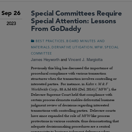
Special Committees Require
Sep 26
Special Attention: Lessons
2023
From GoDaddy
,
BEST PRACTICES
BOARD MINUTES AND
,
,
,
MATERIALS
DERIVATIVE LITIGATION
MFW
SPECIAL
COMMITTEE
James Heyworth
and
Vincent J. Margiotta
Previously this blog has discussed the importance of
procedural compliance with various transaction
structures when the transaction involves controlling or
interested parties. For instance, in
Kahn v. M & F
Worldwide Corp.
, 88 A.3d 635 (Del. 2014) (“
MFW
”), the
Delaware Supreme Court held that compliance with
certain process elements enables deferential business
judgment review of decisions regarding interested
transactions with controlling parties. Delaware courts
have since expanded the role of
MFW
-like process
protections in various contexts, thus demonstrating that
adequate decisionmaking procedures are a central
prerequisite to business judgment deference when