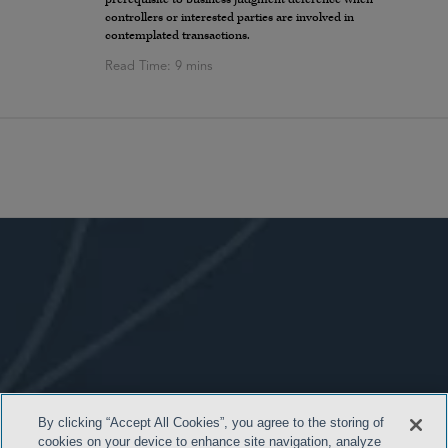
controllers or interested parties are involved in
contemplated transactions.
By clicking “Accept All Cookies”, you agree to the storing of
cookies on your device to enhance site navigation, analyze