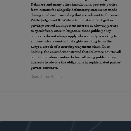
Delaware and many other jurisdictions, protects parties
from actions for allegedly defamatory statements made
during a judicial proceeding that are relevant to the case.
While Judge Paul R. Wallace found absolute litigation
privilege served an important interest in allowing parties
to speak freely once in litigation, those public policy
concerns do not always apply when a party is seeking to
enforce private contractual rights resulting from the
alleged breach of a non-disparagement claim. In so
holding, the court demonstrated that Delaware courts will
continue to show caution before allowing public policy
interests to obviate the obligations in sophisticated parties’
private contracts.