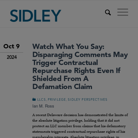
Watch What You Say:
Oct 9
Disparaging Comments May
2024
Trigger Contractual
Repurchase Rights Even If
Shielded From A
Defamation Claim
,
,
LLCS
PRIVILEGE
SIDLEY PERSPECTIVES
Ian M. Ross
A recent Delaware decision has demonstrated the limits of
the absolute litigation privilege, holding that it did not
protect an LLC member from claims that his defamatory
statements triggered contractual repurchase rights of his
membership interests. Absolute litigation privilege, in