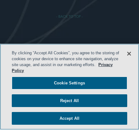
- BACK TO TOP -
HOME
By clicking “Accept All Cookies”, you agree to the storing of
cookies on your device to enhance site navigation, analyze
TERMS & CONDITIONS
site usage, and assist in our marketing efforts.
Privacy
Policy
ATTORNEY ADVERTISING
PRIVACY POLICY
Cookie Settings
CONTACT US
Reject All
SIDLEY.COM
COOKIE SETTINGS
Accept All