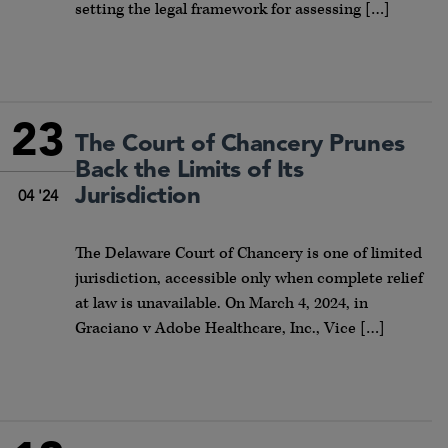
setting the legal framework for assessing […]
23
The Court of Chancery Prunes
Back the Limits of Its
Jurisdiction
04 '24
The Delaware Court of Chancery is one of limited
jurisdiction, accessible only when complete relief
at law is unavailable. On March 4, 2024, in
Graciano v Adobe Healthcare, Inc., Vice […]