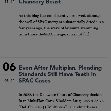
Chancery Beast
11 '24
As this blog has consistently observed, although
the well of SPAC mergers substantially dried up a
few years ago, the wave of lawsuits stemming
from those de-SPAC mergers has not […]
06
Even After Multiplan, Pleading
Standards Still Have Teeth in
SPAC Cases
06 '24
In 2022, the Delaware Court of Chancery decided
In re MultiPlan Corp. S’holders Litig., 268 A.3d 784
(Del. Ch. 2022) (“Multiplan”), a landmark case