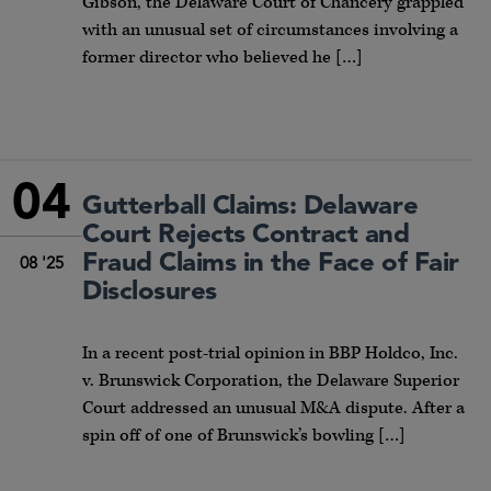
Gibson, the Delaware Court of Chancery grappled
with an unusual set of circumstances involving a
former director who believed he […]
04
Gutterball Claims: Delaware
Court Rejects Contract and
Fraud Claims in the Face of Fair
08 '25
Disclosures
In a recent post-trial opinion in BBP Holdco, Inc.
v. Brunswick Corporation, the Delaware Superior
Court addressed an unusual M&A dispute. After a
spin off of one of Brunswick’s bowling […]