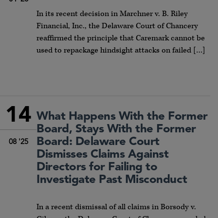
In its recent decision in Marchner v. B. Riley
Financial, Inc., the Delaware Court of Chancery
reaffirmed the principle that Caremark cannot be
used to repackage hindsight attacks on failed […]
14
What Happens With the Former
Board, Stays With the Former
Board: Delaware Court
08 '25
Dismisses Claims Against
Directors for Failing to
Investigate Past Misconduct
In a recent dismissal of all claims in Borsody v.