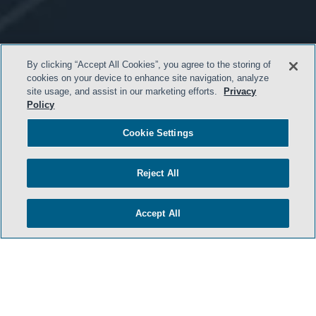
By clicking “Accept All Cookies”, you agree to the storing of
cookies on your device to enhance site navigation, analyze
site usage, and assist in our marketing efforts.
Privacy
Policy
Cookie Settings
- BACK TO TOP -
Reject All
Accept All