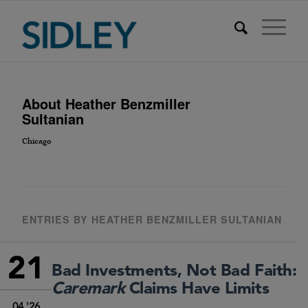
About
Heather Benzmiller
Sultanian
Chicago
ENTRIES BY HEATHER BENZMILLER SULTANIAN
21
Bad Investments, Not Bad Faith:
Caremark
Claims Have Limits
04 '26