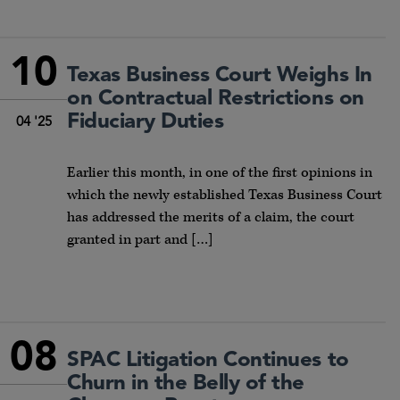
10
Texas Business Court Weighs In
on Contractual Restrictions on
Fiduciary Duties
04 '25
Earlier this month, in one of the first opinions in
which the newly established Texas Business Court
has addressed the merits of a claim, the court
granted in part and […]
08
SPAC Litigation Continues to
Churn in the Belly of the