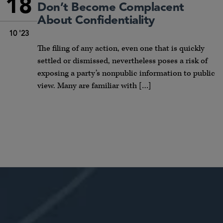
18
Don’t Become Complacent
About Confidentiality
10 '23
The filing of any action, even one that is quickly
settled or dismissed, nevertheless poses a risk of
exposing a party’s nonpublic information to public
view. Many are familiar with […]